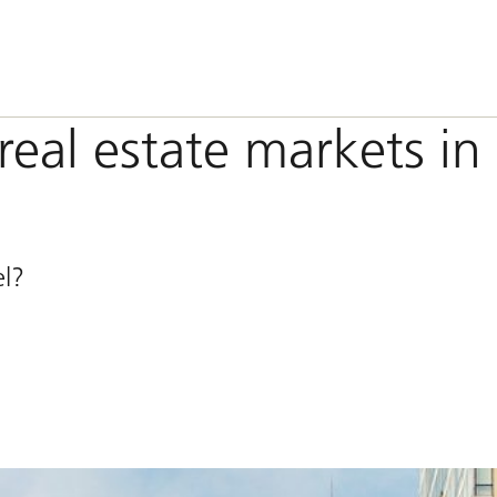
real estate markets in
el?