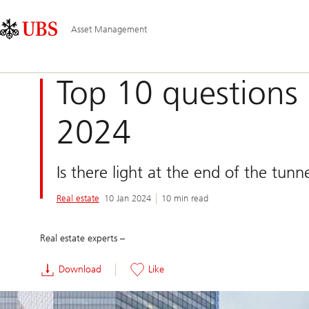
Skip
Content
Main
Links
Area
Navigation
Asset Management
Top 10 questions 
2024
Is there light at the end of the tunn
Real estate
10 Jan 2024
10 min read
Real estate experts –
Download
Like