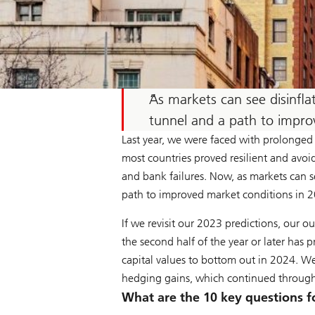
As markets can see disinflat
tunnel and a path to improv
Last year, we were faced with prolonged 
most countries proved resilient and avoi
and bank failures. Now, as markets can se
path to improved market conditions in 
If we revisit our 2023 predictions, our o
the second half of the year or later has
capital values to bottom out in 2024. We 
hedging gains, which continued throug
What are the 10 key questions fo