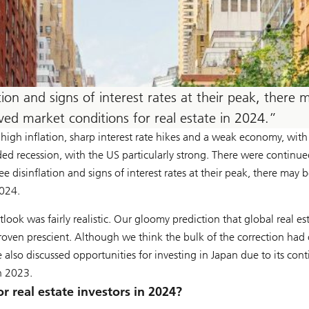
ion and signs of interest rates at their peak, there 
ed market conditions for real estate in 2024.
high inflation, sharp interest rate hikes and a weak economy, with
ded recession, with the US particularly strong. There were continue
e disinflation and signs of interest rates at their peak, there may b
2024.
utlook was fairly realistic. Our gloomy prediction that global real e
 proven prescient. Although we think the bulk of the correction ha
also discussed opportunities for investing in Japan due to its cont
h 2023.
r real estate investors in 2024?