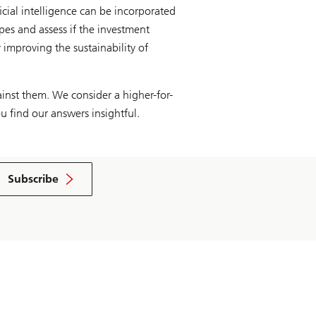
icial intelligence can be incorporated
ypes and assess if the investment
 improving the sustainability of
inst them. We consider a higher-for-
u find our answers insightful.
Subscribe