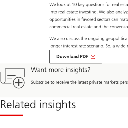
We look at 10 key questions for real esta
into real estate investing. We also analyz
opportunities in favored sectors can matc
commercial real estate and the conversion
We also discuss the ongoing geopolitical
longer interest rate scenario. So, a wide
On
Top
Download PDF
10
questions
Want more insights?
real
estate
markets
Subscribe to receive the latest private markets pers
in
2024
Related insights