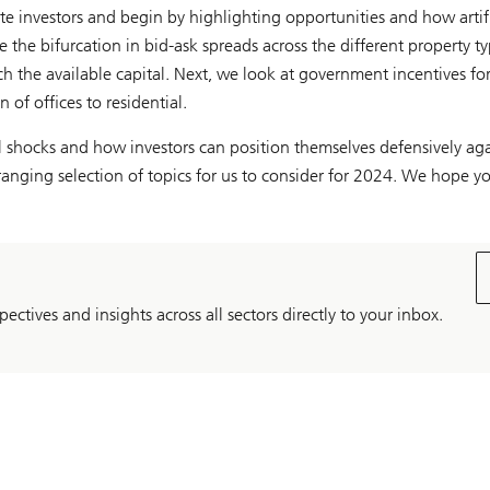
te investors and begin by highlighting opportunities and how artif
e the bifurcation in bid-ask spreads across the different property t
h the available capital. Next, we look at government incentives for
 of offices to residential.
 shocks and how investors can position themselves defensively aga
-ranging selection of topics for us to consider for 2024. We hope yo
pectives and insights across all sectors directly to your inbox.