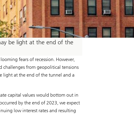
may be light at the end of the
 looming fears of recession. However,
d challenges from geopolitical tensions
e light at the end of the tunnel and a
state capital values would bottom out in
d occurred by the end of 2023, we expect
inuing low interest rates and resulting