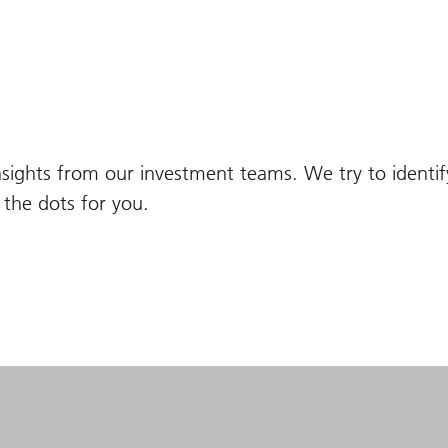
nsights from our investment teams. We try to identi
the dots for you.