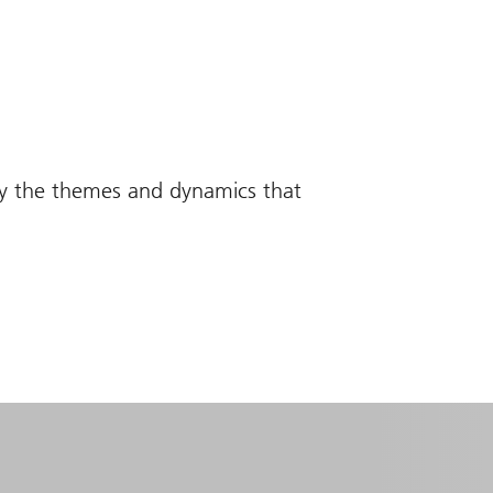
fy the themes and dynamics that