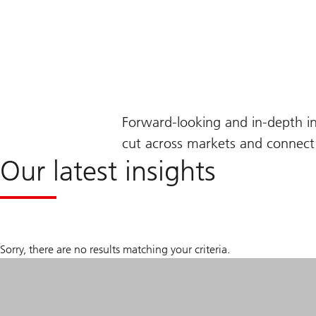
Forward-looking and in-depth i
cut across markets and connect 
Our latest insights
Sorry, there are no results matching your criteria.