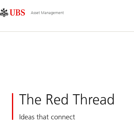
Skip
Content
Main
Links
Area
Navigation
Asset Management
The Red Thread
Ideas that connect