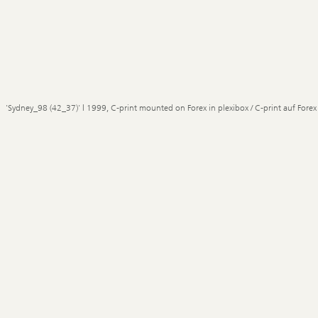
'Sydney_98 (42_37)' | 1999, C-print mounted on Forex in plexibox / C-print auf Forex 