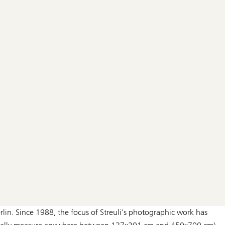
lin. Since 1988, the focus of Streuli’s photographic work has