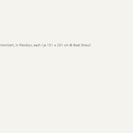
montiert, in Plexibox, each / je 151 × 201 cm © Beat Streuli