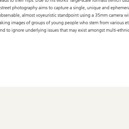
eads to their hips. Due to his works’ large-scale formats (whic
onal street photography aims to capture a single, unique and epheme
nobservable, almost voyeuristic standpoint using a 35mm camera with
n taking images of groups of young people who stem from various 
tend to ignore underlying issues that may exist amongst multi-ethn