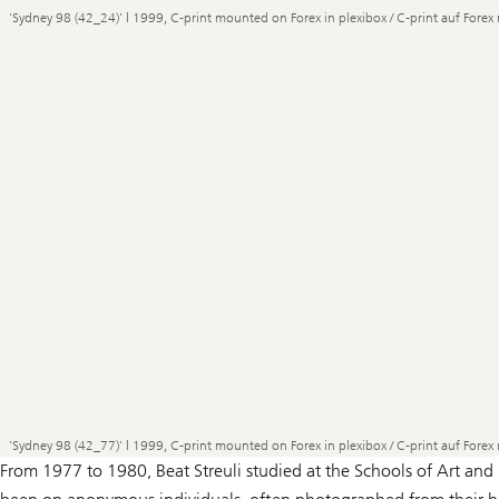
'Sydney 98 (42_24)' | 1999, C-print mounted on Forex in plexibox / C-print auf Forex 
'Sydney 98 (42_77)' | 1999, C-print mounted on Forex in plexibox / C-print auf Forex 
From 1977 to 1980, Beat Streuli studied at the Schools of Art and 