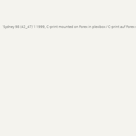
'Sydney 98 (42_47)' | 1999, C-print mounted on Forex in plexibox / C-print auf Forex 