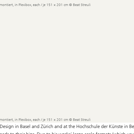
montiert, in Plexibox, each / je 151 × 201 cm © Beat Streuli
montiert, in Plexibox, each / je 151 × 201 cm © Beat Streuli
Design in Basel and Zürich and at the Hochschule der Künste in Ber