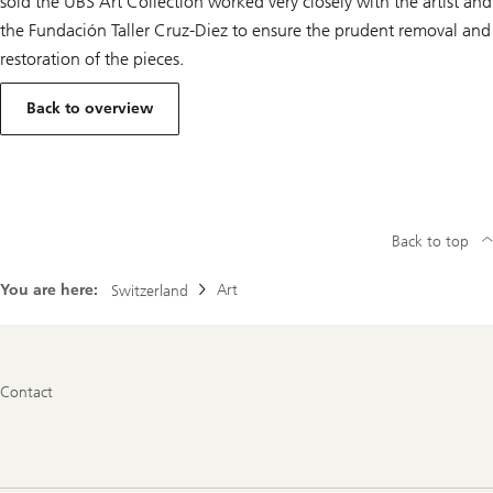
sold the UBS Art Collection worked very closely with the artist and
the Fundación Taller Cruz-Diez to ensure the prudent removal and
restoration of the pieces.
Back to overview
Back to top
You are here:
Art
Switzerland
Footer
Contact
Navigation