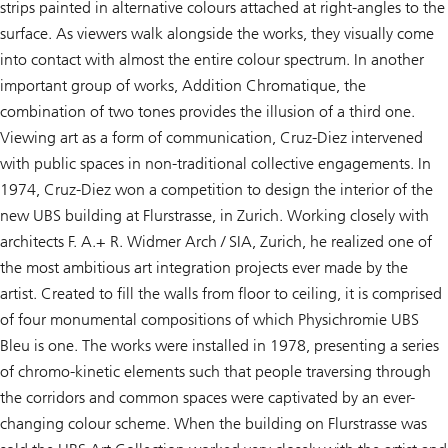
strips painted in alternative colours attached at right-angles to the
surface. As viewers walk alongside the works, they visually come
into contact with almost the entire colour spectrum. In another
important group of works,
Addition Chromatique,
the
combination of two tones provides the illusion of a third one.
Viewing art as a form of communication, Cruz-Diez intervened
with public spaces in non-traditional collective engagements. In
1974, Cruz-Diez won a competition to design the interior of the
new UBS building at Flurstrasse, in Zurich. Working closely with
architects F. A.+ R. Widmer Arch / SIA, Zurich, he realized one of
the most ambitious art integration projects ever made by the
artist. Created to fill the walls from floor to ceiling, it is comprised
of four monumental compositions of which
Physichromie UBS
Bleu
is one. The works were installed in 1978, presenting a series
of chromo-kinetic elements such that people traversing through
the corridors and common spaces were captivated by an ever-
changing colour scheme. When the building on Flurstrasse was