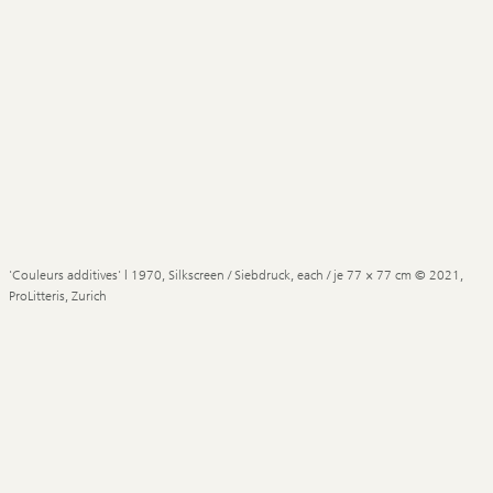
'Couleurs additives' | 1970, Silkscreen / Siebdruck, each / je 77 × 77 cm © 2021,
ProLitteris, Zurich