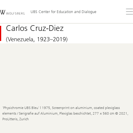
Skip
Content
Links
Area
Op
UBS Center for Education and Dialogue
the
me
Carlos Cruz-Diez
(Venezuela, 1923–2019)
'Physichromie UBS Bleu' | 1975, Screenprint on aluminium, coated plexiglass
elements / Serigrafie auf Aluminium, Plexiglas beschichtet, 277 × 560 cm © 2021,
ProLitteris, Zurich