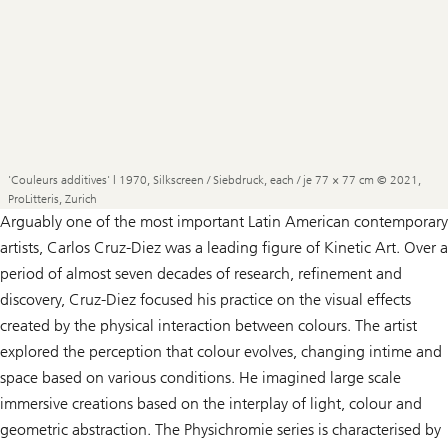
'Couleurs additives' | 1970, Silkscreen / Siebdruck, each / je 77 × 77 cm © 2021,
ProLitteris, Zurich
Arguably one of the most important Latin American contemporary
artists, Carlos Cruz-Diez was a leading figure of Kinetic Art. Over a
period of almost seven decades of research, refinement and
discovery, Cruz-Diez focused his practice on the visual effects
created by the physical interaction between colours. The artist
explored the perception that colour evolves, changing intime and
space based on various conditions. He imagined large scale
immersive creations based on the interplay of light, colour and
geometric abstraction. The
Physichromie
series is characterised by