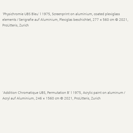
'Physichromie UBS Bleu' | 1975, Screenprint on aluminium, coated plexiglass
elements / Serigrafie auf Aluminium, Plexiglas beschichtet, 277 × 560 cm © 2021,
ProLitteris, Zurich
'Addition Chromatique UBS, Permutation B' | 1975, Acrylic paint on aluminum /
Acryl auf Aluminium, 246 × 1560 cm © 2021, ProLitteris, Zurich