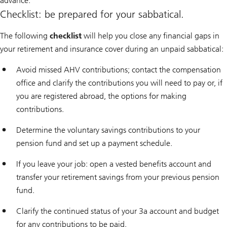
advance.
Checklist: be prepared for your sabbatical.
The following
checklist
will help you close any financial gaps in
your retirement and insurance cover during an unpaid sabbatical:
Avoid missed AHV contributions; contact the compensation
office and clarify the contributions you will need to pay or, if
you are registered abroad, the options for making
contributions.
Determine the voluntary savings contributions to your
pension fund and set up a payment schedule.
If you leave your job: open a vested benefits account and
transfer your retirement savings from your previous pension
fund.
Clarify the continued status of your 3a account and budget
for any contributions to be paid.