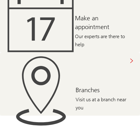
Make an
appointment
Our experts are there to
help
Branches
Visit us at a branch near
you