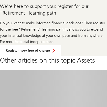
We’re here to support you: register for our
“Retirement” learning path
Do you want to make informed financial decisions? Then register
for the free “Retirement” learning path. It allows you to expand
your financial knowledge at your own pace and from anywhere.
For more financial independence.
Register now free of charge
Other articles on this topic Assets