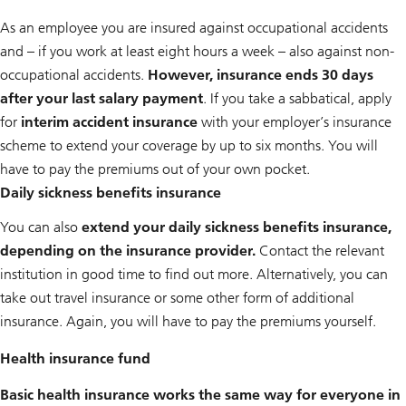
As an employee you are insured against occupational accidents
and – if you work at least eight hours a week – also against non-
occupational accidents.
However, insurance ends 30 days
after your last salary payment
. If you take a sabbatical, apply
for
interim accident insurance
with your employer’s insurance
scheme to extend your coverage by up to six months. You will
have to pay the premiums out of your own pocket.
Daily sickness benefits insurance
You can also
extend your daily sickness benefits insurance,
depending on the insurance provider.
Contact the relevant
institution in good time to find out more. Alternatively, you can
take out travel insurance or some other form of additional
insurance. Again, you will have to pay the premiums yourself.
Health insurance fund
Basic health insurance works the same way for everyone in