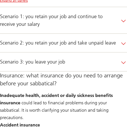
Expand all panels
Scenario 1: you retain your job and continue to
receive your salary
Scenario 2: you retain your job and take unpaid leave
Scenario 3: you leave your job
Insurance: what insurance do you need to arrange
before your sabbatical?
Inadequate health, accident or daily sickness benefits
insurance
could lead to financial problems during your
sabbatical. It is worth clarifying your situation and taking
precautions.
Accident insurance