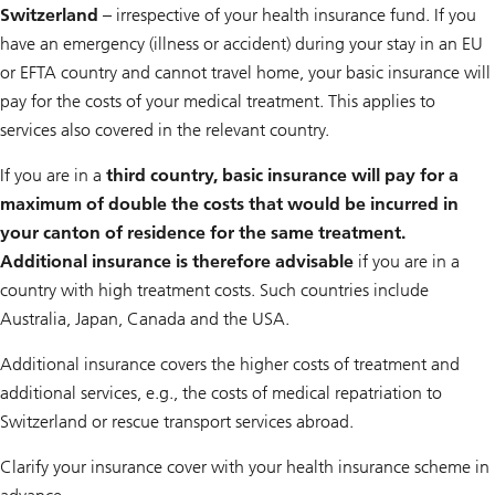
Switzerland
– irrespective of your health insurance fund. If you
have an emergency (illness or accident) during your stay in an EU
or EFTA country and cannot travel home, your basic insurance will
pay for the costs of your medical treatment. This applies to
services also covered in the relevant country.
If you are in a
third country, basic insurance will pay for a
maximum of double the costs that would be incurred in
your canton of residence for the same treatment.
Additional insurance is therefore advisable
if you are in a
country with high treatment costs. Such countries include
Australia, Japan, Canada and the USA.
Additional insurance covers the higher costs of treatment and
additional services, e.g., the costs of medical repatriation to
Switzerland or rescue transport services abroad.
Clarify your insurance cover with your health insurance scheme in