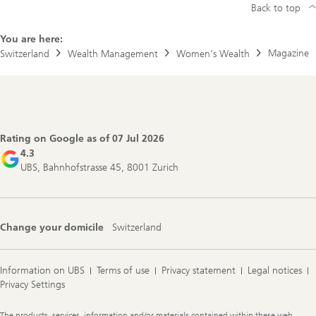
Back to top
You are here:
Magazine
Switzerland
Wealth Management
Women’s Wealth
Footer
Navigation
Rating on Google as of
07 Jul 2026
4.3
UBS, Bahnhofstrasse 45, 8001 Zurich
Change your domicile
Switzerland
Information on UBS
Terms of use
Privacy statement
Legal notices
Privacy Settings
Legal
The products, services, information and/or materials contained within these web