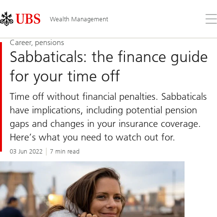
Skip
Content
Links
Area
Op
Wealth Management
the
me
Career, pensions
Sabbaticals: the finance guide
for your time off
Time off without financial penalties. Sabbaticals
have implications, including potential pension
gaps and changes in your insurance coverage.
Here’s what you need to watch out for.
03 Jun 2022
7 min read