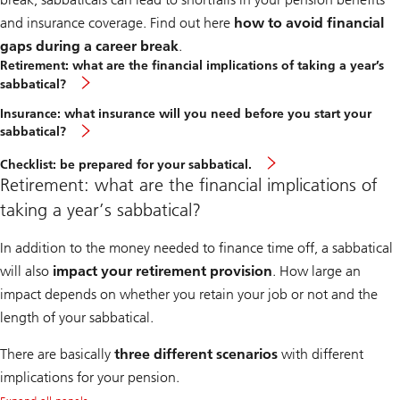
and insurance coverage. Find out here
how to avoid financial
gaps during a career break
.
Retirement: what are the financial implications of taking a year’s
sabbatical?
Insurance: what insurance will you need before you start your
sabbatical?
Checklist: be prepared for your sabbatical.
Retirement: what are the financial implications of
taking a year’s sabbatical?
In addition to the money needed to finance time off, a sabbatical
will also
impact your retirement provision
. How large an
impact depends on whether you retain your job or not and the
length of your sabbatical.
There are basically
three different scenarios
with different
implications for your pension.