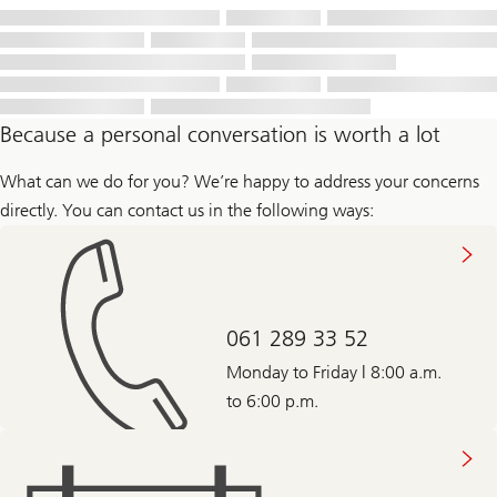
Because a personal conversation is worth a lot
What can we do for you? We’re happy to address your concerns
directly. You can contact us in the following ways:
061 289 33 52
Monday to Friday | 8:00 a.m.
to 6:00 p.m.