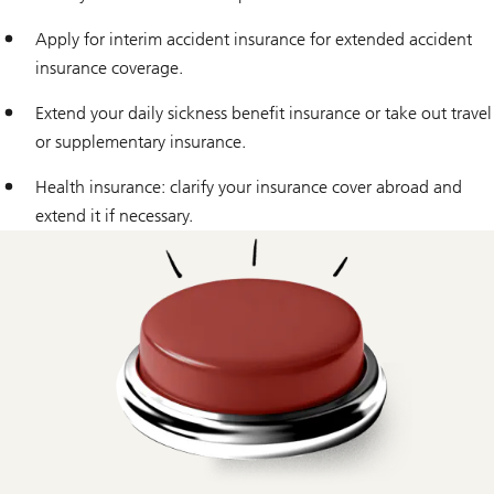
Apply for interim accident insurance for extended accident
insurance coverage.
Extend your daily sickness benefit insurance or take out travel
or supplementary insurance.
Health insurance: clarify your insurance cover abroad and
extend it if necessary.