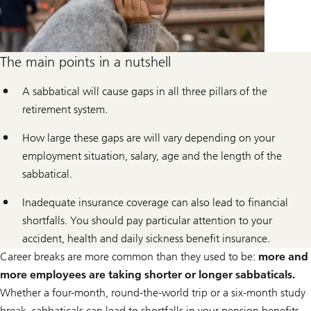
The main points in a nutshell
A sabbatical will cause gaps in all three pillars of the
retirement system.
How large these gaps are will vary depending on your
employment situation, salary, age and the length of the
sabbatical.
Inadequate insurance coverage can also lead to financial
shortfalls. You should pay particular attention to your
accident, health and daily sickness benefit insurance.
Career breaks are more common than they used to be:
more and
more employees are taking shorter or longer sabbaticals.
Whether a four-month, round-the-world trip or a six-month study
break, sabbaticals can lead to shortfalls in your pension benefits