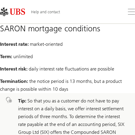
Skip
Content
Links
Area
Op
Help and contact
the
me
SARON mortgage conditions
Interest rate:
market-oriented
Term:
unlimited
Interest risk:
daily interest rate fluctuations are possible
Termination:
the notice period is 13 months, but a product
change is possible within 10 days
Tip:
So that you as a customer do not have to pay
interest on a daily basis, we offer interest settlement
periods of three months. To determine the interest
rate payable at the end of an accounting period, SIX
Group Ltd (SIX) offers the Compounded SARON