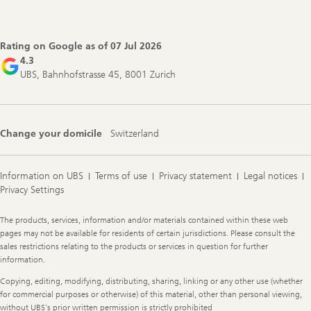
Footer
Navigation
Rating on Google as of
07 Jul 2026
4.3
UBS, Bahnhofstrasse 45, 8001 Zurich
Change your domicile
Switzerland
Information on UBS
Terms of use
Privacy statement
Legal notices
Privacy Settings
Legal
The products, services, information and/or materials contained within these web
Information
pages may not be available for residents of certain jurisdictions. Please consult the
sales restrictions relating to the products or services in question for further
information.
Copying, editing, modifying, distributing, sharing, linking or any other use (whether
for commercial purposes or otherwise) of this material, other than personal viewing,
without UBS's prior written permission is strictly prohibited