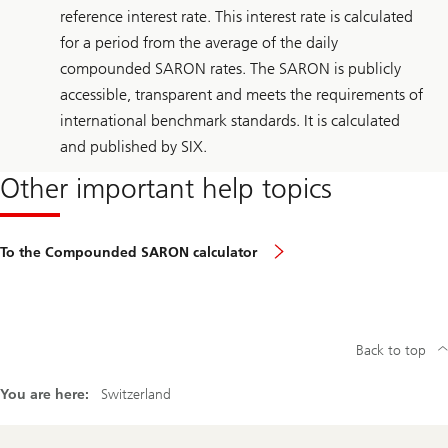
reference interest rate. This interest rate is calculated
for a period from the average of the daily
compounded SARON rates. The SARON is publicly
accessible, transparent and meets the requirements of
international benchmark standards. It is calculated
and published by SIX.
Other important help topics
To the Compounded SARON calculator
Back to top
You are here:
Switzerland