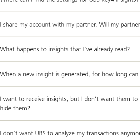
I share my account with my partner. Will my partner
What happens to insights that I’ve already read?
When a new insight is generated, for how long can 
I want to receive insights, but I don’t want them t
hide them?
I don’t want UBS to analyze my transactions anymore