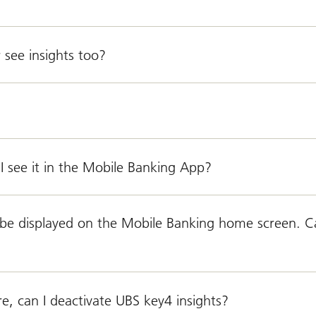
 see insights too?
I see it in the Mobile Banking App?
o be displayed on the Mobile Banking home screen. C
, can I deactivate UBS key4 insights?