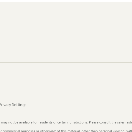
Privacy Settings
y not be available for residents of certain jurisdictions. Please consult the sales restr
or commercial purposes or otherwise) of this material, other than personal viewing, with