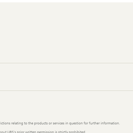
ictions relating to the products or services in question for further information.
out UBS's prior written permission is strictly prohibited