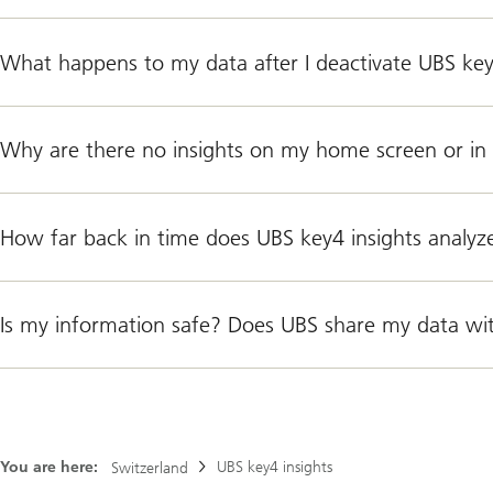
What happens to my data after I deactivate UBS key
Why are there no insights on my home screen or in 
How far back in time does UBS key4 insights analyz
Is my information safe? Does UBS share my data wi
You are here:
UBS key4 insights
Switzerland