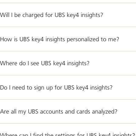
Will I be charged for UBS key4 insights?
How is UBS key4 insights personalized to me?
Where do I see UBS key4 insights?
Do I need to sign up for UBS key4 insights?
Are all my UBS accounts and cards analyzed?
Where can I find the settings for UBS key4 insights?