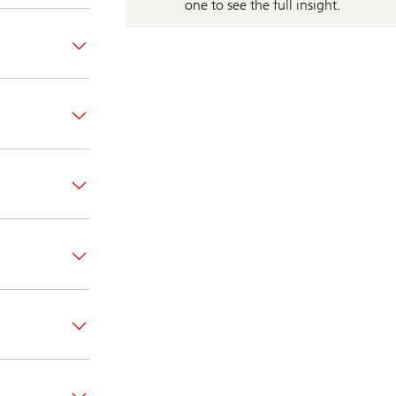
one to see the full insight.