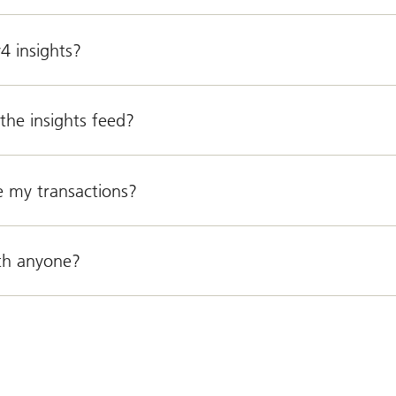
4 insights?
the insights feed?
e my transactions?
th anyone?