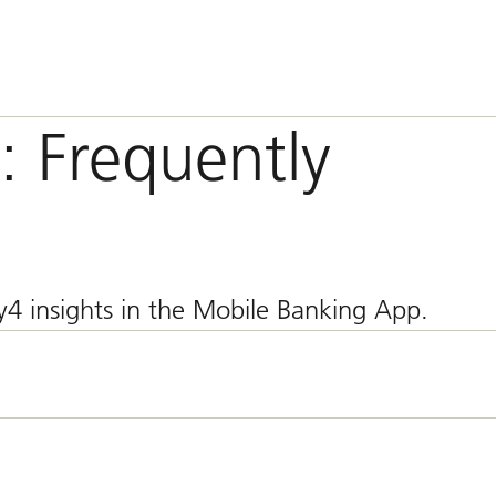
: Frequently
4 insights in the Mobile Banking App.