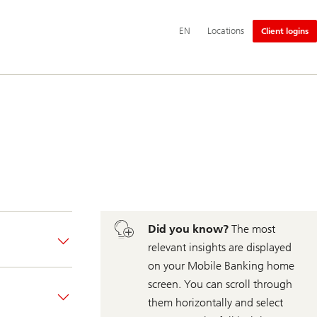
Additional
EN
Locations
Client logins
language
and
service
options
Did you know?
The most
relevant insights are displayed
on your Mobile Banking home
screen. You can scroll through
them horizontally and select