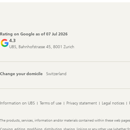
Footer
Navigation
Rating on Google as of
07 Jul 2026
4.3
UBS, Bahnhofstrasse 45, 8001 Zurich
Change your domicile
Switzerland
Information on UBS
Terms of use
Privacy statement
Legal notices
Legal
The products, services, information and/or materials contained within these web pages ma
Information
Copying, editing, modifying, distributing, sharing, linking or any other use (whether f