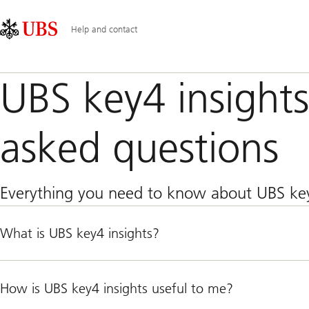
Skip
Content
Main
Links
Area
Navigation
Help and contact
UBS key4 insights
asked questions
Everything you need to know about UBS key
What is UBS key4 insights?
How is UBS key4 insights useful to me?