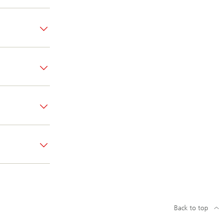
Back to top