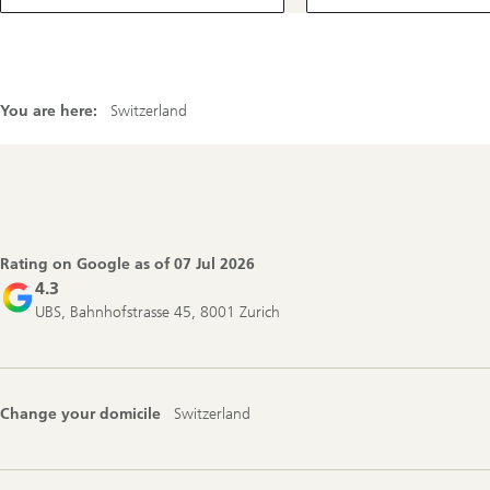
You are here:
Switzerland
Footer
Navigation
Rating on Google as of
07 Jul 2026
4.3
UBS, Bahnhofstrasse 45, 8001 Zurich
Change your domicile
Switzerland