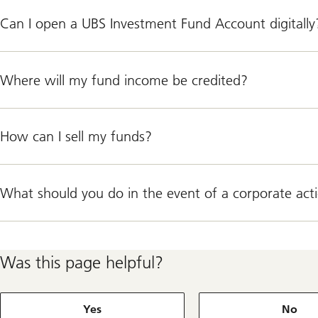
Can I open a UBS Investment Fund Account digitally
Where will my fund income be credited?
How can I sell my funds?
What should you do in the event of a corporate act
Was this page helpful?
Yes
No