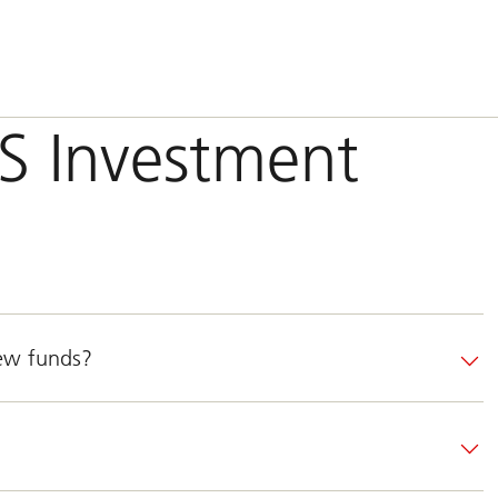
BS Investment
new funds?