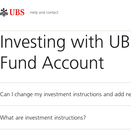
Skip
Content
Main
Links
Area
Navigation
Help and contact
Investing with U
Fund Account
Can I change my investment instructions and add 
What are investment instructions?