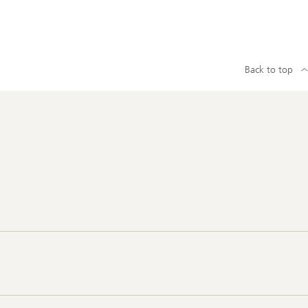
Back to top