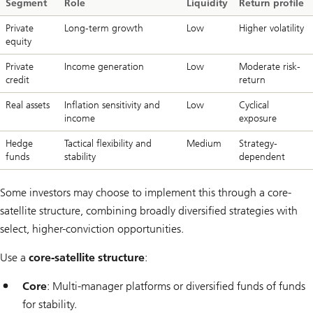
Segment
Role
Liquidity
Return profile
Private
Long-term growth
Low
Higher volatility
equity
Private
Income generation
Low
Moderate risk-
credit
return
Real assets
Inflation sensitivity and
Low
Cyclical
income
exposure
Hedge
Tactical flexibility and
Medium
Strategy-
funds
stability
dependent
Some investors may choose to implement this through a core-
satellite structure, combining broadly diversified strategies with
select, higher-conviction opportunities.
Use a
core-satellite structure
:
Core
: Multi-manager platforms or diversified funds of funds
for stability.