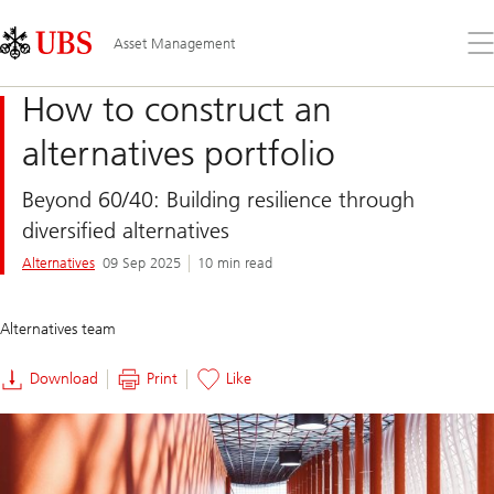
Skip
Content
Links
Area
Op
Asset Management
the
me
How to construct an
alternatives portfolio
Beyond 60/40: Building resilience through
diversified alternatives
Alternatives
09 Sep 2025
10 min read
Alternatives team
Download
Print
Like