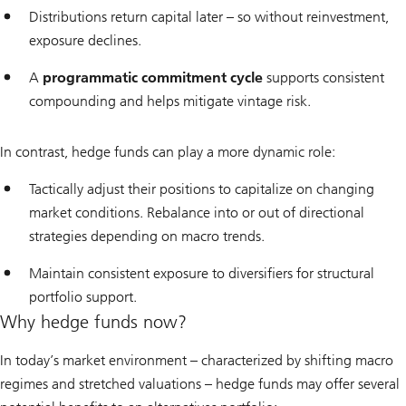
Distributions return capital later – so without reinvestment,
exposure declines.
A
programmatic commitment cycle
supports consistent
compounding and helps mitigate vintage risk.
In contrast, hedge funds can play a more dynamic role:
Tactically adjust their positions to capitalize on changing
market conditions. Rebalance into or out of directional
strategies depending on macro trends.
Maintain consistent exposure to diversifiers for structural
portfolio support.
Why hedge funds now?
In today’s market environment – characterized by shifting macro
regimes and stretched valuations – hedge funds may offer several