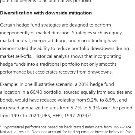
potential benefits to an alternatives portfolio:
Diversification with downside mitigation
Certain hedge fund strategies are designed to perform
independently of market direction. Strategies such as equity
market neutral, merger arbitrage, and macro trading have
demonstrated the ability to reduce portfolio drawdowns during
market sell-offs. Historical analysis shows that incorporating
hedge funds into a traditional portfolio not only smooths
performance but accelerates recovery from drawdowns.
Example: In one illustrative scenario, a 20% hedge fund
allocation in a 60/40 portfolio, sourced equally from equities and
bonds, would have reduced volatility from 9.2% to 8.5%, and
increased annualized returns from 5.7% to 5.9% over the period
2
from 1997 to 2024 (UBS, HFRI, 1997-2024).
2
Hypothetical performance based on back tested index data from 1997-2024.
Not actual results. Does not account for trading costs or investor behavior. Past