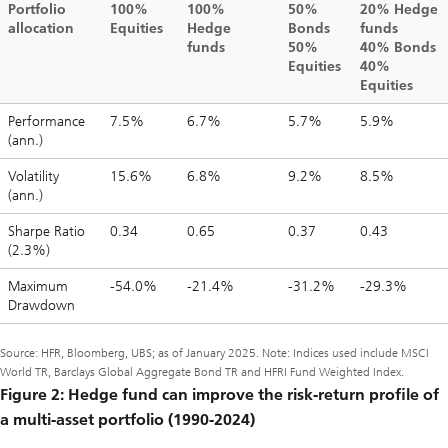
Portfolio
100%
100%
50%
20% Hedge
allocation
Equities
Hedge
Bonds
funds
funds
50%
40% Bonds
Equities
40%
Equities
Performance
7.5%
6.7%
5.7%
5.9%
(ann.)
Volatility
15.6%
6.8%
9.2%
8.5%
(ann.)
Sharpe Ratio
0.34
0.65
0.37
0.43
(2.3%)
Maximum
-54.0%
-21.4%
-31.2%
-29.3%
Drawdown
Source: HFR, Bloomberg, UBS; as of January 2025. Note: Indices used include MSCI
World TR, Barclays Global Aggregate Bond TR and HFRI Fund Weighted Index.
Figure 2: Hedge fund can improve the risk-return profile of
a multi-asset portfolio (1990-2024)