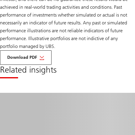
achieved in real-world trading activities and conditions. Past
performance of investments whether simulated or actual is not
necessarily an indicator of future results. Any past or simulated
performance illustrations are not reliable indicators of future
performance. Illustrative portfolios are not indictive of any
portfolio managed by UBS.
on
How
Download PDF
to
construct
Related insights
an
alternatives
portfolio