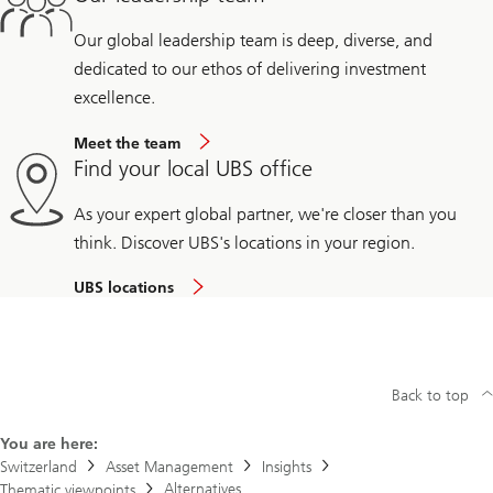
Our global leadership team is deep, diverse, and
dedicated to our ethos of delivering investment
excellence.
Meet the team
Find your local UBS office
As your expert global partner, we're closer than you
think. Discover UBS's locations in your region.
UBS locations
Back to top
You are here:
Switzerland
Asset Management
Insights
Alternatives
Thematic viewpoints