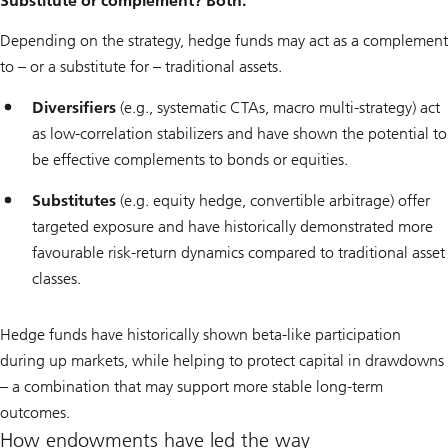
Substitute or complement? Both.
Depending on the strategy, hedge funds may act as a complement
to – or a substitute for – traditional assets.
Diversifiers
(e.g., systematic CTAs, macro multi-strategy) act
as low-correlation stabilizers and have shown the potential to
be effective complements to bonds or equities.
Substitutes
(e.g. equity hedge, convertible arbitrage) offer
targeted exposure and have historically demonstrated more
favourable risk-return dynamics compared to traditional asset
classes.
Hedge funds have historically shown beta-like participation
during up markets, while helping to protect capital in drawdowns
– a combination that may support more stable long-term
outcomes.
How endowments have led the way