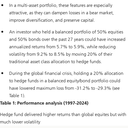
In a multi-asset portfolio, these features are especially
attractive, as they can dampen losses in a bear market,
improve diversification, and preserve capital.
An investor who held a balanced portfolio of 50% equities
and 50% bonds over the past 27 years could have increased
annualized returns from 5.7% to 5.9%, while reducing
volatility from 9.2% to 8.5% by moving 20% of their
traditional asset class allocation to hedge funds.
During the global financial crisis, holding a 20% allocation
to hedge funds in a balanced equity/bond portfolio could
have lowered maximum loss from -31.2% to -29.3% (see
Table 1).
Table 1: Performance analysis (1997-2024)
Hedge fund delivered higher returns than global equites but with
much lower volatility