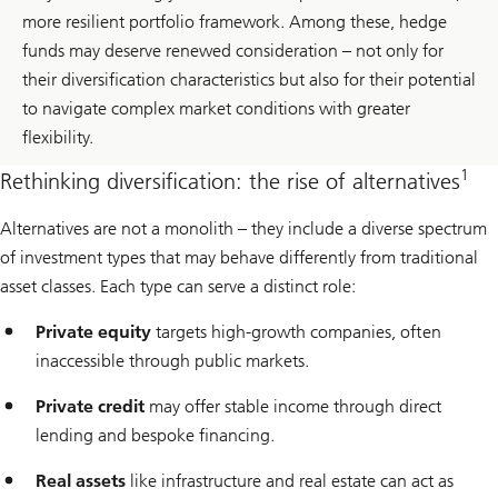
more resilient portfolio framework. Among these, hedge
funds may deserve renewed consideration – not only for
their diversification characteristics but also for their potential
to navigate complex market conditions with greater
flexibility.
1
Rethinking diversification: the rise of alternatives
Alternatives are not a monolith – they include a diverse spectrum
of investment types that may behave differently from traditional
asset classes. Each type can serve a distinct role:
Private equity
targets high-growth companies, often
inaccessible through public markets.
Private credit
may offer stable income through direct
lending and bespoke financing.
Real assets
like infrastructure and real estate can act as