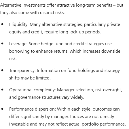
Alternative investments offer attractive long-term benefits – but
they also come with distinct risks:
Illiquidity: Many alternative strategies, particularly private
equity and credit, require long lock-up periods.
Leverage: Some hedge fund and credit strategies use
borrowing to enhance returns, which increases downside
risk.
Transparency: Information on fund holdings and strategy
shifts may be limited.
Operational complexity: Manager selection, risk oversight,
and governance structures vary widely.
Performance dispersion: Within each style, outcomes can
differ significantly by manager. Indices are not directly
investable and may not reflect actual portfolio performance.