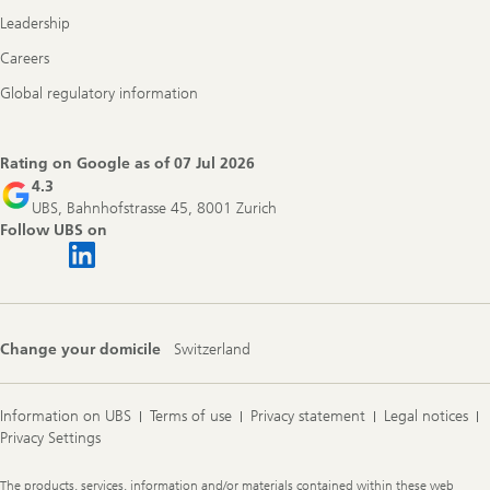
Leadership
Careers
Global regulatory information
Rating on Google as of
07 Jul 2026
4.3
UBS, Bahnhofstrasse 45, 8001 Zurich
Follow UBS on
Change your domicile
Switzerland
Information on UBS
Terms of use
Privacy statement
Legal notices
Privacy Settings
Legal
The products, services, information and/or materials contained within these web