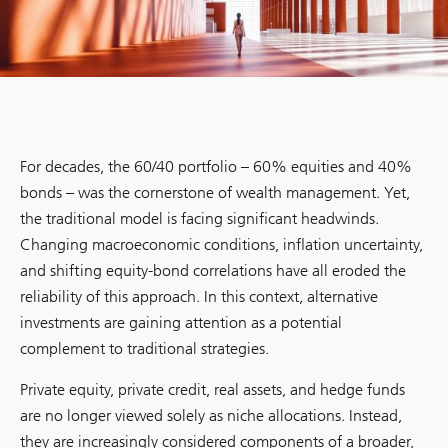
For decades, the 60/40 portfolio – 60% equities and 40%
bonds – was the cornerstone of wealth management. Yet,
the traditional model is facing significant headwinds.
Changing macroeconomic conditions, inflation uncertainty,
and shifting equity-bond correlations have all eroded the
reliability of this approach. In this context, alternative
investments are gaining attention as a potential
complement to traditional strategies.
Private equity, private credit, real assets, and hedge funds
are no longer viewed solely as niche allocations. Instead,
they are increasingly considered components of a broader,