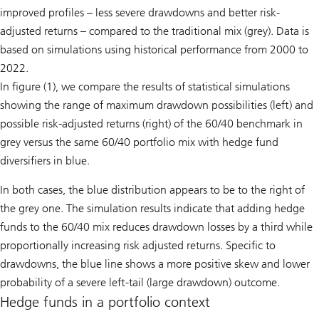
improved profiles – less severe drawdowns and better risk-
adjusted returns – compared to the traditional mix (grey). Data is
based on simulations using historical performance from 2000 to
2022.
In figure (1), we compare the results of statistical simulations
showing the range of maximum drawdown possibilities (left) and
possible risk-adjusted returns (right) of the 60/40 benchmark in
grey versus the same 60/40 portfolio mix with hedge fund
diversifiers in blue.
In both cases, the blue distribution appears to be to the right of
the grey one. The simulation results indicate that adding hedge
funds to the 60/40 mix reduces drawdown losses by a third while
proportionally increasing risk adjusted returns. Specific to
drawdowns, the blue line shows a more positive skew and lower
probability of a severe left-tail (large drawdown) outcome.
Hedge funds in a portfolio context