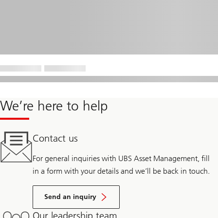
We’re here to help
Contact us
For general inquiries with UBS Asset Management, fill
in a form with your details and we’ll be back in touch.
Send an inquiry
Our leadership team