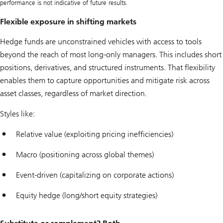
performance is not indicative of future results.
Flexible exposure in shifting markets
Hedge funds are unconstrained vehicles with access to tools
beyond the reach of most long-only managers. This includes short
positions, derivatives, and structured instruments. That flexibility
enables them to capture opportunities and mitigate risk across
asset classes, regardless of market direction.
Styles like:
Relative value (exploiting pricing inefficiencies)
Macro (positioning across global themes)
Event-driven (capitalizing on corporate actions)
Equity hedge (long/short equity strategies)