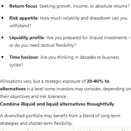
Return focus
: Seeking growth, income, or absolute returns?
Risk appetite
: How much volatility and drawdown can you
withstand?
Liquidity profile
: Are you prepared for illiquid investments –
or do you need tactical flexibility?
Time horizon
: Are you thinking in decades or business
cycles?
Allocations vary, but a strategic exposure of
20-40% to
alternatives
is a level some investors may consider, depending on
their objectives and risk tolerance.
Combine illiquid and liquid alternatives thoughtfully
A diversified portfolio may benefit from a blend of long-term
strategies and shorter-term flexibility: