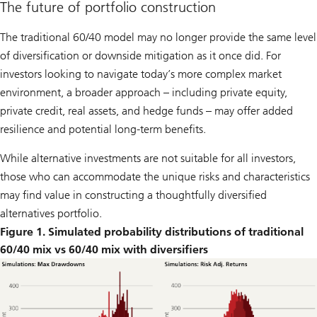
The future of portfolio construction
The traditional 60/40 model may no longer provide the same level
of diversification or downside mitigation as it once did. For
investors looking to navigate today’s more complex market
environment, a broader approach – including private equity,
private credit, real assets, and hedge funds – may offer added
resilience and potential long-term benefits.
While alternative investments are not suitable for all investors,
those who can accommodate the unique risks and characteristics
may find value in constructing a thoughtfully diversified
alternatives portfolio.
Figure 1. Simulated probability distributions of traditional
60/40 mix vs 60/40 mix with diversifiers