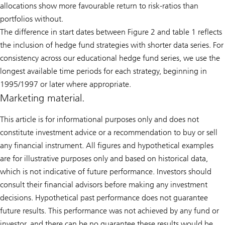
allocations show more favourable return to risk-ratios than
portfolios without.
The difference in start dates between Figure 2 and table 1 reflects
the inclusion of hedge fund strategies with shorter data series. For
consistency across our educational hedge fund series, we use the
longest available time periods for each strategy, beginning in
1995/1997 or later where appropriate.
Marketing material.
This article is for informational purposes only and does not
constitute investment advice or a recommendation to buy or sell
any financial instrument. All figures and hypothetical examples
are for illustrative purposes only and based on historical data,
which is not indicative of future performance. Investors should
consult their financial advisors before making any investment
decisions. Hypothetical past performance does not guarantee
future results. This performance was not achieved by any fund or
investor, and there can be no guarantee these results would be