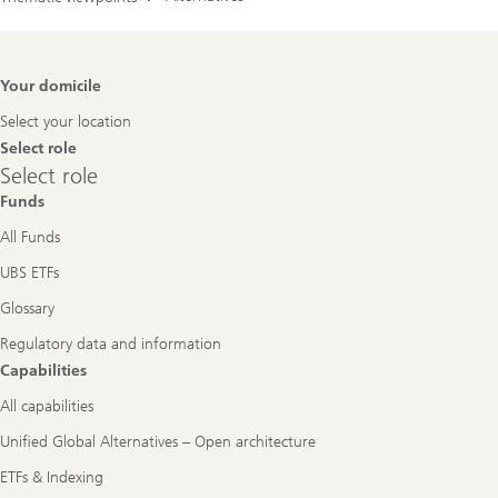
Footer
Your domicile
Navigation
Select your location
Select role
Select
Select role
role
Funds
All Funds
UBS ETFs
Glossary
Regulatory data and information
Capabilities
All capabilities
Unified Global Alternatives – Open architecture
ETFs & Indexing