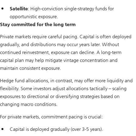
Satellite
: High-conviction single-strategy funds for
opportunistic exposure.
Stay committed for the long term
Private markets require careful pacing. Capital is often deployed
gradually, and distributions may occur years later. Without
continued reinvestment, exposure can decline. A long-term
capital plan may help mitigate vintage concentration and
maintain consistent exposure.
Hedge fund allocations, in contrast, may offer more liquidity and
flexibility. Some investors adjust allocations tactically – scaling
exposures to directional or diversifying strategies based on
changing macro conditions.
For private markets, commitment pacing is crucial:
Capital is deployed gradually (over 3-5 years).