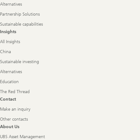
Alternatives
Partnership Solutions
Sustainable capabilities
Insights
All Insights
China
Sustainable investing
Alternatives
Education
The Red Thread
Contact
Make an inquiry
Other contacts
About Us
UBS Asset Management