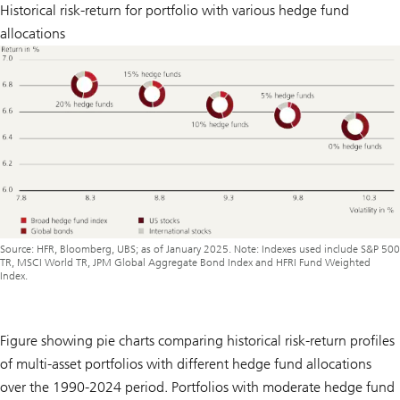
Historical risk-return for portfolio with various hedge fund
allocations
Source: HFR, Bloomberg, UBS; as of January 2025. Note: Indexes used include S&P 500
TR, MSCI World TR, JPM Global Aggregate Bond Index and HFRI Fund Weighted
Index.
Figure showing pie charts comparing historical risk-return profiles
of multi-asset portfolios with different hedge fund allocations
over the 1990-2024 period. Portfolios with moderate hedge fund