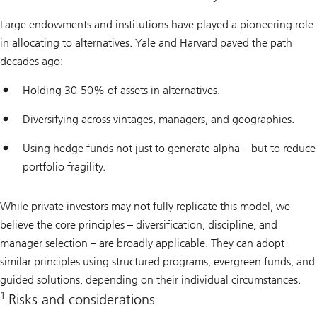
Large endowments and institutions have played a pioneering role
in allocating to alternatives. Yale and Harvard paved the path
decades ago:
Holding 30-50% of assets in alternatives.
Diversifying across vintages, managers, and geographies.
Using hedge funds not just to generate alpha – but to reduce
portfolio fragility.
While private investors may not fully replicate this model, we
believe the core principles – diversification, discipline, and
manager selection – are broadly applicable. They can adopt
similar principles using structured programs, evergreen funds, and
guided solutions, depending on their individual circumstances.
1
Risks and considerations