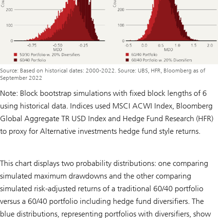
Source: Based on historical dates: 2000-2022. Source: UBS, HFR, Bloomberg as of
September 2022
Note: Block bootstrap simulations with fixed block lengths of 6
using historical data. Indices used MSCI ACWI Index, Bloomberg
Global Aggregate TR USD Index and Hedge Fund Research (HFR)
to proxy for Alternative investments hedge fund style returns.
This chart displays two probability distributions: one comparing
simulated maximum drawdowns and the other comparing
simulated risk-adjusted returns of a traditional 60/40 portfolio
versus a 60/40 portfolio including hedge fund diversifiers. The
blue distributions, representing portfolios with diversifiers, show