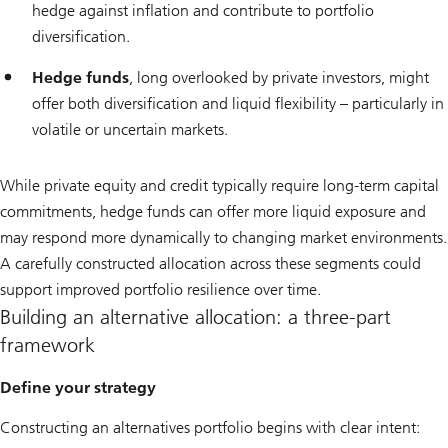
hedge against inflation and contribute to portfolio
diversification.
Hedge funds
, long overlooked by private investors, might
offer both diversification and liquid flexibility – particularly in
volatile or uncertain markets.
While private equity and credit typically require long-term capital
commitments, hedge funds can offer more liquid exposure and
may respond more dynamically to changing market environments.
A carefully constructed allocation across these segments could
support improved portfolio resilience over time.
Building an alternative allocation: a three-part
framework
Define your strategy
Constructing an alternatives portfolio begins with clear intent: