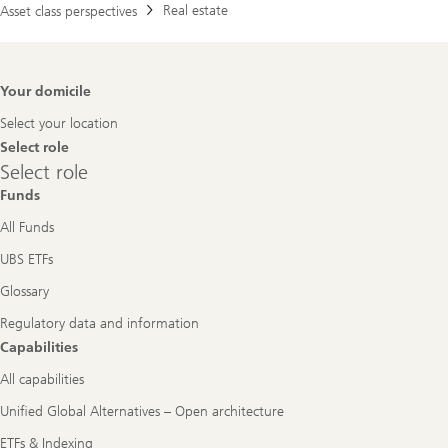
Real estate
Asset class perspectives
Footer
Your domicile
Navigation
Select your location
Select role
Select
Select role
role
Funds
All Funds
UBS ETFs
Glossary
Regulatory data and information
Capabilities
All capabilities
Unified Global Alternatives – Open architecture
ETFs & Indexing