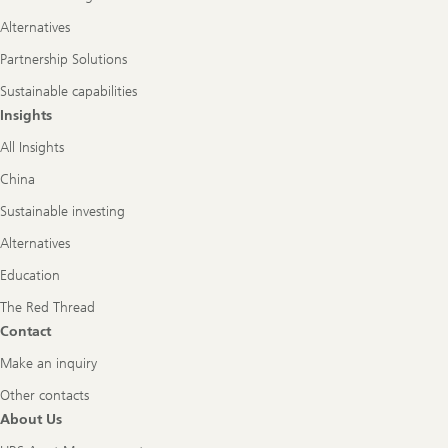
Alternatives
Partnership Solutions
Sustainable capabilities
Insights
All Insights
China
Sustainable investing
Alternatives
Education
The Red Thread
Contact
Make an inquiry
Other contacts
About Us