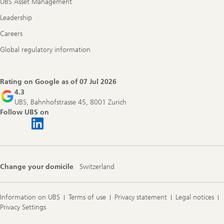
UBS Asset Management
Leadership
Careers
Global regulatory information
Rating on Google as of
07 Jul 2026
4.3
UBS, Bahnhofstrasse 45, 8001 Zurich
Follow UBS on
Change your domicile
Switzerland
Information on UBS
Terms of use
Privacy statement
Legal notices
Privacy Settings