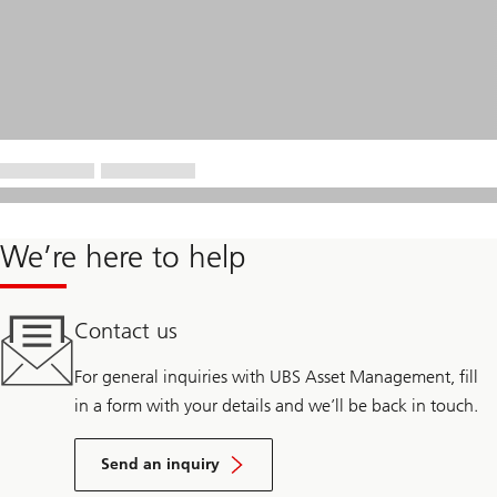
We’re here to help
Contact us
For general inquiries with UBS Asset Management, fill
in a form with your details and we’ll be back in touch.
Send an inquiry