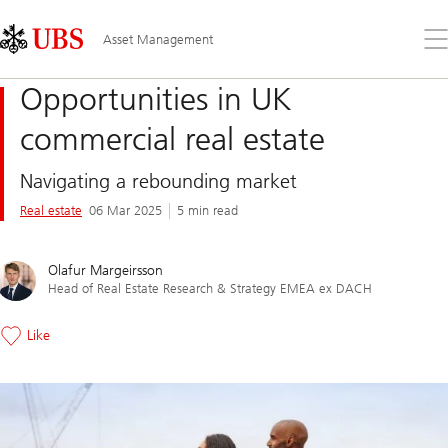
Skip
Content
Links
Area
Op
Asset Management
the
me
Opportunities in UK
commercial real estate
Navigating a rebounding market
Real estate
06 Mar 2025
5 min read
Olafur Margeirsson
Head of Real Estate Research & Strategy EMEA ex DACH
Like