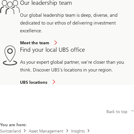
Our leadership team
Our global leadership team is deep, diverse, and
dedicated to our ethos of delivering investment
excellence.
Meet the team
Find your local UBS office
As your expert global partner, we're closer than you
think. Discover UBS's locations in your region.
UBS locations
Back to top
You are here:
Switzerland
Asset Management
Insights