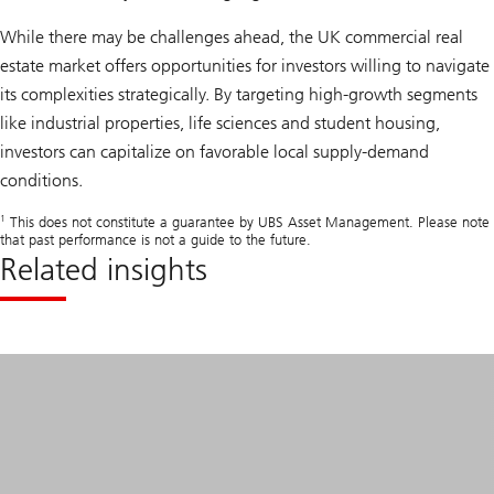
While there may be challenges ahead, the UK commercial real
estate market offers opportunities for investors willing to navigate
its complexities strategically. By targeting high-growth segments
like industrial properties, life sciences and student housing,
investors can capitalize on favorable local supply-demand
conditions.
1
This does not constitute a guarantee by UBS Asset Management. Please note
that past performance is not a guide to the future.
Related insights