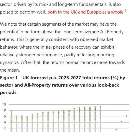
sector, driven by its mid- and long-term fundamentals, is also
1
poised to perform well,
both in the UK and Europe as a whole
.
We note that certain segments of the market may have the
potential to perform above the long-term average All Property
returns. This is generally consistent with observed market
behavior, where the initial phase of a recovery can exhibit
relatively stronger performance, partly reflecting repricing
dynamics. After that, the returns normalize once more towards
the mean.
Figure 1 – UK forecast p.a. 2025-2027 total returns (%) by
sector and All-Property returns over various look-back
periods