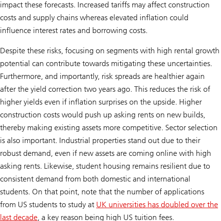
impact these forecasts. Increased tariffs may affect construction
costs and supply chains whereas elevated inflation could
influence interest rates and borrowing costs.
Despite these risks, focusing on segments with high rental growth
potential can contribute towards mitigating these uncertainties.
Furthermore, and importantly, risk spreads are healthier again
after the yield correction two years ago. This reduces the risk of
higher yields even if inflation surprises on the upside. Higher
construction costs would push up asking rents on new builds,
thereby making existing assets more competitive. Sector selection
is also important. Industrial properties stand out due to their
robust demand, even if new assets are coming online with high
asking rents. Likewise, student housing remains resilient due to
consistent demand from both domestic and international
students. On that point, note that the number of applications
from US students to study at
UK universities has doubled over the
last decade
, a key reason being high US tuition fees.