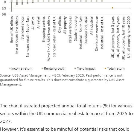
Source: UBS Asset Management, MSCI, February 2025. Past performance is not
guaranteed for future results. This does not constitute a guarantee by UBS Asset
Management.
The chart illustrated projected annual total returns (%) for various
sectors within the UK commercial real estate market from 2025 to
2027.
However, it's essential to be mindful of potential risks that could