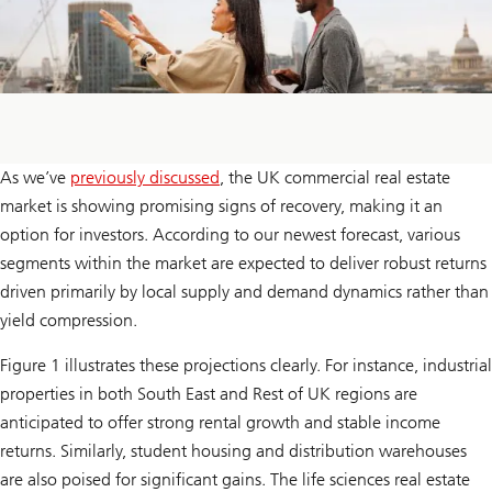
As we’ve
previously discussed
, the UK commercial real estate
market is showing promising signs of recovery, making it an
option for investors. According to our newest forecast, various
segments within the market are expected to deliver robust returns
driven primarily by local supply and demand dynamics rather than
yield compression.
Figure 1 illustrates these projections clearly. For instance, industrial
properties in both South East and Rest of UK regions are
anticipated to offer strong rental growth and stable income
returns. Similarly, student housing and distribution warehouses
are also poised for significant gains. The life sciences real estate