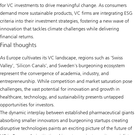
for VC investments to drive meaningful change. As consumers
demand more sustainable products, VC firms are integrating ESG
criteria into their investment strategies, fostering a new wave of
innovation that tackles climate challenges while delivering
financial returns.
Final thoughts
As Europe cultivates its VC landscape, regions such as ‘Swiss
Valley’, ‘Silicon Canals’, and Sweden's burgeoning ecosystem
represent the convergence of academia, industry, and
entrepreneurship. While competition and market saturation pose
challenges, the vast potential for innovation and growth in
healthcare, technology, and sustainability presents untapped
opportunities for investors.
The dynamic interplay between established pharmaceutical giants
absorbing smaller innovators and burgeoning startups creating
disruptive technologies paints an exciting picture of the future of