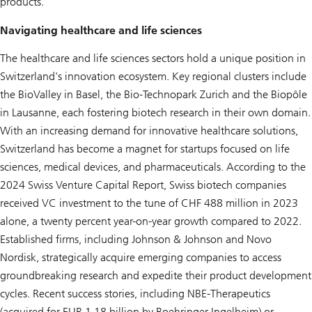
products.
Navigating healthcare and life sciences
The healthcare and life sciences sectors hold a unique position in
Switzerland's innovation ecosystem. Key regional clusters include
the BioValley in Basel, the Bio-Technopark Zurich and the Biopôle
in Lausanne, each fostering biotech research in their own domain.
With an increasing demand for innovative healthcare solutions,
Switzerland has become a magnet for startups focused on life
sciences, medical devices, and pharmaceuticals. According to the
2024 Swiss Venture Capital Report, Swiss biotech companies
received VC investment to the tune of CHF 488 million in 2023
alone, a twenty percent year-on-year growth compared to 2022.
Established firms, including Johnson & Johnson and Novo
Nordisk, strategically acquire emerging companies to access
groundbreaking research and expedite their product development
cycles. Recent success stories, including NBE-Therapeutics
(acquired for EUR 1.18 billion by Boehringer Ingelheim) or