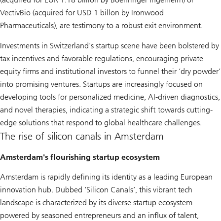
VectivBio (acquired for USD 1 billon by Ironwood
Pharmaceuticals), are testimony to a robust exit environment.
Investments in Switzerland's startup scene have been bolstered by
tax incentives and favorable regulations, encouraging private
equity firms and institutional investors to funnel their ‘dry powder’
into promising ventures. Startups are increasingly focused on
developing tools for personalized medicine, AI-driven diagnostics,
and novel therapies, indicating a strategic shift towards cutting-
edge solutions that respond to global healthcare challenges.
The rise of silicon canals in Amsterdam
Amsterdam's flourishing startup ecosystem
Amsterdam is rapidly defining its identity as a leading European
innovation hub. Dubbed ‘Silicon Canals’, this vibrant tech
landscape is characterized by its diverse startup ecosystem
powered by seasoned entrepreneurs and an influx of talent,