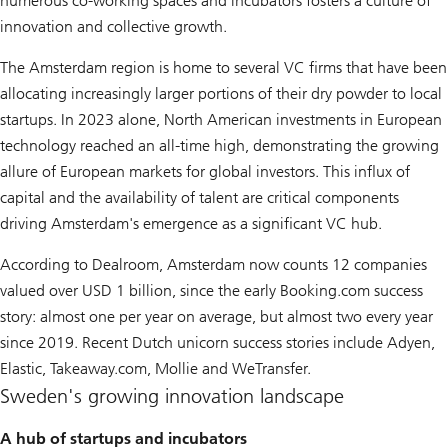
numerous co-working spaces and incubators fosters a culture of
innovation and collective growth.
The Amsterdam region is home to several VC firms that have been
allocating increasingly larger portions of their dry powder to local
startups. In 2023 alone, North American investments in European
technology reached an all-time high, demonstrating the growing
allure of European markets for global investors. This influx of
capital and the availability of talent are critical components
driving Amsterdam's emergence as a significant VC hub.
According to Dealroom, Amsterdam now counts 12 companies
valued over USD 1 billion, since the early Booking.com success
story: almost one per year on average, but almost two every year
since 2019. Recent Dutch unicorn success stories include Adyen,
Elastic, Takeaway.com, Mollie and WeTransfer.
Sweden's growing innovation landscape
A hub of startups and incubators