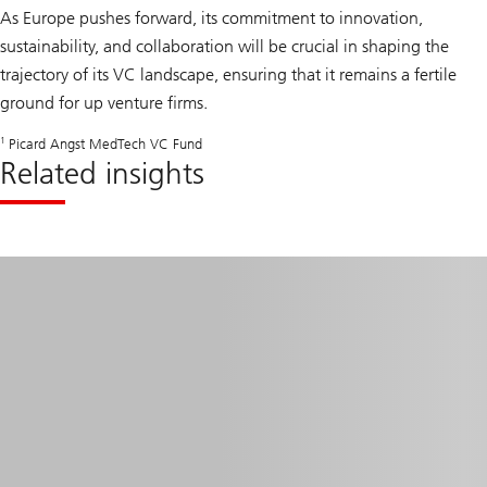
As Europe pushes forward, its commitment to innovation,
sustainability, and collaboration will be crucial in shaping the
trajectory of its VC landscape, ensuring that it remains a fertile
ground for up venture firms.
1
Picard Angst MedTech VC Fund
Related insights