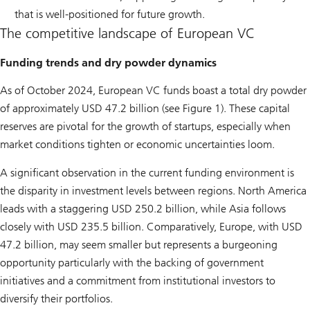
that is well-positioned for future growth.
The competitive landscape of European VC
Funding trends and dry powder dynamics
As of October 2024, European VC funds boast a total dry powder
of approximately USD 47.2 billion (see Figure 1). These capital
reserves are pivotal for the growth of startups, especially when
market conditions tighten or economic uncertainties loom.
A significant observation in the current funding environment is
the disparity in investment levels between regions. North America
leads with a staggering USD 250.2 billion, while Asia follows
closely with USD 235.5 billion. Comparatively, Europe, with USD
47.2 billion, may seem smaller but represents a burgeoning
opportunity particularly with the backing of government
initiatives and a commitment from institutional investors to
diversify their portfolios.