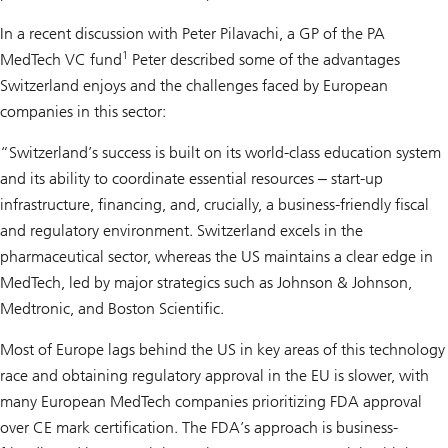
In a recent discussion with Peter Pilavachi, a GP of the PA
1
MedTech VC fund
Peter described some of the advantages
Switzerland enjoys and the challenges faced by European
companies in this sector:
“Switzerland’s success is built on its world-class education system
and its ability to coordinate essential resources ‒ start-up
infrastructure, financing, and, crucially, a business-friendly fiscal
and regulatory environment. Switzerland excels in the
pharmaceutical sector, whereas the US maintains a clear edge in
MedTech, led by major strategics such as Johnson & Johnson,
Medtronic, and Boston Scientific.
Most of Europe lags behind the US in key areas of this technology
race and obtaining regulatory approval in the EU is slower, with
many European MedTech companies prioritizing FDA approval
over CE mark certification. The FDA’s approach is business-