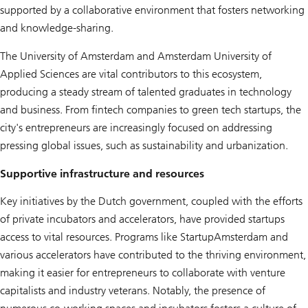
supported by a collaborative environment that fosters networking
and knowledge-sharing.
The University of Amsterdam and Amsterdam University of
Applied Sciences are vital contributors to this ecosystem,
producing a steady stream of talented graduates in technology
and business. From fintech companies to green tech startups, the
city's entrepreneurs are increasingly focused on addressing
pressing global issues, such as sustainability and urbanization.
Supportive infrastructure and resources
Key initiatives by the Dutch government, coupled with the efforts
of private incubators and accelerators, have provided startups
access to vital resources. Programs like StartupAmsterdam and
various accelerators have contributed to the thriving environment,
making it easier for entrepreneurs to collaborate with venture
capitalists and industry veterans. Notably, the presence of