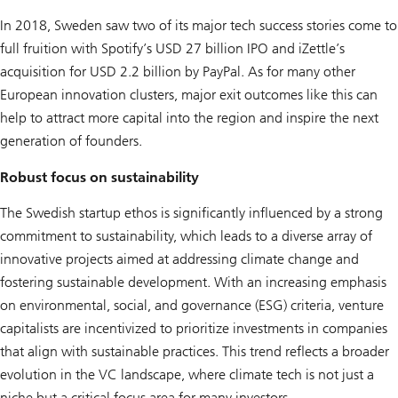
In 2018, Sweden saw two of its major tech success stories come to
full fruition with Spotify’s USD 27 billion IPO and iZettle’s
acquisition for USD 2.2 billion by PayPal. As for many other
European innovation clusters, major exit outcomes like this can
help to attract more capital into the region and inspire the next
generation of founders.
Robust focus on sustainability
The Swedish startup ethos is significantly influenced by a strong
commitment to sustainability, which leads to a diverse array of
innovative projects aimed at addressing climate change and
fostering sustainable development. With an increasing emphasis
on environmental, social, and governance (ESG) criteria, venture
capitalists are incentivized to prioritize investments in companies
that align with sustainable practices. This trend reflects a broader
evolution in the VC landscape, where climate tech is not just a
niche but a critical focus area for many investors.