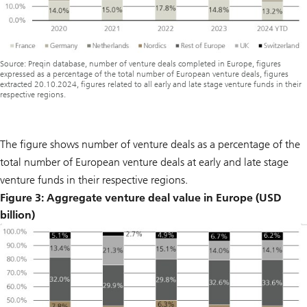
Source: Preqin database, number of venture deals completed in Europe, figures
expressed as a percentage of the total number of European venture deals, figures
extracted 20.10.2024, figures related to all early and late stage venture funds in their
respective regions.
The figure shows number of venture deals as a percentage of the
total number of European venture deals at early and late stage
venture funds in their respective regions.
Figure 3: Aggregate venture deal value in Europe (USD
billion)