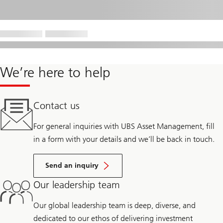
We’re here to help
Contact us
For general inquiries with UBS Asset Management, fill
in a form with your details and we’ll be back in touch.
Send an inquiry
Our leadership team
Our global leadership team is deep, diverse, and
dedicated to our ethos of delivering investment