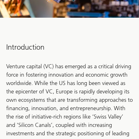
Introduction
Venture capital (VC) has emerged as a critical driving
force in fostering innovation and economic growth
worldwide. While the US has long been viewed as
the epicenter of VC, Europe is rapidly developing its
own ecosystems that are transforming approaches to
financing, innovation, and entrepreneurship. With
the rise of initiative-rich regions like ‘Swiss Valley’
and ‘Silicon Canals’, coupled with increasing
investments and the strategic positioning of leading