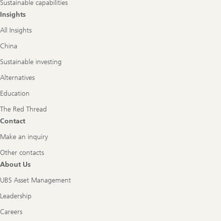
Sustainable capabilities
Insights
All Insights
China
Sustainable investing
Alternatives
Education
The Red Thread
Contact
Make an inquiry
Other contacts
About Us
UBS Asset Management
Leadership
Careers