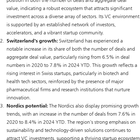
position in both the number of deals and aggregate deal
value, indicating a robust ecosystem that attracts significant
investment across a diverse array of sectors. Its VC environment
is supported by an established network of investors,
accelerators, and a vibrant startup community.
Switzerland's growth:
Switzerland has experienced a
notable increase in its share of both the number of deals and
aggregate deal value, particularly rising from 6.5% in deal
numbers in 2020 to 7.8% in 2024 YTD. This growth reflects a
rising interest in Swiss startups, particularly in biotech and
health tech sectors, reinforced by the presence of major
pharmaceutical firms and research institutions that nurture
innovation.
Nordics potential:
The Nordics also display promising growth
trends, with an increase in the number of deals from 7.6% in
2020 to 8.4% in 2024 YTD. The region’s strong emphasis on
sustainability and technology-driven solutions continues to
attract VC investments, supporting a thriving startup ecosystem