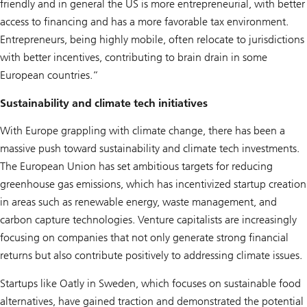
friendly and in general the US is more entrepreneurial, with better
access to financing and has a more favorable tax environment.
Entrepreneurs, being highly mobile, often relocate to jurisdictions
with better incentives, contributing to brain drain in some
European countries.“
Sustainability and climate tech initiatives
With Europe grappling with climate change, there has been a
massive push toward sustainability and climate tech investments.
The European Union has set ambitious targets for reducing
greenhouse gas emissions, which has incentivized startup creation
in areas such as renewable energy, waste management, and
carbon capture technologies. Venture capitalists are increasingly
focusing on companies that not only generate strong financial
returns but also contribute positively to addressing climate issues.
Startups like Oatly in Sweden, which focuses on sustainable food
alternatives, have gained traction and demonstrated the potential