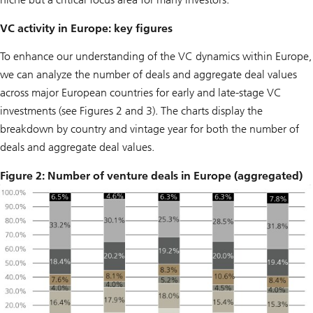
VC activity in Europe: key figures
To enhance our understanding of the VC dynamics within Europe,
we can analyze the number of deals and aggregate deal values
across major European countries for early and late-stage VC
investments (see Figures 2 and 3). The charts display the
breakdown by country and vintage year for both the number of
deals and aggregate deal values.
Figure 2: Number of venture deals in Europe (aggregated)