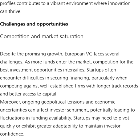
profiles contributes to a vibrant environment where innovation
can thrive.
Challenges and opportunities
Competition and market saturation
Despite the promising growth, European VC faces several
challenges. As more funds enter the market, competition for the
best investment opportunities intensifies. Startups often
encounter difficulties in securing financing, particularly when
competing against well-established firms with longer track records
and better access to capital.
Moreover, ongoing geopolitical tensions and economic
uncertainties can affect investor sentiment, potentially leading to
fluctuations in funding availability. Startups may need to pivot
quickly or exhibit greater adaptability to maintain investor
confidence.