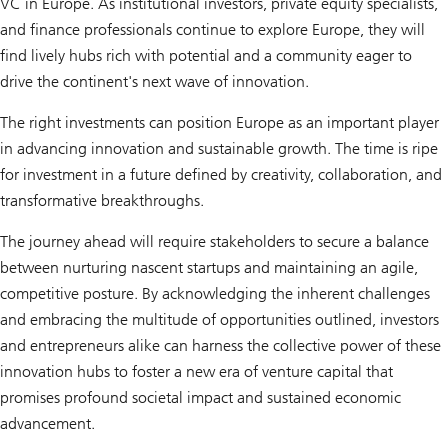
VC in Europe. As institutional investors, private equity specialists,
and finance professionals continue to explore Europe, they will
find lively hubs rich with potential and a community eager to
drive the continent's next wave of innovation.
The right investments can position Europe as an important player
in advancing innovation and sustainable growth. The time is ripe
for investment in a future defined by creativity, collaboration, and
transformative breakthroughs.
The journey ahead will require stakeholders to secure a balance
between nurturing nascent startups and maintaining an agile,
competitive posture. By acknowledging the inherent challenges
and embracing the multitude of opportunities outlined, investors
and entrepreneurs alike can harness the collective power of these
innovation hubs to foster a new era of venture capital that
promises profound societal impact and sustained economic
advancement.