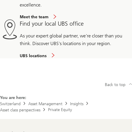
excellence.
Meet the team
Find your local UBS office
As your expert global partner, we're closer than you
think. Discover UBS's locations in your region.
UBS locations
Back to top
You are here:
Switzerland
Asset Management
Insights
Private Equity
Asset class perspectives