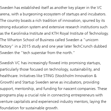
Sweden has established itself as another key player in the VC
arena, with a burgeoning ecosystem of startups and incubators.
The country boasts a rich tradition of innovation, spurred by its
strong education system and extensive research institutions such
as the Karolinska Institute and KTH Royal Institute of Technology.
The Wharton School of Business called Sweden a “unicorn
factory” in a 2015 study and one year later TechCrunch dubbed
Sweden the “tech superstar from the north.”
Swedish VC has increasingly flowed into promising startups,
particularly those focused on technology, sustainability, and
healthcare. Initiatives like STING (Stockholm Innovation &
Growth) and Startup Sweden serve as incubators, providing
support, mentorship, and funding for nascent companies. These
programs play a crucial role in connecting entrepreneurs with
venture capitalists and experienced industry mentors, laying the
foundation for sustainable growth.