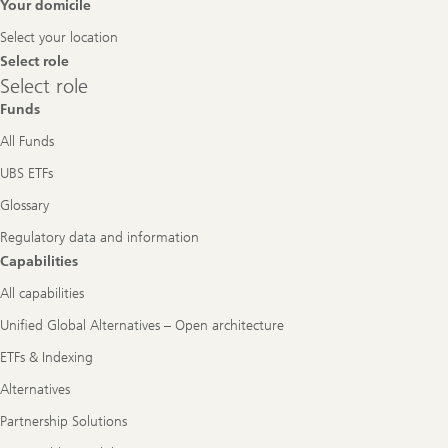
Footer
Your domicile
Navigation
Select your location
Select role
Select
Select role
role
Funds
All Funds
UBS ETFs
Glossary
Regulatory data and information
Capabilities
All capabilities
Unified Global Alternatives – Open architecture
ETFs & Indexing
Alternatives
Partnership Solutions