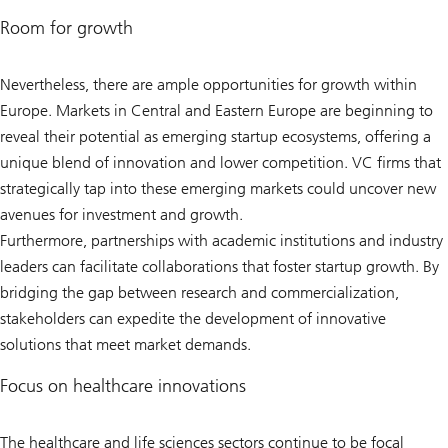
Room for growth
Nevertheless, there are ample opportunities for growth within
Europe. Markets in Central and Eastern Europe are beginning to
reveal their potential as emerging startup ecosystems, offering a
unique blend of innovation and lower competition. VC firms that
strategically tap into these emerging markets could uncover new
avenues for investment and growth.
Furthermore, partnerships with academic institutions and industry
leaders can facilitate collaborations that foster startup growth. By
bridging the gap between research and commercialization,
stakeholders can expedite the development of innovative
solutions that meet market demands.
Focus on healthcare innovations
The healthcare and life sciences sectors continue to be focal