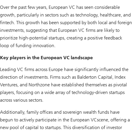
Over the past few years, European VC has seen considerable
growth, particularly in sectors such as technology, healthcare, and
fintech. This growth has been supported by both local and foreign
investments, suggesting that European VC firms are likely to
prioritize high-potential startups, creating a positive feedback
loop of funding innovation.
Key players in the European VC landscape
Leading VC firms across Europe have significantly influenced the
direction of investments. Firms such as Balderton Capital, Index
Ventures, and Northzone have established themselves as pivotal
players, focusing on a wide array of technology-driven startups
across various sectors.
Additionally, family offices and sovereign wealth funds have
begun to actively participate in the European VCscene, offering a
new pool of capital to startups. This diversification of investor