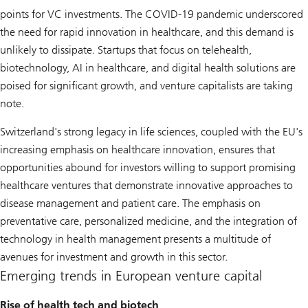
points for VC investments. The COVID-19 pandemic underscored
the need for rapid innovation in healthcare, and this demand is
unlikely to dissipate. Startups that focus on telehealth,
biotechnology, AI in healthcare, and digital health solutions are
poised for significant growth, and venture capitalists are taking
note.
Switzerland's strong legacy in life sciences, coupled with the EU's
increasing emphasis on healthcare innovation, ensures that
opportunities abound for investors willing to support promising
healthcare ventures that demonstrate innovative approaches to
disease management and patient care. The emphasis on
preventative care, personalized medicine, and the integration of
technology in health management presents a multitude of
avenues for investment and growth in this sector.
Emerging trends in European venture capital
Rise of health tech and biotech