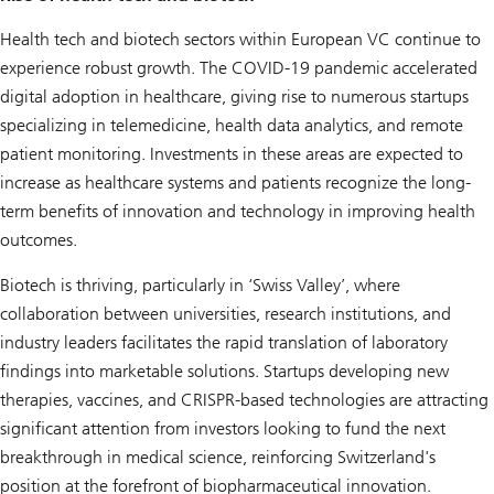
Health tech and biotech sectors within European VC continue to
experience robust growth. The COVID-19 pandemic accelerated
digital adoption in healthcare, giving rise to numerous startups
specializing in telemedicine, health data analytics, and remote
patient monitoring. Investments in these areas are expected to
increase as healthcare systems and patients recognize the long-
term benefits of innovation and technology in improving health
outcomes.
Biotech is thriving, particularly in ‘Swiss Valley’, where
collaboration between universities, research institutions, and
industry leaders facilitates the rapid translation of laboratory
findings into marketable solutions. Startups developing new
therapies, vaccines, and CRISPR-based technologies are attracting
significant attention from investors looking to fund the next
breakthrough in medical science, reinforcing Switzerland's
position at the forefront of biopharmaceutical innovation.