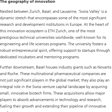
The geography of innovation
Nestled between Zurich, Basel, and Lausanne, ‘Swiss Valley’ is a
dynamic stretch that encompasses some of the most significant
research and development institutions in Europe. At the heart of
this innovation ecosystem is ETH Zurich, one of the most
prestigious technical universities worldwide, well-known for its
engineering and life sciences programs. The university fosters a
robust entrepreneurial spirit, offering support to startups through
dedicated incubators and mentoring programs.
Further downstream, Basel houses industry giants such as Novartis
and Roche. These multinational pharmaceutical companies are
not just significant players in the global market; they also play an
integral role in the Swiss venture capital landscape by acquiring
small, innovative biotech firms. These acquisitions allow major
players to absorb advancements in technology and research,
fueling their growth and extending their pipeline of innovative