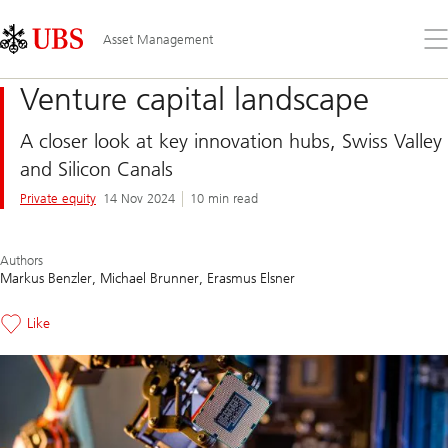
Skip
Content
Links
Area
Op
Asset Management
the
me
Venture capital landscape
A closer look at key innovation hubs, Swiss Valley
and Silicon Canals
Private equity
14 Nov 2024
10 min read
Authors
Markus Benzler
Michael Brunner
Erasmus Elsner
Like