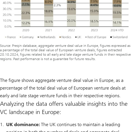
Source: Preqin database, aggregate venture deal value in Europe, figures expressed as
a percentage of the total deal value of European venture deals, figures extracted
20.10.2024, figures related to all early and late stage venture funds in their respective
regions. Past performance is not a guarantee for future results.
The figure shows aggregate venture deal value in Europe, as a
percentage of the total deal value of European venture deals at
early and late stage venture funds in their respective regions.
Analyzing the data offers valuable insights into the
VC landscape in Europe:
UK dominance:
The UK continues to maintain a leading