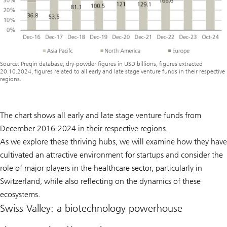
Source: Preqin database, dry-powder figures in USD billions, figures extracted
20.10.2024, figures related to all early and late stage venture funds in their respective
regions.
The chart shows all early and late stage venture funds from
December 2016-2024 in their respective regions.
As we explore these thriving hubs, we will examine how they have
cultivated an attractive environment for startups and consider the
role of major players in the healthcare sector, particularly in
Switzerland, while also reflecting on the dynamics of these
ecosystems.
Swiss Valley: a biotechnology powerhouse