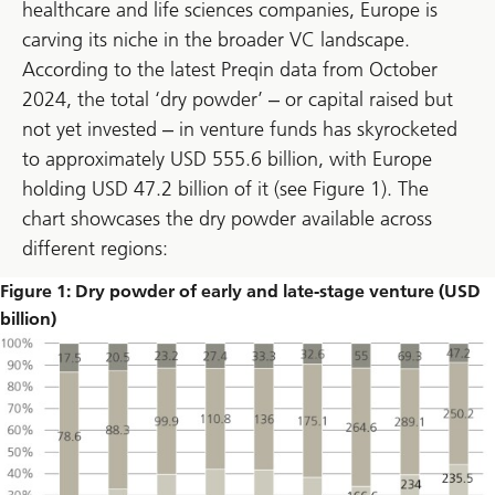
healthcare and life sciences companies, Europe is
carving its niche in the broader VC landscape.
According to the latest Preqin data from October
2024, the total ‘dry powder’ ‒ or capital raised but
not yet invested ‒ in venture funds has skyrocketed
to approximately USD 555.6 billion, with Europe
holding USD 47.2 billion of it (see Figure 1). The
chart showcases the dry powder available across
different regions:
Figure 1: Dry powder of early and late-stage venture (USD
billion)