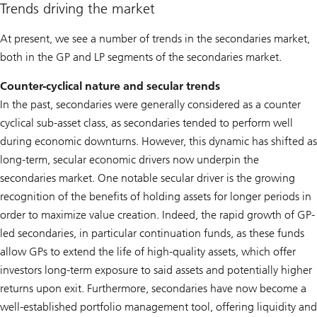
Trends driving the market
At present, we see a number of trends in the secondaries market,
both in the GP and LP segments of the secondaries market.
Counter-cyclical nature and secular trends
In the past, secondaries were generally considered as a counter
cyclical sub-asset class, as secondaries tended to perform well
during economic downturns. However, this dynamic has shifted as
long-term, secular economic drivers now underpin the
secondaries market. One notable secular driver is the growing
recognition of the benefits of holding assets for longer periods in
order to maximize value creation. Indeed, the rapid growth of GP-
led secondaries, in particular continuation funds, as these funds
allow GPs to extend the life of high-quality assets, which offer
investors long-term exposure to said assets and potentially higher
returns upon exit. Furthermore, secondaries have now become a
well-established portfolio management tool, offering liquidity and