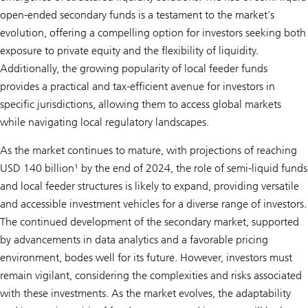
open-ended secondary funds is a testament to the market's
evolution, offering a compelling option for investors seeking both
exposure to private equity and the flexibility of liquidity.
Additionally, the growing popularity of local feeder funds
provides a practical and tax-efficient avenue for investors in
specific jurisdictions, allowing them to access global markets
while navigating local regulatory landscapes.
As the market continues to mature, with projections of reaching
USD 140 billion¹ by the end of 2024, the role of semi-liquid funds
and local feeder structures is likely to expand, providing versatile
and accessible investment vehicles for a diverse range of investors.
The continued development of the secondary market, supported
by advancements in data analytics and a favorable pricing
environment, bodes well for its future. However, investors must
remain vigilant, considering the complexities and risks associated
with these investments. As the market evolves, the adaptability