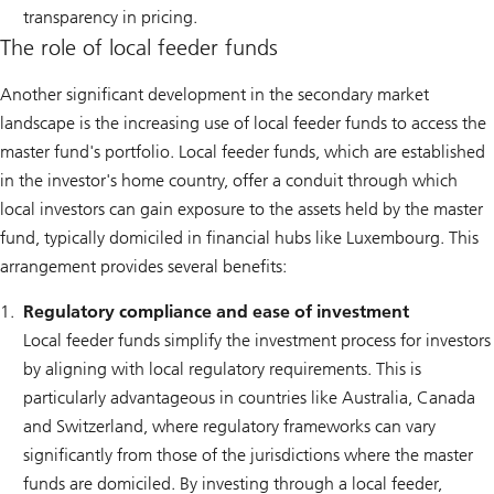
transparency in pricing.
The role of local feeder funds
Another significant development in the secondary market
landscape is the increasing use of local feeder funds to access the
master fund's portfolio. Local feeder funds, which are established
in the investor's home country, offer a conduit through which
local investors can gain exposure to the assets held by the master
fund, typically domiciled in financial hubs like Luxembourg. This
arrangement provides several benefits:
Regulatory compliance and ease of investment
Local feeder funds simplify the investment process for investors
by aligning with local regulatory requirements. This is
particularly advantageous in countries like Australia, Canada
and Switzerland, where regulatory frameworks can vary
significantly from those of the jurisdictions where the master
funds are domiciled. By investing through a local feeder,