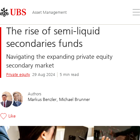
Skip
Content
Links
Area
Op
Asset Management
the
me
The rise of semi-liquid
secondaries funds
Navigating the expanding private equity
secondary market
Private equity
29 Aug 2024
5 min read
Authors
Markus Benzler
Michael Brunner
Like