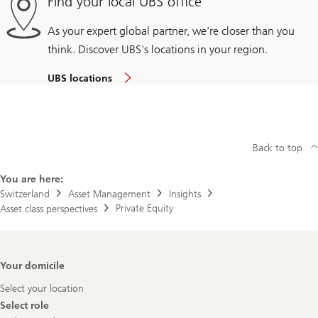
Find your local UBS office
As your expert global partner, we're closer than you
think. Discover UBS's locations in your region.
UBS locations
Back to top
You are here:
Switzerland
Asset Management
Insights
Private Equity
Asset class perspectives
Footer
Your domicile
Navigation
Select your location
Select role
Select