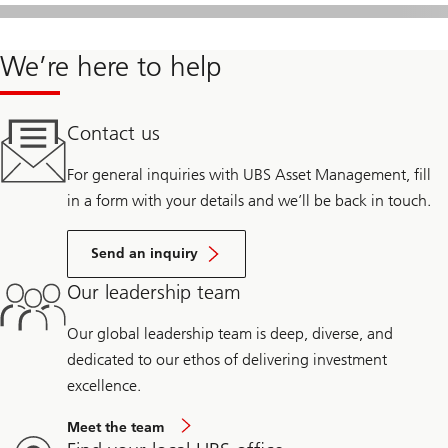
We’re here to help
Contact us
For general inquiries with UBS Asset Management, fill
in a form with your details and we’ll be back in touch.
Send an inquiry
Our leadership team
Our global leadership team is deep, diverse, and
dedicated to our ethos of delivering investment
excellence.
Meet the team