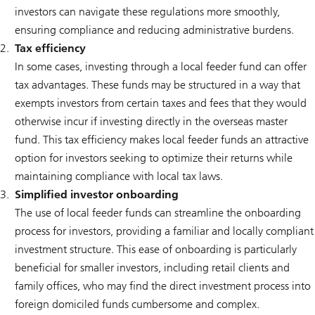
investors can navigate these regulations more smoothly,
ensuring compliance and reducing administrative burdens.
Tax efficiency
In some cases, investing through a local feeder fund can offer
tax advantages. These funds may be structured in a way that
exempts investors from certain taxes and fees that they would
otherwise incur if investing directly in the overseas master
fund. This tax efficiency makes local feeder funds an attractive
option for investors seeking to optimize their returns while
maintaining compliance with local tax laws.
Simplified investor onboarding
The use of local feeder funds can streamline the onboarding
process for investors, providing a familiar and locally compliant
investment structure. This ease of onboarding is particularly
beneficial for smaller investors, including retail clients and
family offices, who may find the direct investment process into
foreign domiciled funds cumbersome and complex.