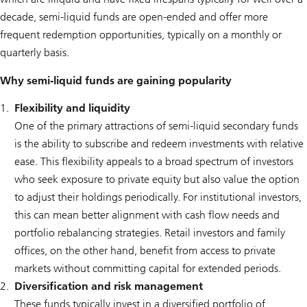
decade, semi-liquid funds are open-ended and offer more
frequent redemption opportunities, typically on a monthly or
quarterly basis.
Why semi-liquid funds are gaining popularity
Flexibility and liquidity
One of the primary attractions of semi-liquid secondary funds
is the ability to subscribe and redeem investments with relative
ease. This flexibility appeals to a broad spectrum of investors
who seek exposure to private equity but also value the option
to adjust their holdings periodically. For institutional investors,
this can mean better alignment with cash flow needs and
portfolio rebalancing strategies. Retail investors and family
offices, on the other hand, benefit from access to private
markets without committing capital for extended periods.
Diversification and risk management
These funds typically invest in a diversified portfolio of