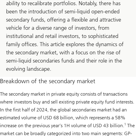
ability to recalibrate portfolios. Notably, there has
been the introduction of semi-liquid open-ended
secondary funds, offering a flexible and attractive
vehicle for a diverse range of investors, from
institutional and retail investors, to sophisticated
family offices. This article explores the dynamics of
the secondary market, with a focus on the rise of
semi-liquid secondaries funds and their role in the
evolving landscape.
Breakdown of the secondary market
The secondary market in private equity consists of transactions
where investors buy and sell existing private equity fund interests.
In the first half of 2024, the global secondaries market had an
estimated volume of USD 68 billion, which represents a 58%
1
increase on the previous year’s 1H volume of USD 43 billion.
The
market can be broadly categorized into two main segments: GP-