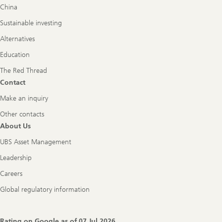
China
Sustainable investing
Alternatives
Education
The Red Thread
Contact
Make an inquiry
Other contacts
About Us
UBS Asset Management
Leadership
Careers
Global regulatory information
Rating on Google as of
07 Jul 2026