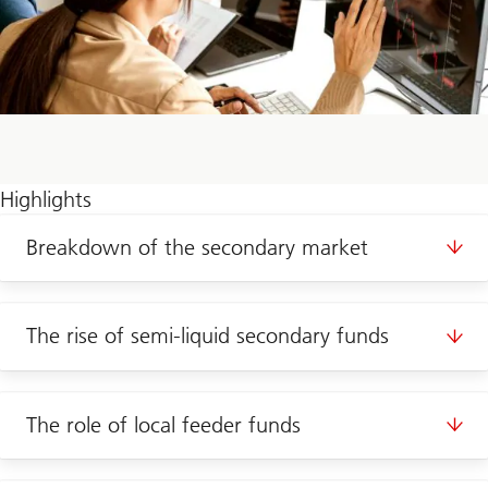
Highlights
Breakdown of the secondary market
The rise of semi-liquid secondary funds
The role of local feeder funds