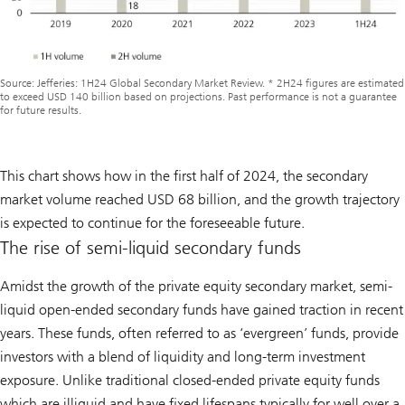
Source: Jefferies: 1H24 Global Secondary Market Review. * 2H24 figures are estimated
to exceed USD 140 billion based on projections. Past performance is not a guarantee
for future results.
This chart shows how in the first half of 2024, the secondary
market volume reached USD 68 billion, and the growth trajectory
is expected to continue for the foreseeable future.
The rise of semi-liquid secondary funds
Amidst the growth of the private equity secondary market, semi-
liquid open-ended secondary funds have gained traction in recent
years. These funds, often referred to as ‘evergreen’ funds, provide
investors with a blend of liquidity and long-term investment
exposure. Unlike traditional closed-ended private equity funds
which are illiquid and have fixed lifespans typically for well over a