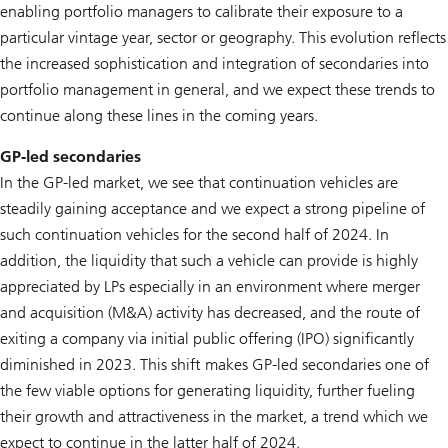
enabling portfolio managers to calibrate their exposure to a
particular vintage year, sector or geography. This evolution reflects
the increased sophistication and integration of secondaries into
portfolio management in general, and we expect these trends to
continue along these lines in the coming years.
GP-led secondaries
In the GP-led market, we see that continuation vehicles are
steadily gaining acceptance and we expect a strong pipeline of
such continuation vehicles for the second half of 2024. In
addition, the liquidity that such a vehicle can provide is highly
appreciated by LPs especially in an environment where merger
and acquisition (M&A) activity has decreased, and the route of
exiting a company via initial public offering (IPO) significantly
diminished in 2023. This shift makes GP-led secondaries one of
the few viable options for generating liquidity, further fueling
their growth and attractiveness in the market, a trend which we
expect to continue in the latter half of 2024.