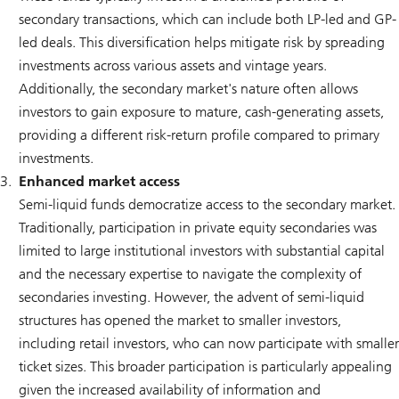
secondary transactions, which can include both LP-led and GP-
led deals. This diversification helps mitigate risk by spreading
investments across various assets and vintage years.
Additionally, the secondary market's nature often allows
investors to gain exposure to mature, cash-generating assets,
providing a different risk-return profile compared to primary
investments.
Enhanced market access
Semi-liquid funds democratize access to the secondary market.
Traditionally, participation in private equity secondaries was
limited to large institutional investors with substantial capital
and the necessary expertise to navigate the complexity of
secondaries investing. However, the advent of semi-liquid
structures has opened the market to smaller investors,
including retail investors, who can now participate with smaller
ticket sizes. This broader participation is particularly appealing
given the increased availability of information and