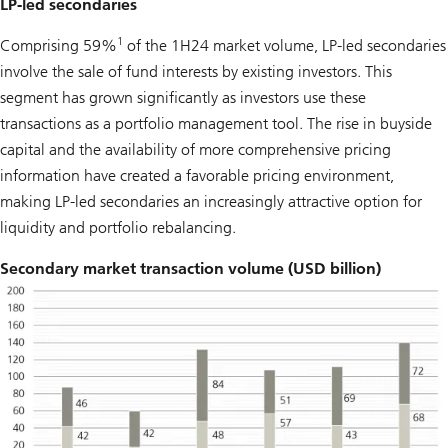
LP-led secondaries
1
Comprising 59%
of the 1H24 market volume, LP-led secondaries
involve the sale of fund interests by existing investors. This
segment has grown significantly as investors use these
transactions as a portfolio management tool. The rise in buyside
capital and the availability of more comprehensive pricing
information have created a favorable pricing environment,
making LP-led secondaries an increasingly attractive option for
liquidity and portfolio rebalancing.
Secondary market transaction volume (USD billion)