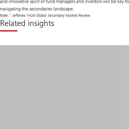
and innovative spirit of fund managers and investors will be key to
navigating the secondaries landscape.
1
Note:
Jefferies 1H24 Global Secondary Market Review
Related insights