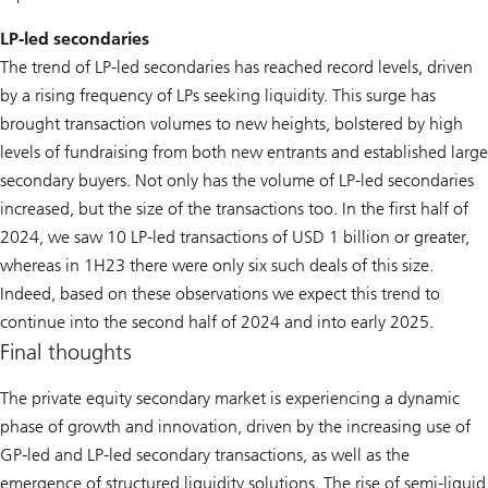
LP-led secondaries
The trend of LP-led secondaries has reached record levels, driven
by a rising frequency of LPs seeking liquidity. This surge has
brought transaction volumes to new heights, bolstered by high
levels of fundraising from both new entrants and established large
secondary buyers. Not only has the volume of LP-led secondaries
increased, but the size of the transactions too. In the first half of
2024, we saw 10 LP-led transactions of USD 1 billion or greater,
whereas in 1H23 there were only six such deals of this size.
Indeed, based on these observations we expect this trend to
continue into the second half of 2024 and into early 2025.
Final thoughts
The private equity secondary market is experiencing a dynamic
phase of growth and innovation, driven by the increasing use of
GP-led and LP-led secondary transactions, as well as the
emergence of structured liquidity solutions. The rise of semi-liquid