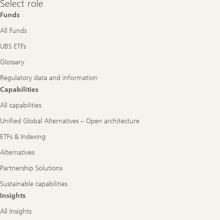
Select role
role
Funds
All Funds
UBS ETFs
Glossary
Regulatory data and information
Capabilities
All capabilities
Unified Global Alternatives – Open architecture
ETFs & Indexing
Alternatives
Partnership Solutions
Sustainable capabilities
Insights
All Insights