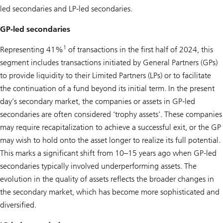
led secondaries and LP-led secondaries.
GP-led secondaries
1
Representing 41%
of transactions in the first half of 2024, this
segment includes transactions initiated by General Partners (GPs)
to provide liquidity to their Limited Partners (LPs) or to facilitate
the continuation of a fund beyond its initial term. In the present
day’s secondary market, the companies or assets in GP-led
secondaries are often considered ‘trophy assets'. These companies
may require recapitalization to achieve a successful exit, or the GP
may wish to hold onto the asset longer to realize its full potential.
This marks a significant shift from 10–15 years ago when GP-led
secondaries typically involved underperforming assets. The
evolution in the quality of assets reflects the broader changes in
the secondary market, which has become more sophisticated and
diversified.