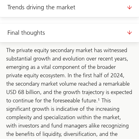
Trends driving the market
Final thoughts
The private equity secondary market has witnessed
substantial growth and evolution over recent years,
emerging as a vital component of the broader
private equity ecosystem. In the first half of 2024,
the secondary market volume reached a remarkable
USD 68 billion, and the growth trajectory is expected
to continue for the foreseeable future.¹ This
significant growth is indicative of the increasing
complexity and specialization within the market,
with investors and fund managers alike recognizing
the benefits of liquidity, diversification, and the