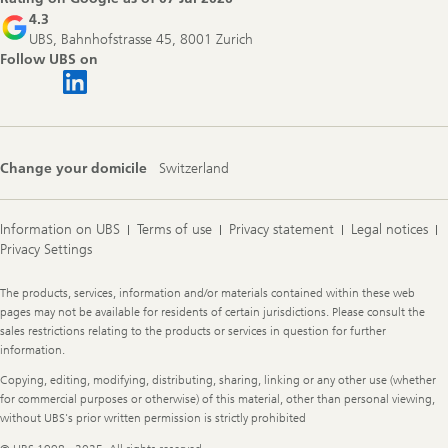
4.3
UBS, Bahnhofstrasse 45, 8001 Zurich
Follow UBS on
Change your domicile
Switzerland
Information on UBS
Terms of use
Privacy statement
Legal notices
Privacy Settings
Legal
The products, services, information and/or materials contained within these web
Information
pages may not be available for residents of certain jurisdictions. Please consult the
sales restrictions relating to the products or services in question for further
information.
Copying, editing, modifying, distributing, sharing, linking or any other use (whether
for commercial purposes or otherwise) of this material, other than personal viewing,
without UBS's prior written permission is strictly prohibited