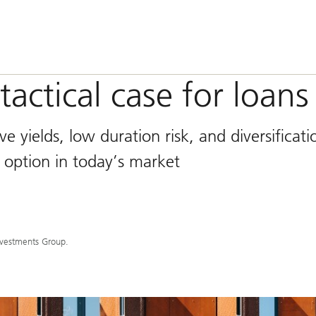
tactical case for loans
ve yields, low duration risk, and diversificati
 option in today’s market
nvestments Group.