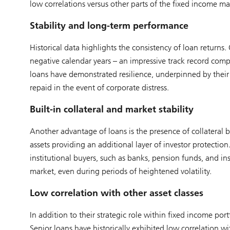
low correlations versus other parts of the fixed income ma
Stability and long-term performance
Historical data highlights the consistency of loan returns
negative calendar years – an impressive track record compa
loans have demonstrated resilience, underpinned by their 
repaid in the event of corporate distress.
Built-in collateral and market stability
Another advantage of loans is the presence of collateral b
assets providing an additional layer of investor protection.
institutional buyers, such as banks, pension funds, and ins
market, even during periods of heightened volatility.
Low correlation with other asset classes
In addition to their strategic role within fixed income port
Senior loans have historically exhibited low correlation w