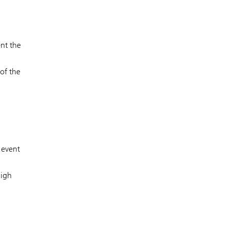
ent the
 of the
 event
high