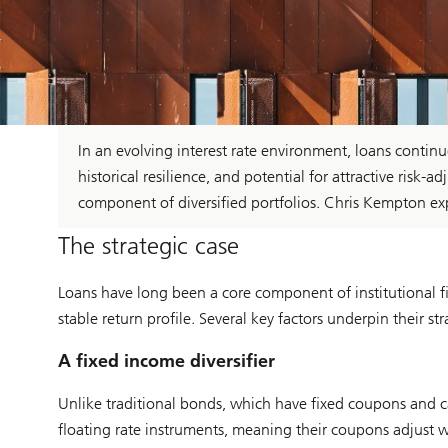
In an evolving interest rate environment, loans continue
historical resilience, and potential for attractive ris
component of diversified portfolios. Chris Kempton e
The strategic case
Loans have long been a core component of institutional fix
stable return profile. Several key factors underpin their str
A fixed income diversifier
Unlike traditional bonds, which have fixed coupons and can 
floating rate instruments, meaning their coupons adjust with