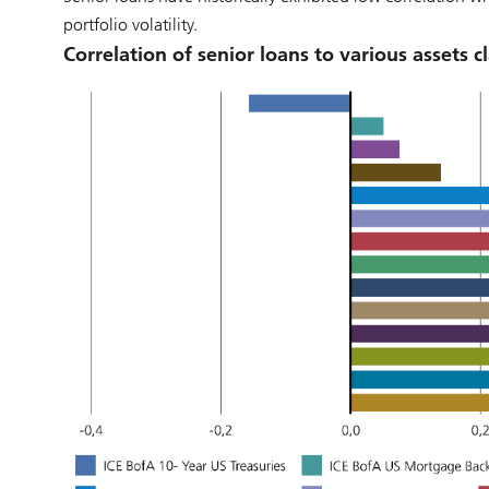
portfolio volatility.
Correlation of senior loans to various assets c