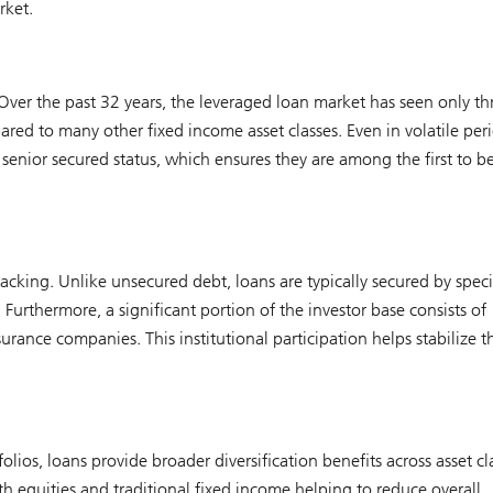
rket.
. Over the past 32 years, the leveraged loan market has seen only th
red to many other fixed income asset classes. Even in volatile peri
senior secured status, which ensures they are among the first to b
acking. Unlike unsecured debt, loans are typically secured by speci
 Furthermore, a significant portion of the investor base consists of
urance companies. This institutional participation helps stabilize t
folios, loans provide broader diversification benefits across asset cl
ith equities and traditional fixed income helping to reduce overall