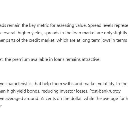
ads remain the key metric for assessing value. Spread levels repres
e overall higher yields, spreads in the loan market are only slightly
er parts of the credit market, which are at long term lows in terms
, the premium available in loans remains attractive.
e characteristics that help them withstand market volatility. In the
than high yield bonds, reducing investor losses. Post-bankruptcy
have averaged around 55 cents on the dollar, while the average for 
r.