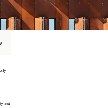
ng
vely
ity and