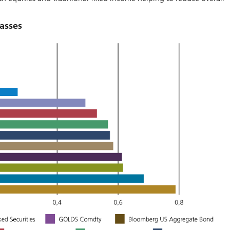
lasses