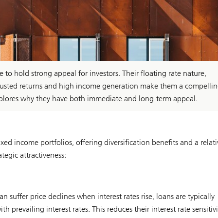
 to hold strong appeal for investors. Their floating rate nature,
k-adjusted returns and high income generation make them a compelli
xplores why they have both immediate and long-term appeal.
ed income portfolios, offering diversification benefits and a relati
ategic attractiveness:
suffer price declines when interest rates rise, loans are typically
 prevailing interest rates. This reduces their interest rate sensitiv