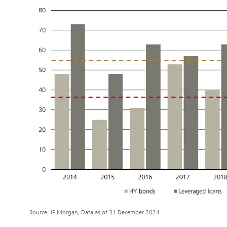
Source: JP Morgan, Data as of 31 December 2024