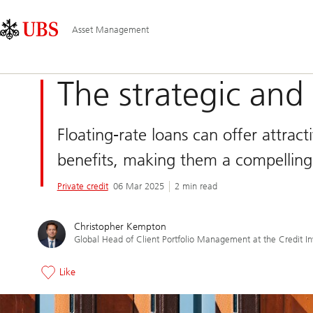
Skip
Content
Main
Links
Area
Navigation
Asset Management
The strategic and 
Floating-rate loans can offer attracti
benefits, making them a compelling
Private credit
06 Mar 2025
2 min read
Christopher Kempton
Global Head of Client Portfolio Management at the Credit I
Like