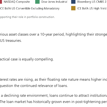
pporting their role in portfolio construction.
arious asset classes over a 10-year period, highlighting their stronge
US treasuries.
tactical case is equally compelling.
erest rates are rising, as their floating rate nature means higher i
 question the continued relevance of loans.
 a declining rate environment, loans continue to attract institution
 The loan market has historically grown even in post-tightening per