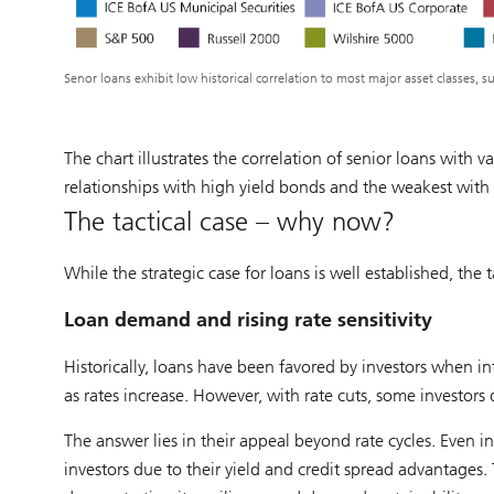
Senor loans exhibit low historical correlation to most major asset classes, su
The chart illustrates the correlation of senior loans with v
relationships with high yield bonds and the weakest with 
The tactical case – why now?
While the strategic case for loans is well established, the 
Loan demand and rising rate sensitivity
Historically, loans have been favored by investors when int
as rates increase. However, with rate cuts, some investors
The answer lies in their appeal beyond rate cycles. Even in
investors due to their yield and credit spread advantages.