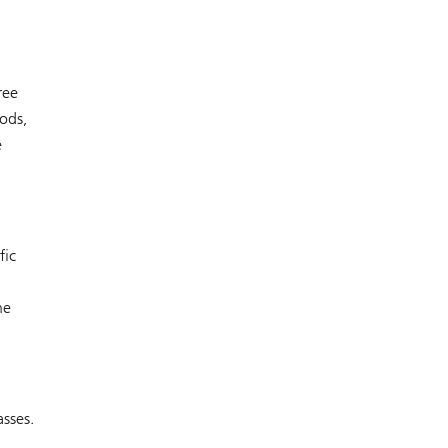
ree
ods,
e
fic
he
asses.