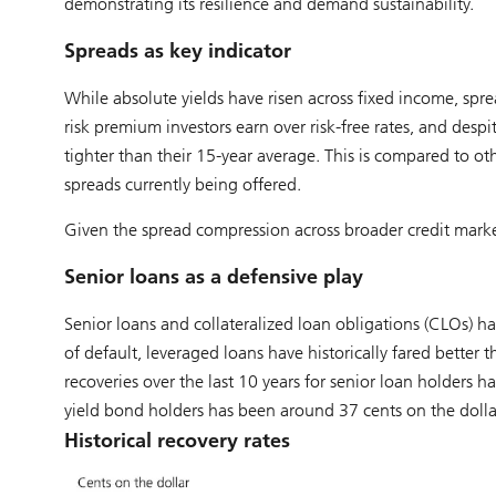
demonstrating its resilience and demand sustainability.
Spreads as key indicator
While absolute yields have risen across fixed income, spre
risk premium investors earn over risk-free rates, and despit
tighter than their 15-year average. This is compared to oth
spreads currently being offered.
Given the spread compression across broader credit market
Senior loans as a defensive play
Senior loans and collateralized loan obligations (CLOs) hav
of default, leveraged loans have historically fared better 
recoveries over the last 10 years for senior loan holders 
yield bond holders has been around 37 cents on the dolla
Historical recovery rates