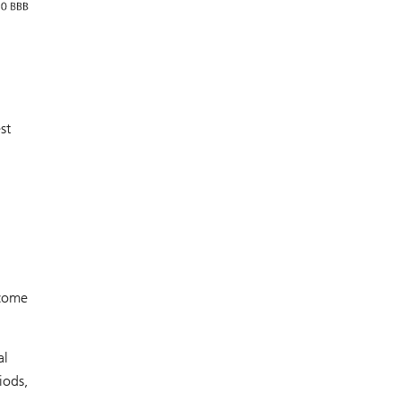
st
ncome
al
iods,