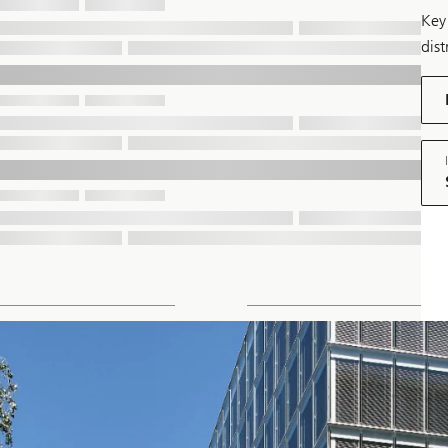
Key 
dist
dow
pdf