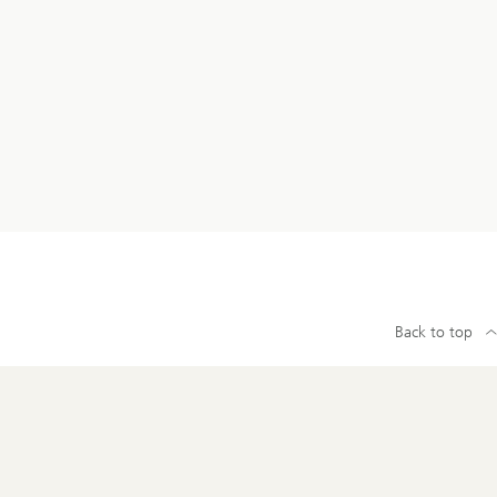
Back to top