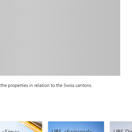
the properties in relation to the Swiss cantons.
 «Sima»
UBS «Swissreal»
UBS Dir