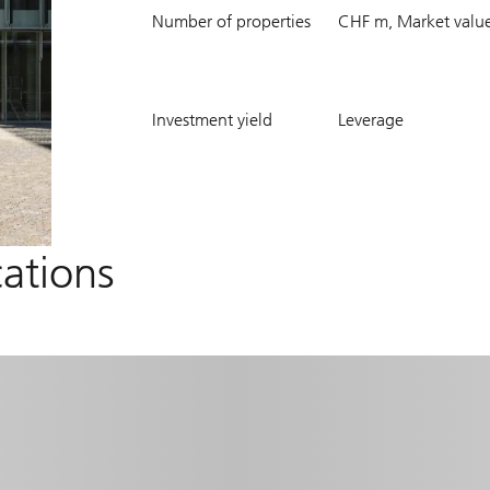
177
8435.7
Number of properties
CHF m, Market valu
5.6
22.1
Investment yield
Leverage
%
%
cations