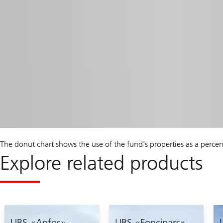
The donut chart shows the use of the fund's properties as a perce
Explore related products
UBS «Anfos»
UBS «Foncipars»