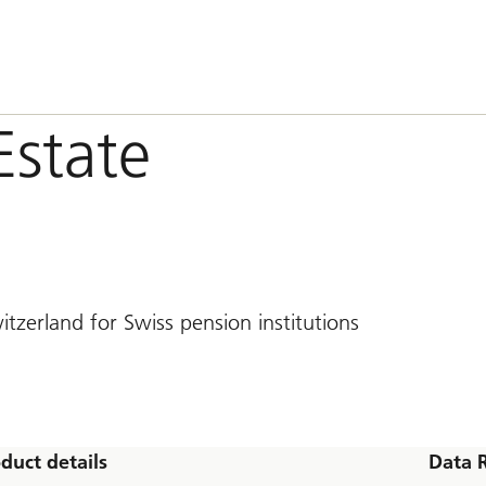
Estate
tzerland for Swiss pension institutions
duct details
Data 