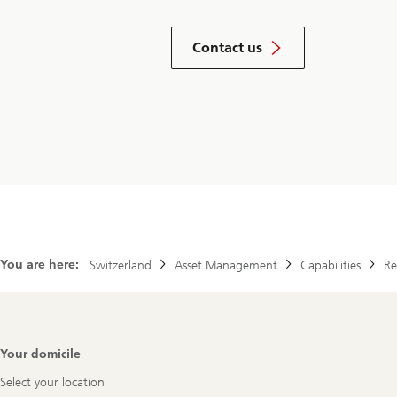
by
filling
Contact us
our
inquiry
form
You are here:
Switzerland
Asset Management
Capabilities
Re
Footer
Your domicile
Navigation
Select your location