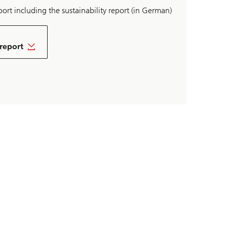
ort including the sustainability report (in German)
 report
ad