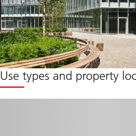
Use types and property lo