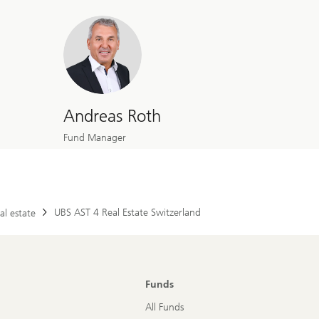
Andreas Roth
Fund Manager
UBS AST 4 Real Estate Switzerland
al estate
Funds
All Funds