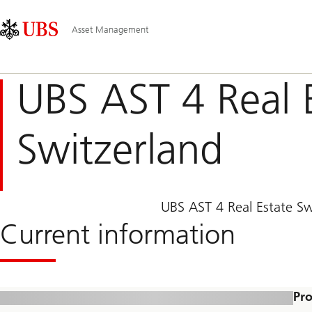
Skip
Content
Main
Links
Area
Navigation
Asset Management
UBS AST 4 Real 
Switzerland
UBS AST 4 Real Estate Swi
Current information
Pro