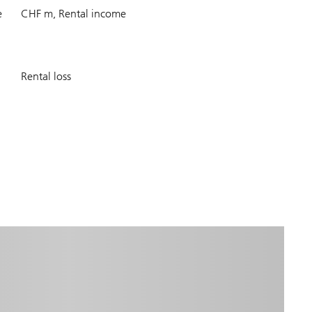
405.7
e
CHF m, Rental income
7.4
Rental loss
%