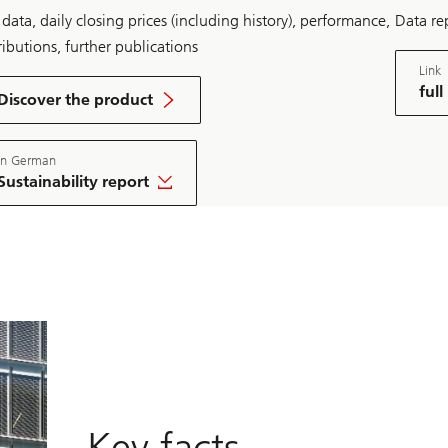
data, daily closing prices (including history), performance,
Data rep
ributions, further publications
Link
o
full
n
Discover the product
U
downlo
B
pdf
S
In German
A
S
Sustainability report
T
4
nload
R
e
a
l
E
s
t
a
t
e
S
w
i
Key facts
t