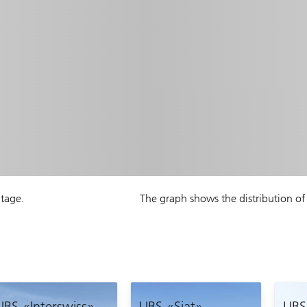
ntage.
The graph shows the distribution of 
UBS «Interswiss»
UBS «Siat»
UBS