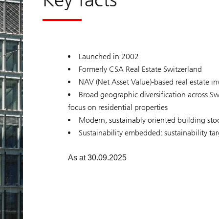
z
e
r
l
a
n
d
Launched in 2002
Formerly CSA Real Estate Switzerland
NAV (Net Asset Value)-based real estate i
Broad geographic diversification across Sw
focus on residential properties
Modern, sustainably oriented building sto
Sustainability embedded: sustainability ta
As at 30.09.2025