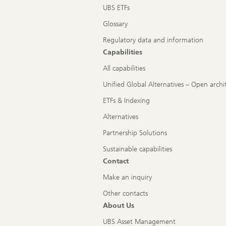
UBS ETFs
Glossary
Regulatory data and information
Capabilities
All capabilities
Unified Global Alternatives – Open archi
ETFs & Indexing
Alternatives
Partnership Solutions
Sustainable capabilities
Contact
Make an inquiry
Other contacts
About Us
UBS Asset Management