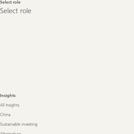
Select role
Select
Select role
role
Insights
All Insights
China
Sustainable investing
Alternatives