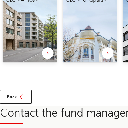
Back
Contact the fund manage