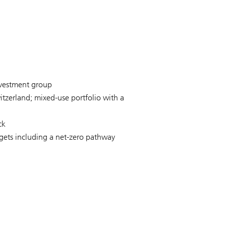
nvestment group
itzerland; mixed-use portfolio with a
ck
rgets including a net-zero pathway