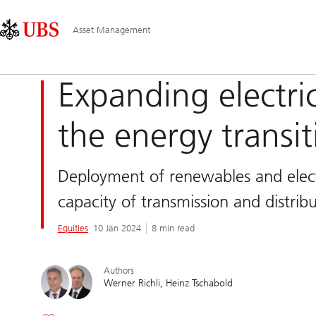
Skip
Content
Main
Links
Area
Navigation
Asset Management
Expanding electric 
the energy transit
Deployment of renewables and electr
capacity of transmission and distri
Equities
10 Jan 2024
8 min read
Authors
Werner Richli
Heinz Tschabold