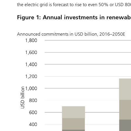
the electric grid is forecast to rise to even 50% or USD 80
Figure 1: Annual investments in renewabl
Announced commitments in USD billion, 2016–2050E