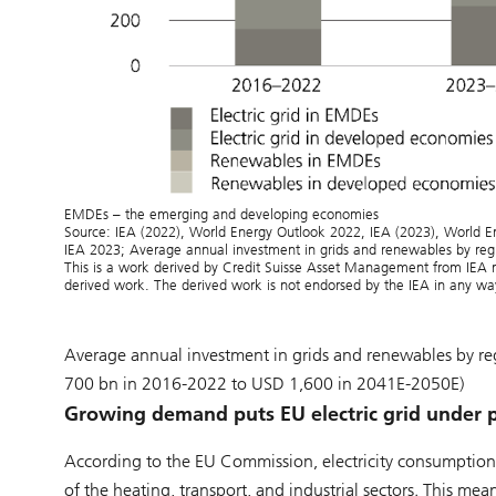
EMDEs – the emerging and developing economies
Source: IEA (2022), World Energy Outlook 2022, IEA (2023), World E
IEA 2023; Average annual investment in grids and renewables by reg
This is a work derived by Credit Suisse Asset Management from IEA ma
derived work. The derived work is not endorsed by the IEA in any wa
Average annual investment in grids and renewables by r
700 bn in 2016-2022 to USD 1,600 in 2041E-2050E)
Growing demand puts EU electric grid under 
According to the EU Commission, electricity consumption i
of the heating, transport, and industrial sectors. This me