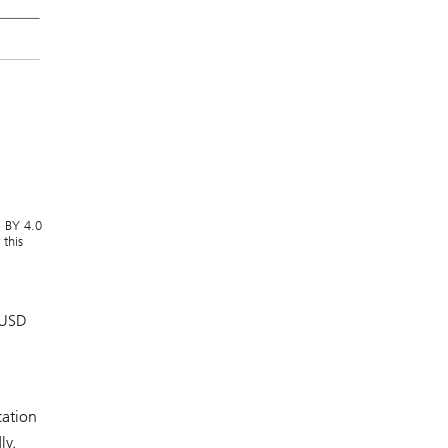
C BY 4.0
this
 USD
cation
ly.