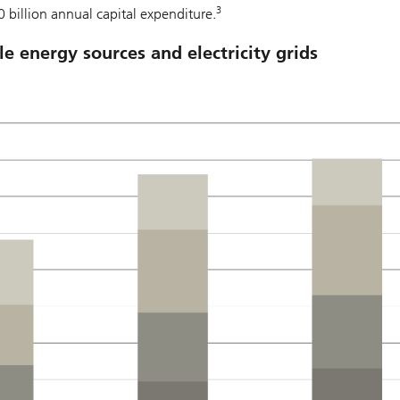
3
0 billion annual capital expenditure.
e energy sources and electricity grids