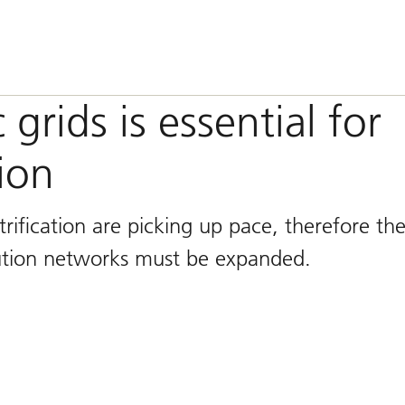
grids is essential for
ion
ification are picking up pace, therefore th
bution networks must be expanded.