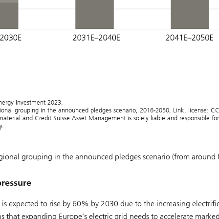
nergy Investment 2023.
ional grouping in the announced pledges scenario, 2016-2050, Link, license: C
terial and Credit Suisse Asset Management is solely liable and responsible for 
y.
egional grouping in the announced pledges scenario (from around
pressure
s expected to rise by 60% by 2030 due to the increasing electrifi
ans that expanding Europe’s electric grid needs to accelerate marked