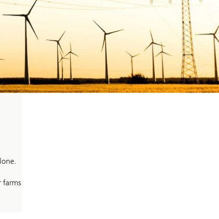
lone.
r farms