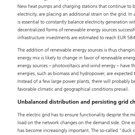
New heat pumps and charging stations that continue to be
electricity, are placing an additional strain on the grid.
is essential to constantly balance electricity generation w
decentralized forms of renewable energy sources successful
infrastructure investments are estimated to reach EUR 5
The addition of renewable energy sources is thus changin
energy mix is likely to change in favor of renewable energ
energy sources – photovoltaics and wind energy – have the
energies, such as biomass and hydropower, are expected t
Instead of a few large power plants, there will probably
favorable climatic and geographical conditions prevail.
Unbalanced distribution and persisting grid c
The electric grid has to ensure functionality despite th
load on the network changes on the demand side. One exam
has become increasingly important. The so-called "duck 