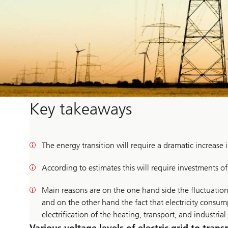
Key takeaways
The energy transition will require a dramatic increase i
According to estimates this will require investments o
Main reasons are on the one hand side the fluctuation
and on the other hand the fact that electricity consu
electrification of the heating, transport, and industrial 