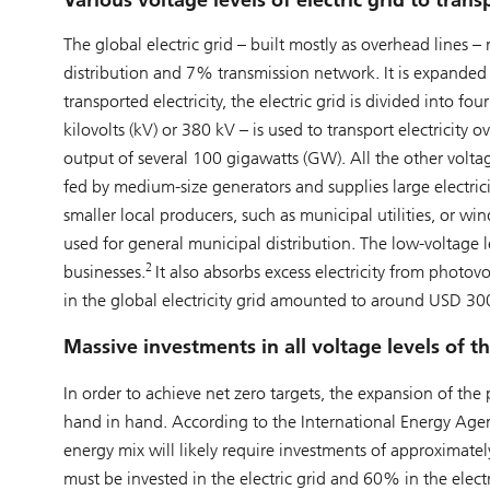
Various voltage levels of electric grid to transp
The global electric grid – built mostly as overhead lines
distribution and 7% transmission network. It is expanded 
transported electricity, the electric grid is divided into f
kilovolts (kV) or 380 kV – is used to transport electricity 
output of several 100 gigawatts (GW). All the other voltage
fed by medium-size generators and supplies large electri
smaller local producers, such as municipal utilities, or wi
used for general municipal distribution. The low-voltage l
2
businesses.
It also absorbs excess electricity from photo
in the global electricity grid amounted to around USD 300
Massive investments in all voltage levels of th
In order to achieve net zero targets, the expansion of t
hand in hand. According to the International Energy Agenc
energy mix will likely require investments of approximate
must be invested in the electric grid and 60% in the elec