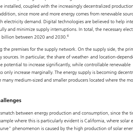
 installed, coupled with the increasingly decentralized productio
 In addition, since more and more energy comes from renewable source
ith electricity demand. Digital technologies are believed to help int
ly and minimize supply interruptions. In total, the necessary electr
4
84 billion between 2020 and 2030.
g the premises for the supply network. On the supply side, the pri
y sources. In particular, the share of weather- and location-depend
 potential to increase significantly, while controllable renewable
o only increase marginally. The energy supply is becoming decentr
 be many medium-sized and smaller producers located where the mo
hallenges
e mismatch between energy production and consumption, since the t
ple where this is particularly evident is California, where solar 
curve" phenomenon is caused by the high production of solar ene