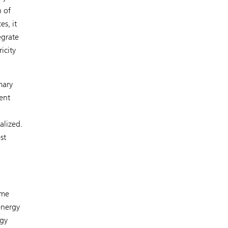
n of
s, it
egrate
icity
mary
ent
alized.
st
ime
energy
rgy