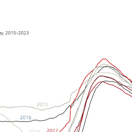
May, 2015–2023