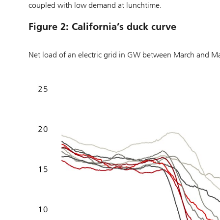
coupled with low demand at lunchtime.
Figure 2: California’s duck curve
Net load of an electric grid in GW between March and 