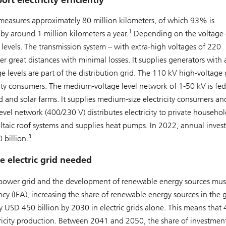
ort electricity efficiently
 – measures approximately 80 million kilometers, of which 93% is
1
by around 1 million kilometers a year.
Depending on the voltage 
our levels. The transmission system – with extra-high voltages of 220
over great distances with minimal losses. It supplies generators with 
 levels are part of the distribution grid. The 110 kV high-voltage g
city consumers. The medium-voltage level network of 1-50 kV is fed
nd and solar farms. It supplies medium-size electricity consumers and
evel network (400/230 V) distributes electricity to private househol
voltaic roof systems and supplies heat pumps. In 2022, annual inve
3
 billion.
e electric grid needed
he power grid and the development of renewable energy sources mus
y (IEA), increasing the share of renewable energy sources in the 
ly USD 450 billion by 2030 in electric grids alone. This means tha
tricity production. Between 2041 and 2050, the share of investment