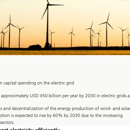
n capital spending on the electric grid.
f approximately USD 450 billion per year by 2030 in electric grids a
s and decentralization of the energy production of wind- and sola
mption is expected to rise by 60% by 2030 due to the increasing
sectors.