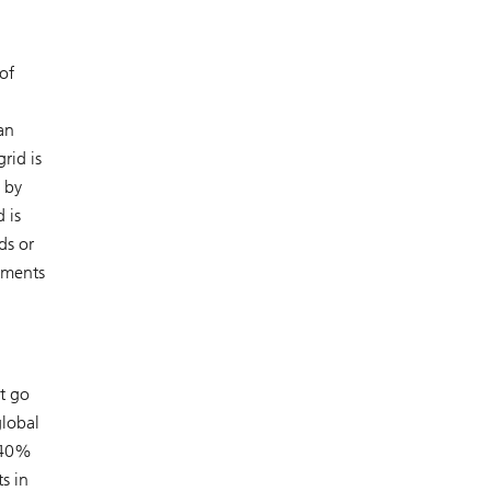
of
an
rid is
 by
 is
ds or
stments
t go
global
t 40%
s in