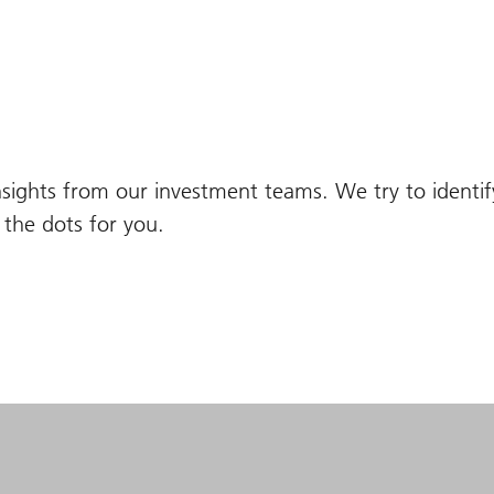
nsights from our investment teams. We try to identi
the dots for you.