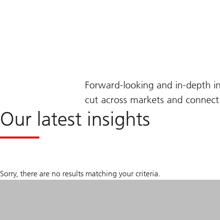
Forward-looking and in-depth i
cut across markets and connect 
Our latest insights
Sorry, there are no results matching your criteria.