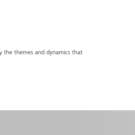
fy the themes and dynamics that