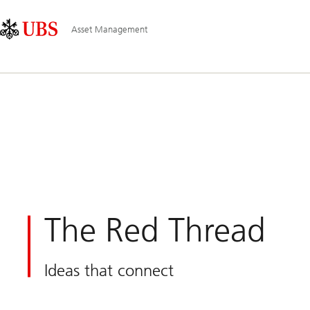
Skip
Content
Main
Links
Area
Navigation
Asset Management
The Red Thread
Ideas that connect