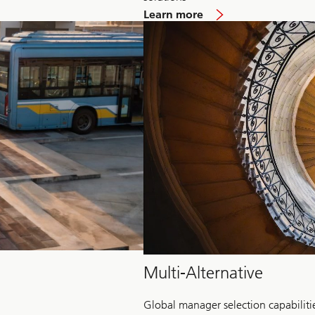
about
Learn more
Hedge
Fund
Multi-Alternative
Global manager selection capabiliti