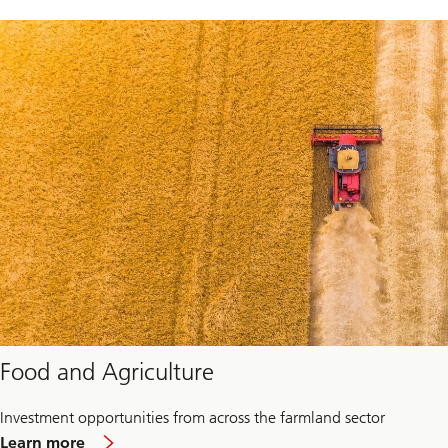
Food and Agriculture
Investment opportunities from across the farmland sector
about
Learn more