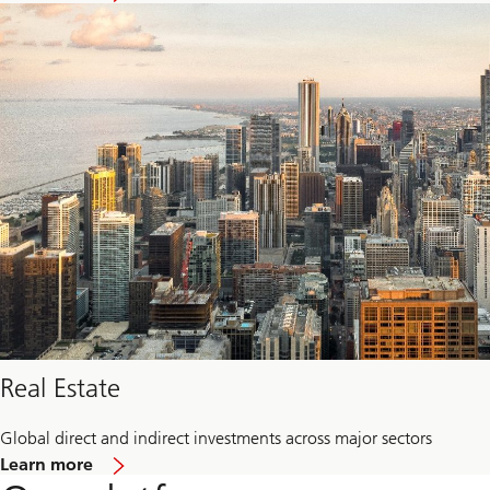
Private
credit
Real Estate
Global direct and indirect investments across major sectors
about
Learn more
Real