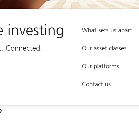
e investing
What sets us apart
st. Connected.
Our asset classes
Our platforms
Contact us
?