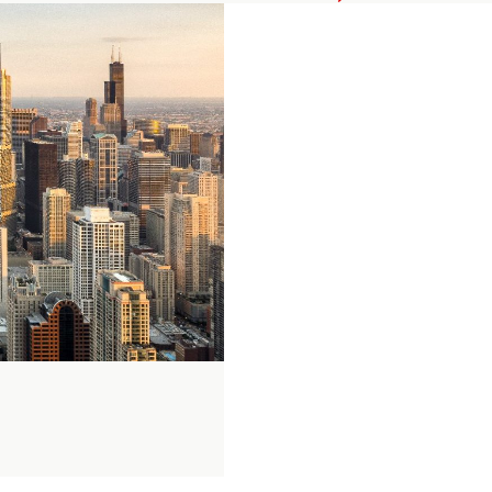
Private
Equity