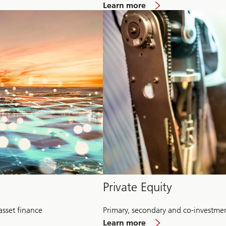
about
Learn more
Multi-
Alternative
Private Equity
asset finance
Primary, secondary and co-investme
about
Learn more