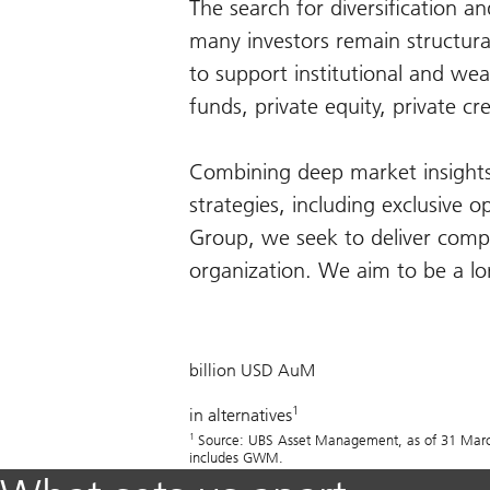
The search for diversification a
many investors remain structura
to support institutional and wea
funds, private equity, private cr
Combining deep market insights 
strategies, including exclusive o
Group, we seek to deliver compe
organization. We aim to be a lon
505
billion USD AuM
1
in alternatives
1
Source: UBS Asset Management, as of 31 March 
includes GWM.