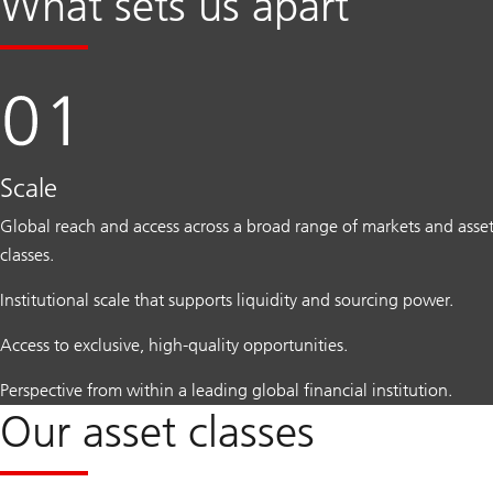
What sets us apart
Scale
Global reach and access across a broad range of markets and asse
classes.
Institutional scale that supports liquidity and sourcing power.
Access to exclusive, high-quality opportunities.
Perspective from within a leading global financial institution.
Our asset classes