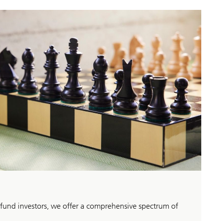
 fund investors, we offer a comprehensive spectrum of