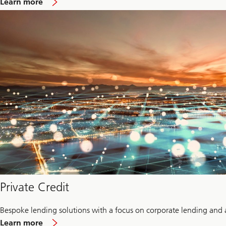
Learn more
Infrastructure
Private Credit
Bespoke lending solutions with a focus on corporate lending and 
about
Learn more