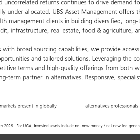
nd uncorrelated returns continues to drive demand fo
lly under-allocated. UBS Asset Management offers th
lth management clients in building diversified, long
edit, infrastructure, real estate, food & agriculture, a
with broad sourcing capabilities, we provide access 
pportunities and tailored solutions. Leveraging the co
titive terms and high-quality offerings from both w
g-term partner in alternatives. Responsive, speciali
20
750
markets present in globally
alternatives professionals
+
2026 : For UGA, invested assets include net new money / net new fee-generat