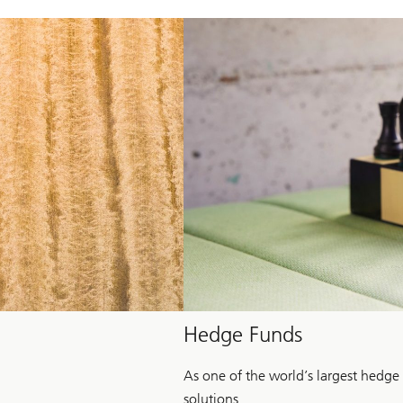
Hedge Funds
As one of the world’s largest hedge
solutions