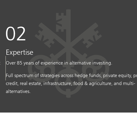
Expertise
t
Over 85 years of experience in alternative investing.
Full spectrum of strategies across hedge funds, private equity, p
credit, real estate, infrastructure, food & agriculture, and multi-
alternatives.