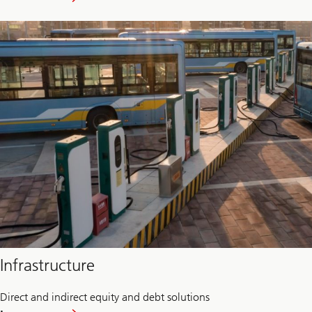
Food
and
Agriculture
Infrastructure
Direct and indirect equity and debt solutions
about