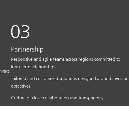
Partnership
Responsive and agile teams across regions committed to
long-term relationships.
rivate
Tailored and customized solutions designed around investor
objectives.
Culture of close collaboration and transparency.