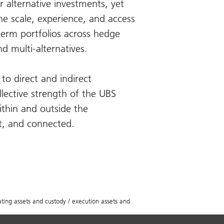
r alternative investments, yet
e scale, experience, and access
-term portfolios across hedge
nd multi-alternatives.
to direct and indirect
llective strength of the UBS
ithin and outside the
st, and connected.
ing assets and custody / execution assets and