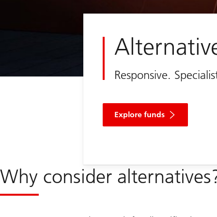
Alternativ
Responsive. Speciali
Explore funds
Why consider alternatives