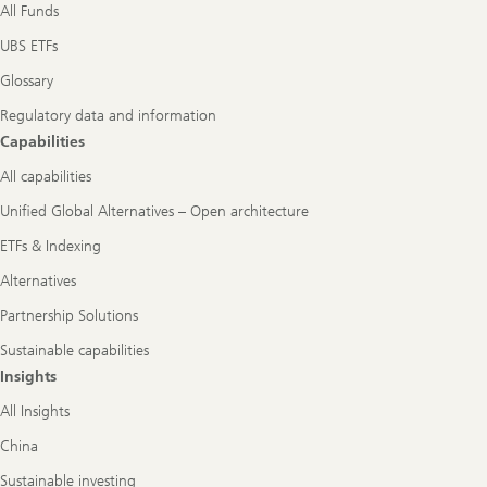
All Funds
UBS ETFs
Glossary
Regulatory data and information
Capabilities
All capabilities
Unified Global Alternatives – Open architecture
ETFs & Indexing
Alternatives
Partnership Solutions
Sustainable capabilities
Insights
All Insights
China
Sustainable investing