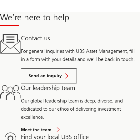
Sachs Renewable Power Group, leading the formulation of an
investment strategy for stand-alone storage assets, executed on
We’re here to help
~255MW of energy storage deals and managed the onboarding
of 2GWs of renewable energy acquisitions.
Contact us
From 2014-2018, he was the CEO of a solar technology start-up
For general inquiries with UBS Asset Management, fill
and before that, 14 years at AeroVironment commercializing
in a form with your details and we’ll be back in touch.
battery, solar and fuel cell technology.
Send an inquiry
Our leadership team
Our global leadership team is deep, diverse, and
dedicated to our ethos of delivering investment
excellence.
Meet the team
Find your local UBS office