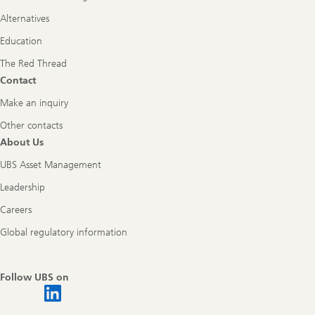
Alternatives
Education
The Red Thread
Contact
Make an inquiry
Other contacts
About Us
UBS Asset Management
Leadership
Careers
Global regulatory information
Follow UBS on