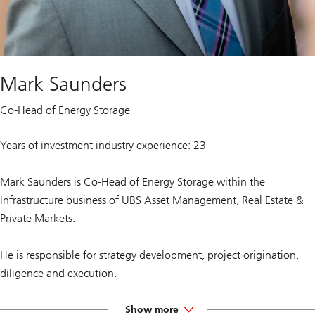
Mark Saunders
Co-Head of Energy Storage
Years of investment industry experience: 23
Mark Saunders is Co-Head of Energy Storage within the
Infrastructure business of UBS Asset Management, Real Estate &
Private Markets.
He is responsible for strategy development, project origination,
diligence and execution.
Prior to joining UBS, Mark spent almost four years at Goldman
Show more