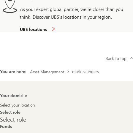
As your expert global partner, we're closer than you
think. Discover UBS's locations in your region.
UBS locations
Back to top
You are here:
mark-saunders
Asset Management
Footer
Your domicile
Navigation
Select your location
Select role
Select
Select role
role
Funds