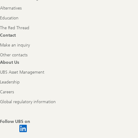
Alternatives
Education
The Red Thread
Contact
Make an inquiry
Other contacts
About Us
UBS Asset Management
Leadership
Careers
Global regulatory information
Follow UBS on