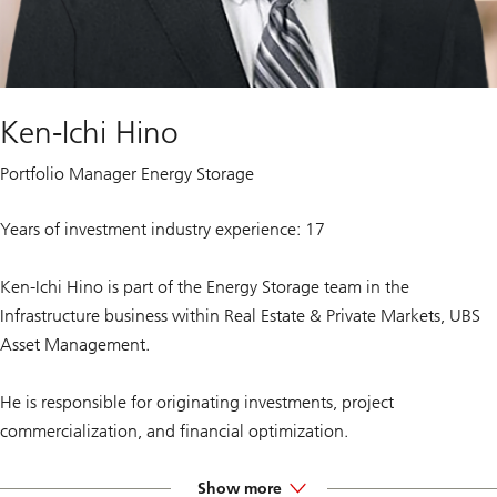
Ken-Ichi Hino
Portfolio Manager Energy Storage
Years of investment industry experience: 17
Ken-Ichi Hino is part of the Energy Storage team in the
Infrastructure business within Real Estate & Private Markets, UBS
Asset Management.
He is responsible for originating investments, project
commercialization, and financial optimization.
Prior to joining UBS, he spent three years as the Director of Energy
Show more