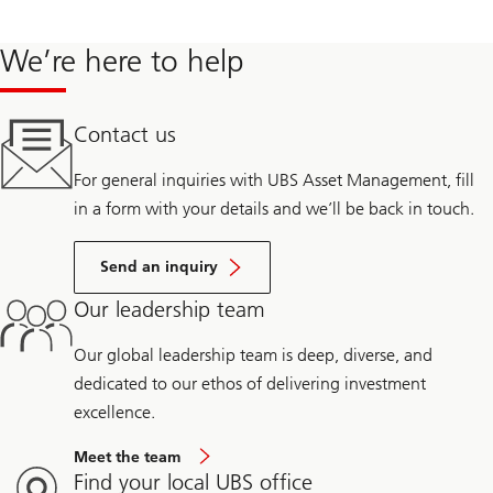
Storage for National Grid Renewables, the renewable energy
project development arm of a diversified multinational utility.
We’re here to help
From 2014 to 2018, Ken-Ichi was a strategy consultant with
Contact us
Enovation Partners, advising utilities, investors, and independent
power producers on energy transition opportunities including
For general inquiries with UBS Asset Management, fill
energy storage, distributed energy resources, electrification, and
in a form with your details and we’ll be back in touch.
corporate venture investing.
Send an inquiry
Prior to this, he advised energy storage software and hardware
startups on growth and financing strategy. Ken-Ichi was also a
Our leadership team
finance associate with Recycled Energy Development, a private
Our global leadership team is deep, diverse, and
equity-backed Combined Heat and Power and biomass project
dedicated to our ethos of delivering investment
developer and owner/operator. He began his career advising
excellence.
financial services institutions with the Mitchell Madison Group.
Meet the team
Find your local UBS office