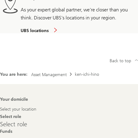
As your expert global partner, we're closer than you
think. Discover UBS's locations in your region.
UBS locations
Back to top
You are here:
ken-ichi-hino
Asset Management
Footer
Your domicile
Navigation
Select your location
Select role
Select
Select role
role
Funds