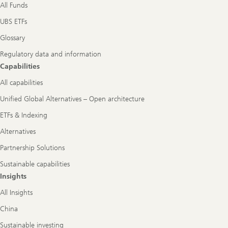
All Funds
UBS ETFs
Glossary
Regulatory data and information
Capabilities
All capabilities
Unified Global Alternatives – Open architecture
ETFs & Indexing
Alternatives
Partnership Solutions
Sustainable capabilities
Insights
All Insights
China
Sustainable investing