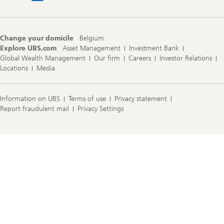
Change your domicile
Belgium
Explore UBS.com
Asset Management
Investment Bank
Global Wealth Management
Our firm
Careers
Investor Relations
Locations
Media
Information on UBS
Terms of use
Privacy statement
Report fraudulent mail
Privacy Settings