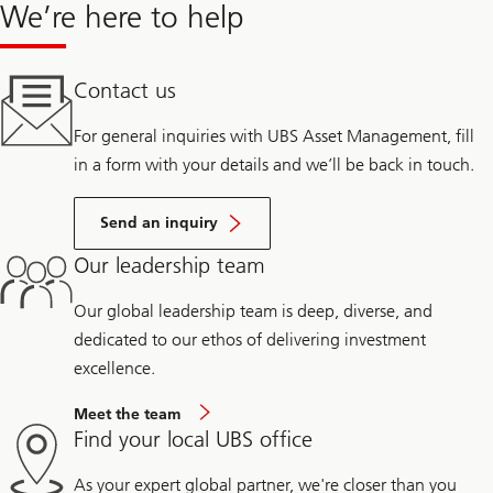
We’re here to help
Contact us
For general inquiries with UBS Asset Management, fill
in a form with your details and we’ll be back in touch.
Send an inquiry
Our leadership team
Our global leadership team is deep, diverse, and
dedicated to our ethos of delivering investment
excellence.
Meet the team
Find your local UBS office
As your expert global partner, we're closer than you