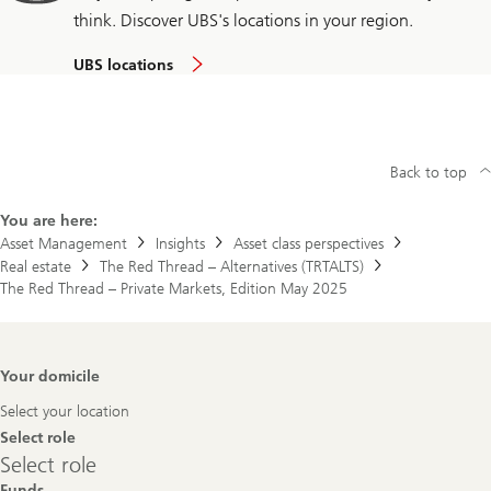
think. Discover UBS's locations in your region.
UBS locations
Back to top
You are here:
Asset Management
Insights
Asset class perspectives
Real estate
The Red Thread – Alternatives (TRTALTS)
The Red Thread – Private Markets, Edition May 2025
Footer
Your domicile
Navigation
Select your location
Select role
Select
Select role
role
Funds