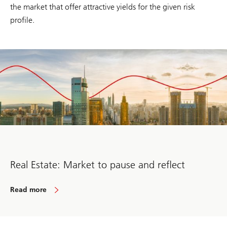
the market that offer attractive yields for the given risk
profile.
Real Estate: Market to pause and reflect
Read more