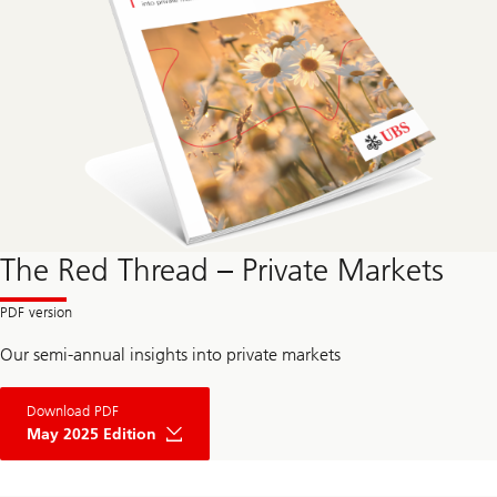
The Red Thread – Private Markets
Our semi-annual insights into private markets
Download PDF
May 2025 Edition