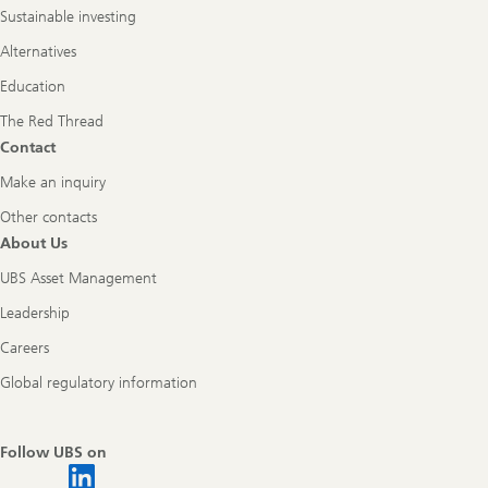
Sustainable investing
Alternatives
Education
The Red Thread
Contact
Make an inquiry
Other contacts
About Us
UBS Asset Management
Leadership
Careers
Global regulatory information
Follow UBS on