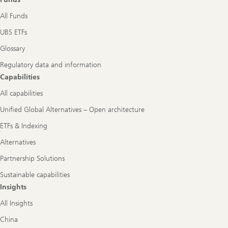
All Funds
UBS ETFs
Glossary
Regulatory data and information
Capabilities
All capabilities
Unified Global Alternatives – Open architecture
ETFs & Indexing
Alternatives
Partnership Solutions
Sustainable capabilities
Insights
All Insights
China