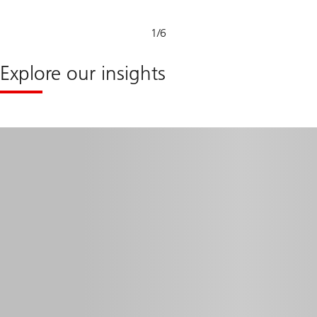
1
/
6
Explore our insights