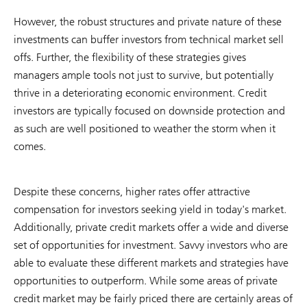
However, the robust structures and private nature of these
investments can buffer investors from technical market sell
offs. Further, the flexibility of these strategies gives
managers ample tools not just to survive, but potentially
thrive in a deteriorating economic environment. Credit
investors are typically focused on downside protection and
as such are well positioned to weather the storm when it
comes.
Despite these concerns, higher rates offer attractive
compensation for investors seeking yield in today's market.
Additionally, private credit markets offer a wide and diverse
set of opportunities for investment. Savvy investors who are
able to evaluate these different markets and strategies have
opportunities to outperform. While some areas of private
credit market may be fairly priced there are certainly areas of