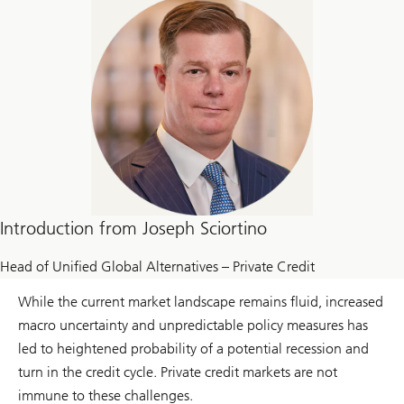
Introduction from Joseph Sciortino
Head of Unified Global Alternatives – Private Credit
While the current market landscape remains fluid, increased
macro uncertainty and unpredictable policy measures has
led to heightened probability of a potential recession and
turn in the credit cycle. Private credit markets are not
immune to these challenges.