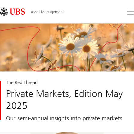
Skip
Content
Links
Area
Op
Asset Management
the
me
The Red Thread
Private Markets, Edition May
2025
Our semi-annual insights into private markets