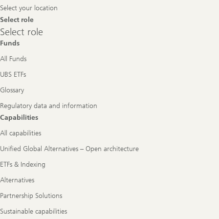
Select your location
Select role
Select
Select role
role
Funds
All Funds
UBS ETFs
Glossary
Regulatory data and information
Capabilities
All capabilities
Unified Global Alternatives – Open architecture
ETFs & Indexing
Alternatives
Partnership Solutions
Sustainable capabilities