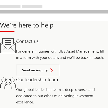
We’re here to help
Contact us
For general inquiries with UBS Asset Management, fill
in a form with your details and we’ll be back in touch.
Send an inquiry
Our leadership team
Our global leadership team is deep, diverse, and
dedicated to our ethos of delivering investment
excellence.