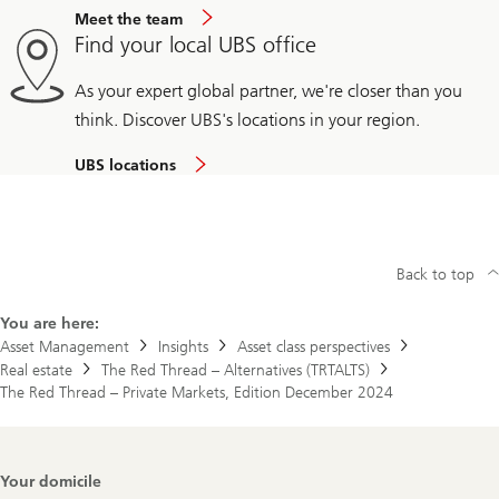
Meet the team
Find your local UBS office
As your expert global partner, we're closer than you
think. Discover UBS's locations in your region.
UBS locations
Back to top
You are here:
Asset Management
Insights
Asset class perspectives
Real estate
The Red Thread – Alternatives (TRTALTS)
The Red Thread – Private Markets, Edition December 2024
Footer
Your domicile
Navigation