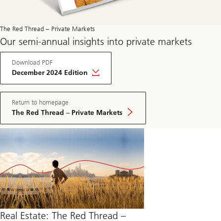
The Red Thread – Private Markets
Our semi-annual insights into private markets
Download PDF
December 2024 Edition
Return to homepage
The Red Thread – Private Markets
Real Estate: The Red Thread –