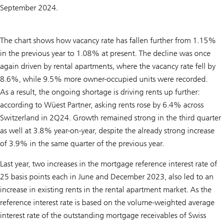
September 2024.
The chart shows how vacancy rate has fallen further from 1.15%
in the previous year to 1.08% at present. The decline was once
again driven by rental apartments, where the vacancy rate fell by
8.6%, while 9.5% more owner-occupied units were recorded.
As a result, the ongoing shortage is driving rents up further:
according to Wüest Partner, asking rents rose by 6.4% across
Switzerland in 2Q24. Growth remained strong in the third quarter
as well at 3.8% year-on-year, despite the already strong increase
of 3.9% in the same quarter of the previous year.
Last year, two increases in the mortgage reference interest rate of
25 basis points each in June and December 2023, also led to an
increase in existing rents in the rental apartment market. As the
reference interest rate is based on the volume-weighted average
interest rate of the outstanding mortgage receivables of Swiss