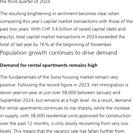
the third quarter of 2024.
The resulting brightening in sentiment becomes clear when
comparing this year’s capital market transactions with those of the
past two years. With CHF 3.6 billion of raised capital (debt and
equity), total capital market transactions in 2024 exceeded the
total of last year by 76% at the beginning of November.
Population growth continues to drive demand
Demand for rental apartments remains high
The fundamentals of the Swiss housing market remain very
positive. Following the record figure in 2023, net immigration is
down year-on-year at just over 58,000 between January and
September 2024, but remains at a high level. As a result, demand
for rental apartments continues to rise sharply, while the increase
in supply, with 38,000 residential units approved for construction
over the past 12 months, is only slowly recovering from very low
levels. This means that the vacancy rate has fallen further from