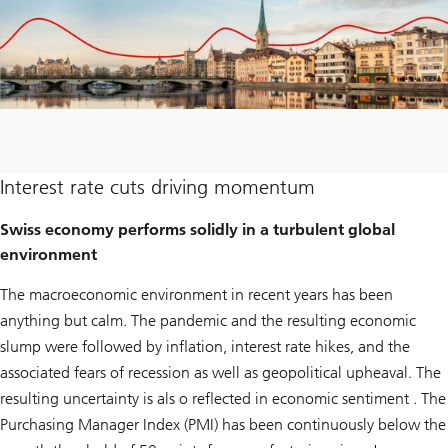
Interest rate cuts driving momentum
Swiss economy performs solidly in a turbulent global
environment
The macroeconomic environment in recent years has been
anything but calm. The pandemic and the resulting economic
slump were followed by inflation, interest rate hikes, and the
associated fears of recession as well as geopolitical upheaval. The
resulting uncertainty is als o reflected in economic sentiment . The
Purchasing Manager Index (PMI) has been continuously below the