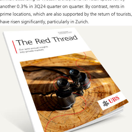
another 0.3% in 3Q24 quarter on quarter. By contrast, rents in
prime locations, which are also supported by the return of tourists,
have risen significantly, particularly in Zurich.