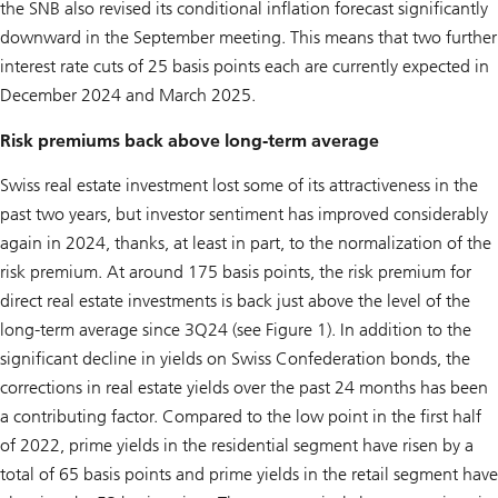
the SNB also revised its conditional inflation forecast significantly
downward in the September meeting. This means that two further
interest rate cuts of 25 basis points each are currently expected in
December 2024 and March 2025.
Risk premiums back above long-term average
Swiss real estate investment lost some of its attractiveness in the
past two years, but investor sentiment has improved considerably
again in 2024, thanks, at least in part, to the normalization of the
risk premium. At around 175 basis points, the risk premium for
direct real estate investments is back just above the level of the
long-term average since 3Q24 (see Figure 1). In addition to the
significant decline in yields on Swiss Confederation bonds, the
corrections in real estate yields over the past 24 months has been
a contributing factor. Compared to the low point in the first half
of 2022, prime yields in the residential segment have risen by a
total of 65 basis points and prime yields in the retail segment have