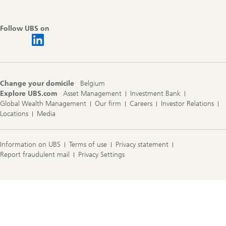
Follow UBS on
Change your domicile
Belgium
Explore UBS.com
Asset Management
Investment Bank
Global Wealth Management
Our firm
Careers
Investor Relations
Locations
Media
Information on UBS
Terms of use
Privacy statement
Report fraudulent mail
Privacy Settings