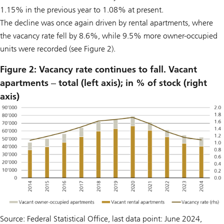
1.15% in the previous year to 1.08% at present.
The decline was once again driven by rental apartments, where
the vacancy rate fell by 8.6%, while 9.5% more owner-occupied
units were recorded (see Figure 2).
Figure 2: Vacancy rate continues to fall. Vacant
apartments ‒ total (left axis); in % of stock (right
axis)
Source: Federal Statistical Office, last data point: June 2024,