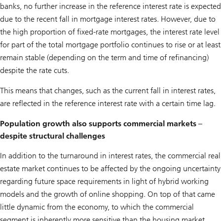
banks, no further increase in the reference interest rate is expected
due to the recent fall in mortgage interest rates. However, due to
the high proportion of fixed-rate mortgages, the interest rate level
for part of the total mortgage portfolio continues to rise or at least
remain stable (depending on the term and time of refinancing)
despite the rate cuts.
This means that changes, such as the current fall in interest rates,
are reflected in the reference interest rate with a certain time lag.
Population growth also supports commercial markets –
despite structural challenges
In addition to the turnaround in interest rates, the commercial real
estate market continues to be affected by the ongoing uncertainty
regarding future space requirements in light of hybrid working
models and the growth of online shopping. On top of that came
little dynamic from the economy, to which the commercial
segment is inherently more sensitive than the housing market.