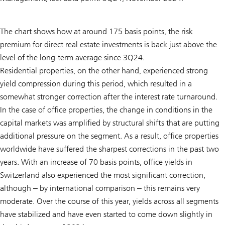
The chart shows how at around 175 basis points, the risk
premium for direct real estate investments is back just above the
level of the long-term average since 3Q24.
Residential properties, on the other hand, experienced strong
yield compression during this period, which resulted in a
somewhat stronger correction after the interest rate turnaround.
In the case of office properties, the change in conditions in the
capital markets was amplified by structural shifts that are putting
additional pressure on the segment. As a result, office properties
worldwide have suffered the sharpest corrections in the past two
years. With an increase of 70 basis points, office yields in
Switzerland also experienced the most significant correction,
although ‒ by international comparison ‒ this remains very
moderate. Over the course of this year, yields across all segments
have stabilized and have even started to come down slightly in