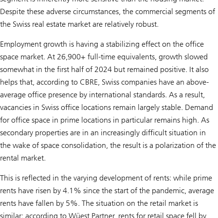
Despite these adverse circumstances, the commercial segments of
the Swiss real estate market are relatively robust.
Employment growth is having a stabilizing effect on the office
space market. At 26,900+ full-time equivalents, growth slowed
somewhat in the first half of 2024 but remained positive. It also
helps that, according to CBRE, Swiss companies have an above-
average office presence by international standards. As a result,
vacancies in Swiss office locations remain largely stable. Demand
for office space in prime locations in particular remains high. As
secondary properties are in an increasingly difficult situation in
the wake of space consolidation, the result is a polarization of the
rental market.
This is reflected in the varying development of rents: while prime
rents have risen by 4.1% since the start of the pandemic, average
rents have fallen by 5%. The situation on the retail market is
similar: according to Wüest Partner, rents for retail space fell by