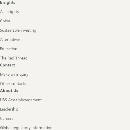
Insights
All Insights
China
Sustainable investing
Alternatives
Education
The Red Thread
Contact
Make an inquiry
Other contacts
About Us
UBS Asset Management
Leadership
Careers
Global regulatory information