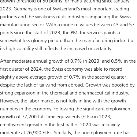
growth threshold of 50 points for manufacturing since January
2023. Germany is one of Switzerland’s most important trading
partners and the weakness of its industry is impacting the Swiss
manufacturing sector. With a range of values between 43 and 57
points since the start of 2023, the PMI for services paints a
somewhat less gloomy picture than the manufacturing index, but
its high volatility still reflects the increased uncertainty.
After moderate annual growth of 0.7% in 2023, and 0.5% in the
first quarter of 2024, the Swiss economy was able to record
slightly above-average growth of 0.7% in the second quarter
despite the lack of tailwind from abroad. Growth was boosted by
strong expansion in the chemical and pharmaceutical industry.
However, the labor market is not fully in line with the growth
numbers in the economy. Following the significant employment
growth of 77,200 full-time equivalents (FTEs) in 2023,
employment growth in the first half of 2024 was relatively
moderate at 26,900 FTEs. Similarly, the unemployment rate has