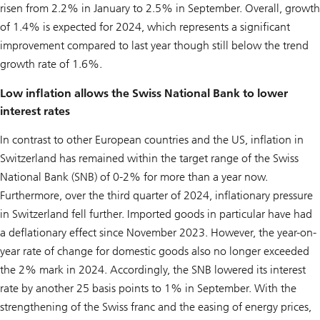
risen from 2.2% in January to 2.5% in September. Overall, growth
of 1.4% is expected for 2024, which represents a significant
improvement compared to last year though still below the trend
growth rate of 1.6%.
Low inflation allows the Swiss National Bank to lower
interest rates
In contrast to other European countries and the US, inflation in
Switzerland has remained within the target range of the Swiss
National Bank (SNB) of 0-2% for more than a year now.
Furthermore, over the third quarter of 2024, inflationary pressure
in Switzerland fell further. Imported goods in particular have had
a deflationary effect since November 2023. However, the year-on-
year rate of change for domestic goods also no longer exceeded
the 2% mark in 2024. Accordingly, the SNB lowered its interest
rate by another 25 basis points to 1% in September. With the
strengthening of the Swiss franc and the easing of energy prices,