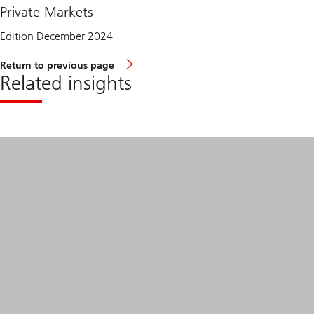
Private Markets
Edition December 2024
Return to previous page
Related insights