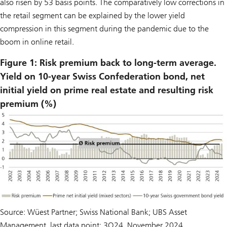
also risen by 53 basis points. The comparatively low corrections in
the retail segment can be explained by the lower yield
compression in this segment during the pandemic due to the
boom in online retail.
Figure 1: Risk premium back to long-term average.
Yield on 10-year Swiss Confederation bond, net
initial yield on prime real estate and resulting risk
premium (%)
Source: Wüest Partner; Swiss National Bank; UBS Asset
Management, last data point: 3Q24, November 2024.