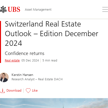
Skip
Content
Links
Area
Op
Asset Management
the
me
Switzerland Real Estate
Outlook – Edition December
2024
Confidence returns
Real estate
05 Dec 2024
5 min read
Kerstin Hansen
Research Analyst – Real Estate DACH
Download
Like