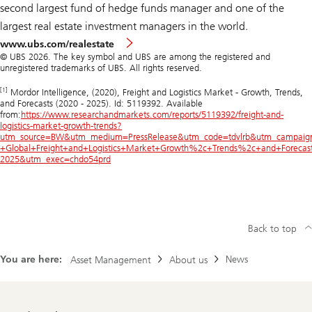
second largest fund of hedge funds manager and one of the
largest real estate investment managers in the world.
www.ubs.com/realestate
© UBS 2026. The key symbol and UBS are among the registered and
unregistered trademarks of UBS. All rights reserved.
[1]
Mordor Intelligence, (2020), Freight and Logistics Market - Growth, Trends,
and Forecasts (2020 - 2025). Id: 5119392. Available
from:
https://www.researchandmarkets.com/reports/5119392/freight-and-
logistics-market-growth-trends?
utm_source=BW&utm_medium=PressRelease&utm_code=tdvlrb&utm_campaig
+Global+Freight+and+Logistics+Market+Growth%2c+Trends%2c+and+Forecas
2025&utm_exec=chdo54prd
Back to top
You are here:
News
Asset Management
About us