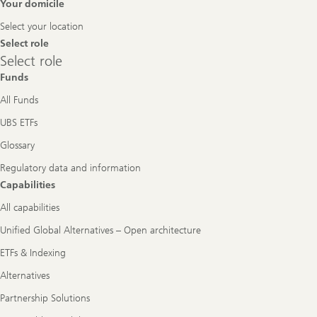
Footer
Your domicile
Navigation
Select your location
Select role
Select
Select role
role
Funds
All Funds
UBS ETFs
Glossary
Regulatory data and information
Capabilities
All capabilities
Unified Global Alternatives – Open architecture
ETFs & Indexing
Alternatives
Partnership Solutions