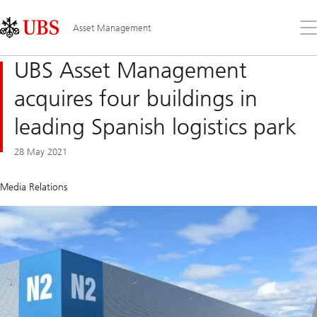
Skip
Content
Links
Area
Op
Asset Management
the
me
UBS Asset Management
acquires four buildings in
leading Spanish logistics park
28 May 2021
Media Relations