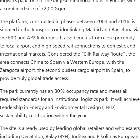
logistics park, one of the largest intermodal hubs in Europe, with
a combined size of 72,000sqm.
The platform, constructed in phases between 2004 and 2016, is
situated in the transport corridor linking Madrid and Barcelona via
the E90 and AP2 link roads. It also benefits from close proximity
to local airport and high-speed rail connections to domestic and
international markets. Considered the “Silk Railway Route”, the
area connects China to Spain via Western Europe, with the
Zaragoza airport, the second busiest cargo airport in Spain, to
provide truly global trade access.
The park currently has an 80% occupancy rate and meets all
required standards for an institutional logistics park. It will achieve
Leadership in Energy and Environmental Design (LEED)
sustainability certification within the year.
The site is already used by leading global retailers and wholesalers
including Decathlon, Balay (BSH), Inditex and Pikolin as European