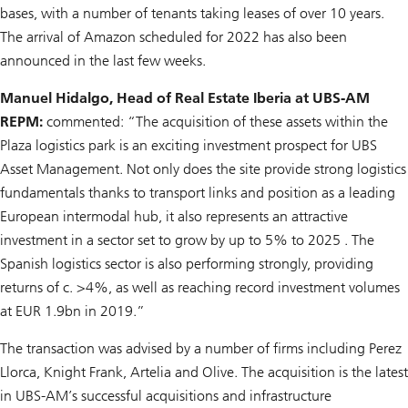
bases, with a number of tenants taking leases of over 10 years.
The arrival of Amazon scheduled for 2022 has also been
announced in the last few weeks.
Manuel Hidalgo, Head of Real Estate Iberia at UBS-AM
REPM:
commented: “The acquisition of these assets within the
Plaza logistics park is an exciting investment prospect for UBS
Asset Management. Not only does the site provide strong logistics
fundamentals thanks to transport links and position as a leading
European intermodal hub, it also represents an attractive
investment in a sector set to grow by up to 5% to 2025 . The
Spanish logistics sector is also performing strongly, providing
returns of c. >4%, as well as reaching record investment volumes
at EUR 1.9bn in 2019.”
The transaction was advised by a number of firms including Perez
Llorca, Knight Frank, Artelia and Olive. The acquisition is the latest
in UBS-AM’s successful acquisitions and infrastructure