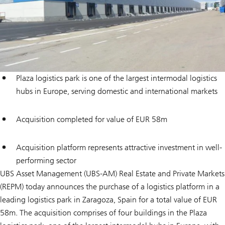
Plaza logistics park is one of the largest intermodal logistics
hubs in Europe, serving domestic and international markets
Acquisition completed for value of EUR 58m
Acquisition platform represents attractive investment in well-
performing sector
UBS Asset Management (UBS-AM) Real Estate and Private Markets
(REPM) today announces the purchase of a logistics platform in a
leading logistics park in Zaragoza, Spain for a total value of EUR
58m. The acquisition comprises of four buildings in the Plaza