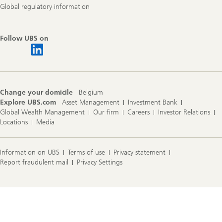
Global regulatory information
Follow UBS on
Change your domicile
Belgium
Explore UBS.com
Asset Management
Investment Bank
Global Wealth Management
Our firm
Careers
Investor Relations
Locations
Media
Information on UBS
Terms of use
Privacy statement
Report fraudulent mail
Privacy Settings