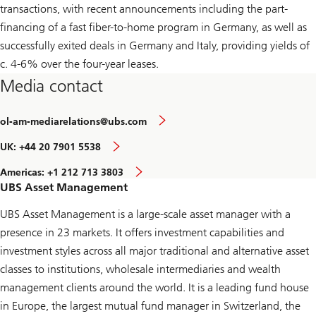
transactions, with recent announcements including the part-
financing of a fast fiber-to-home program in Germany, as well as
successfully exited deals in Germany and Italy, providing yields of
c. 4-6% over the four-year leases.
Media contact
ol-am-mediarelations@ubs.com
UK: +44 20 7901 5538
Americas: +1 212 713 3803
UBS Asset Management
UBS Asset Management is a large-scale asset manager with a
presence in 23 markets. It offers investment capabilities and
investment styles across all major traditional and alternative asset
classes to institutions, wholesale intermediaries and wealth
management clients around the world. It is a leading fund house
in Europe, the largest mutual fund manager in Switzerland, the