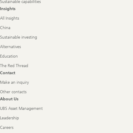
Sustainable capabilities
Insights
All Insights
China
Sustainable investing
Alternatives
Education
The Red Thread
Contact
Make an inquiry
Other contacts
About Us
UBS Asset Management
Leadership
Careers