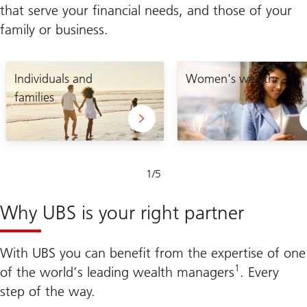
that serve your financial needs, and those of your
family or business.
Lets
enabling
craft
Individuals and
you
Women's wealth
your
to
families
unique
take
plan
control
of
your
financial
future
Slide
1
/
5
1-
5
Why UBS is your right partner
With UBS you can benefit from the expertise of one
1
of the world’s leading wealth managers
. Every
step of the way.