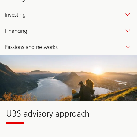
Investing
Financing
Passions and networks
Wealth
Way
UBS
UBS advisory approach