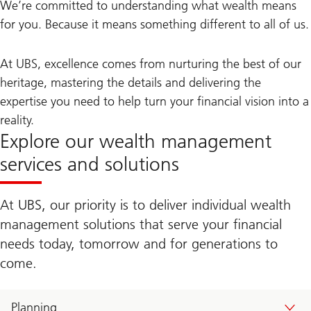
We’re committed to understanding what wealth means
for you. Because it means something different to all of us.
At UBS, excellence comes from nurturing the best of our
heritage, mastering the details and delivering the
expertise you need to help turn your financial vision into a
reality.
Explore our wealth management
services and solutions
At UBS, our priority is to deliver individual wealth
management solutions that serve your financial
needs today, tomorrow and for generations to
come.
Planning