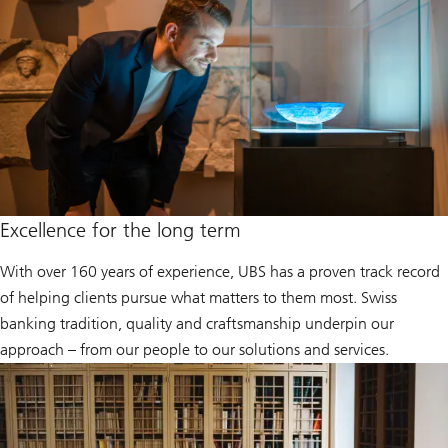
Excellence for the long term
With over 160 years of experience, UBS has a proven track record
of helping clients pursue what matters to them most. Swiss
banking tradition, quality and craftsmanship underpin our
approach – from our people to our solutions and services.