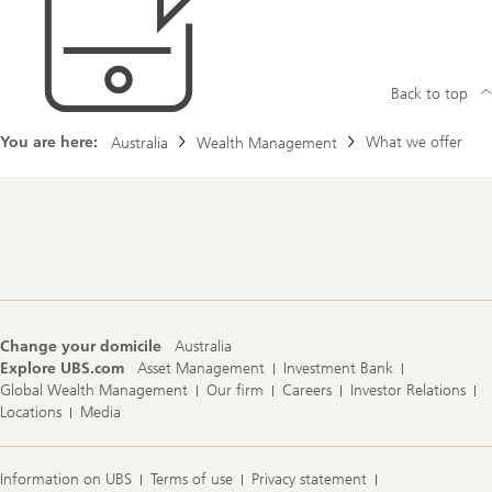
Back to top
You are here:
What we offer
Australia
Wealth Management
Footer
Navigation
Change your domicile
Australia
Explore UBS.com
Asset Management
Investment Bank
Global Wealth Management
Our firm
Careers
Investor Relations
Locations
Media
Information on UBS
Terms of use
Privacy statement