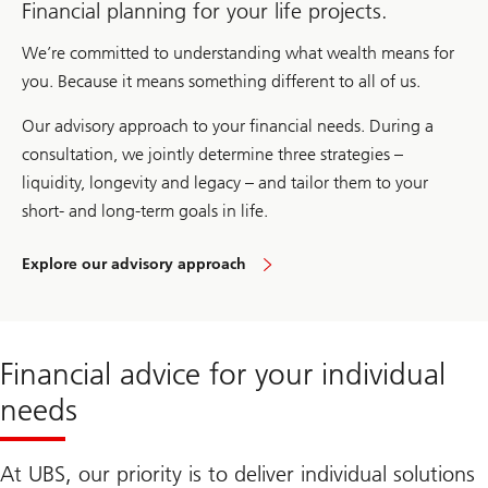
Financial planning for your life projects.
We’re committed to understanding what wealth means for
you. Because it means something different to all of us.
Our advisory approach to your financial needs. During a
consultation, we jointly determine three strategies –
liquidity, longevity and legacy – and tailor them to your
short- and long-term goals in life.
Explore our advisory approach
Wealth
Way
UBS
Financial advice for your individual
needs
At UBS, our priority is to deliver individual solutions