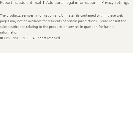
Report fraudulent mail
Additional legal information
Privacy Settings
Legal
The products, services, information and/or materials contained within these web
Information
pages may not be available for residents of certain jurisdictions. Please consult the
sales restrictions relating to the products or services in question for further
information.
© UBS 1998 - 2025. All rights reserved.