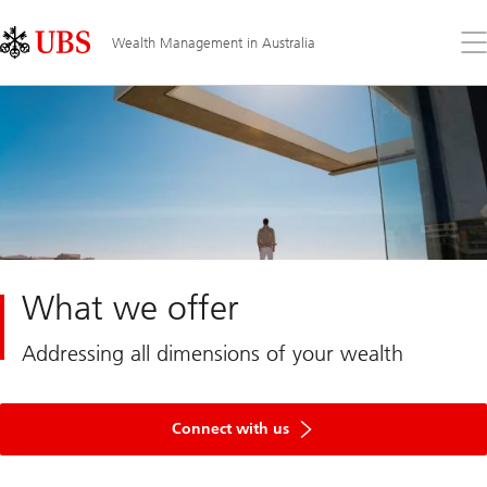
Skip
Content
Links
Area
Op
Wealth Management in Australia
the
me
What we offer
Addressing all dimensions of your wealth
Get
in
Connect with us
touch