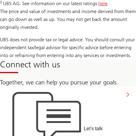
3
UBS AG. See information on our latest ratings
here
The price and value of investments and income derived from them
can go down as well as up. You may not get back the amount
originally invested.
UBS does not provide tax or legal advice. You should consult your
independent tax/legal advisor for specific advice before entering
into or refraining from entering into any services or investments.
Connect with us
Together, we can help you pursue your goals.
to
connect
with
us
Let's talk