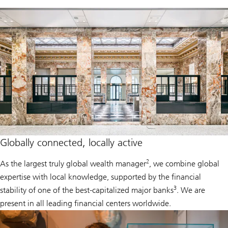
Globally connected, locally active
2
As the largest truly global wealth manager
, we combine global
expertise with local knowledge, supported by the financial
3
stability of one of the best-capitalized major banks
. We are
present in all leading financial centers worldwide.