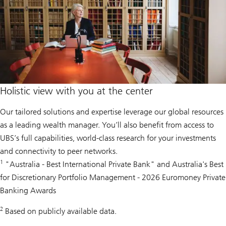
Holistic view with you at the center
Our tailored solutions and expertise leverage our global resources
as a leading wealth manager. You’ll also benefit from access to
UBS’s full capabilities, world-class research for your investments
and connectivity to peer networks.
1
"Australia - Best International Private Bank" and Australia's Best
for Discretionary Portfolio Management - 2026 Euromoney Private
Banking Awards
2
Based on publicly available data.