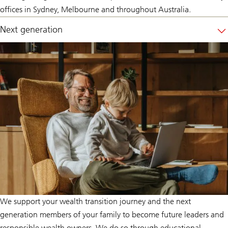
offices in Sydney, Melbourne and throughout Australia.
Next generation
We support your wealth transition journey and the next
generation members of your family to become future leaders and
responsible wealth owners. We do so through educational