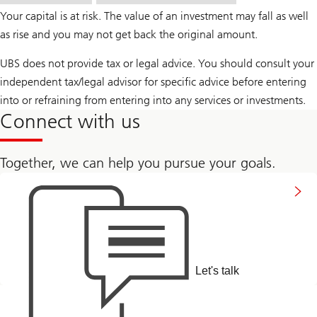
Your capital is at risk. The value of an investment may fall as well
as rise and you may not get back the original amount.
UBS does not provide tax or legal advice. You should consult your
independent tax/legal advisor for specific advice before entering
into or refraining from entering into any services or investments.
Connect with us
Together, we can help you pursue your goals.
to
connect
with
us
Let's talk