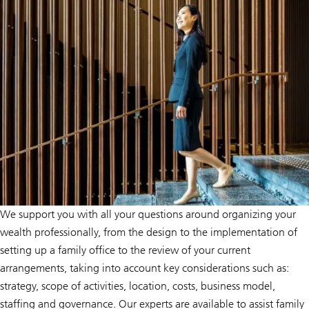
We support you with all your questions around organizing your
wealth professionally, from the design to the implementation of
setting up a family office to the review of your current
arrangements, taking into account key considerations such as:
strategy, scope of activities, location, costs, business model,
staffing and governance. Our experts are available to assist family