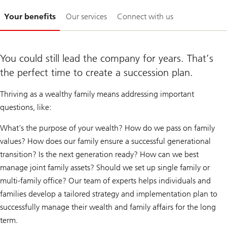
Slide
Your benefits
Our services
Connect with us
1-
You could still lead the company for years. That’s
the perfect time to create a succession plan.
Thriving as a wealthy family means addressing important
questions, like:
What’s the purpose of your wealth? How do we pass on family
values? How does our family ensure a successful generational
transition? Is the next generation ready? How can we best
manage joint family assets? Should we set up single family or
multi-family office? Our team of experts helps individuals and
families develop a tailored strategy and implementation plan to
successfully manage their wealth and family affairs for the long
term.