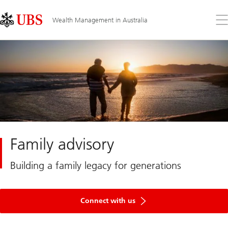
Skip
Content
Links
Area
Op
Wealth Management in Australia
the
me
Family advisory
Building a family legacy for generations
Connect with us