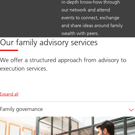
in-depth know-how through
our network and attend
events to connect, exchange
and share ideas around family
wealth with peers.
Our family advisory services
We offer a structured approach from advisory to
execution services.
Expand all
Family governance