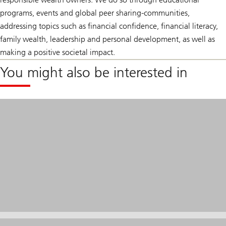
programs, events and global peer sharing-communities,
addressing topics such as financial confidence, financial literacy,
family wealth, leadership and personal development, as well as
making a positive societal impact.
You might also be interested in