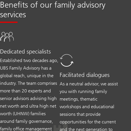
Benefits of our family advisory
services
Dedicated specialists
Established two decades ago,
UBS Family Advisory has a
Facilitated dialogues
global reach, unique in the
industry. The team comprises
As a neutral advisor, we assist
more than 20 experts and
you with running family
senior advisors advising high
meetings, thematic
net worth and ultra high net
workshops and educational
worth (UHNW) families
sessions that provide
around family governance,
opportunities for the current
family office management
and the next generation to