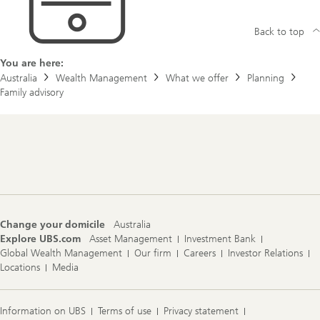
Back to top
You are here:
Australia
Wealth Management
What we offer
Planning
Family advisory
Footer
Navigation
Change your domicile
Australia
Explore UBS.com
Asset Management
Investment Bank
Global Wealth Management
Our firm
Careers
Investor Relations
Locations
Media
Information on UBS
Terms of use
Privacy statement