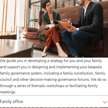
We guide you in developing a strategy for you and your family
and support you in designing and implementing your bespoke
family governance system, including a family constitution, family
council and other decision-making governance forums. We do so
through a series of thematic workshops or facilitating family
meetings.
Family office