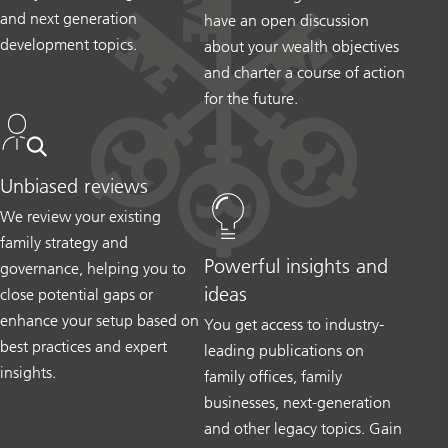
and next generation
have an open discussion
development topics.
about your wealth objectives
and charter a course of action
for the future.
Unbiased reviews
We review your existing
family strategy and
Powerful insights and
governance, helping you to
ideas
close potential gaps or
enhance your setup based on
You get access to industry-
best practices and expert
leading publications on
insights.
family offices, family
businesses, next-generation
and other legacy topics. Gain