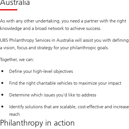
Australia
As with any other undertaking, you need a partner with the right
knowledge and a broad network to achieve success.
UBS Philanthropy Services in Australia will assist you with defining
a vision, focus and strategy for your philanthropic goals.
Together, we can:
Define your high-level objectives
Find the right charitable vehicles to maximize your impact
Determine which issues you’d like to address
Identify solutions that are scalable, cost-effective and increase
reach
Philanthropy in action