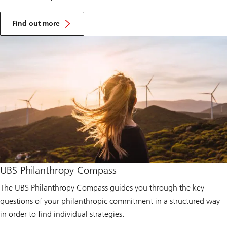
A
b
Find out more
o
u
t
U
B
S
O
p
t
i
m
u
s
F
o
u
n
UBS Philanthropy Compass
d
a
t
The UBS Philanthropy Compass guides you through the key
i
questions of your philanthropic commitment in a structured way
o
n
in order to find individual strategies.
A
u