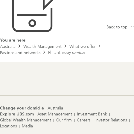
Back to top
You are here:
Australia
Wealth Management
What we offer
Philanthropy services
Passions and networks
Footer
Navigation
Change your domicile
Australia
Explore UBS.com
Asset Management
Investment Bank
Global Wealth Management
Our firm
Careers
Investor Relations
Locations
Media