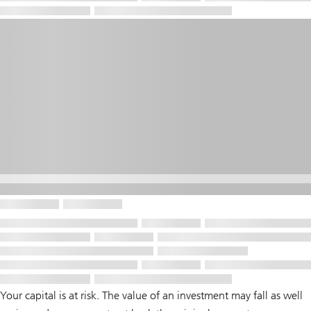
Your capital is at risk. The value of an investment may fall as well