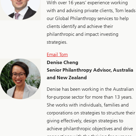
With over 16 years’ experience working
with and advising private clients, Tom leads
our Global Philanthropy services to help
clients identify and achieve their
philanthropic and impact investing
strategies.
Email Tom
Denise Cheng
Senior Philanthropy Advisor, Australia
and New Zealand
Denise has been working in the Australian
for-purpose sector for more than 13 years.
She works with individuals, families and
corporations on strategies to structure their
giving effectively, design strategies to
achieve philanthropic objectives and drive