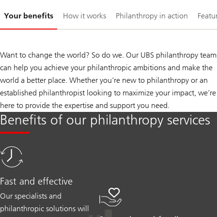
Slide
Your benefits
How it works
Philanthropy in action
Featur
1-
Want to change the world? So do we. Our UBS philanthropy team
can help you achieve your philanthropic ambitions and make the
world a better place. Whether you're new to philanthropy or an
established philanthropist looking to maximize your impact, we’re
here to provide the expertise and support you need.
Benefits of our philanthropy services
Fast and effective
Our specialists and
philanthropic solutions will