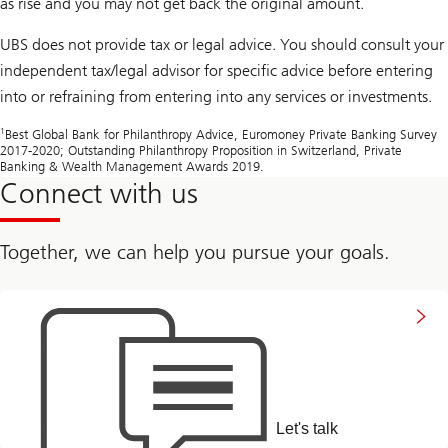
as rise and you may not get back the original amount.
UBS does not provide tax or legal advice. You should consult your
independent tax/legal advisor for specific advice before entering
into or refraining from entering into any services or investments.
1
Best Global Bank for Philanthropy Advice, Euromoney Private Banking Survey
2017-2020; Outstanding Philanthropy Proposition in Switzerland, Private
Banking & Wealth Management Awards 2019.
Connect with us
Together, we can help you pursue your goals.
to
connect
with
us
Let's talk