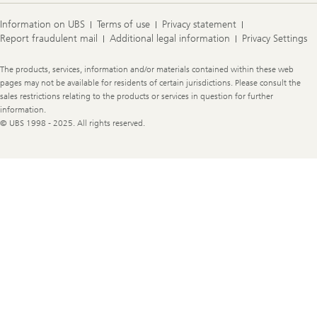
Information on UBS
Terms of use
Privacy statement
Report fraudulent mail
Additional legal information
Privacy Settings
Legal
The products, services, information and/or materials contained within these web
Information
pages may not be available for residents of certain jurisdictions. Please consult the
sales restrictions relating to the products or services in question for further
information.
© UBS 1998 - 2025. All rights reserved.