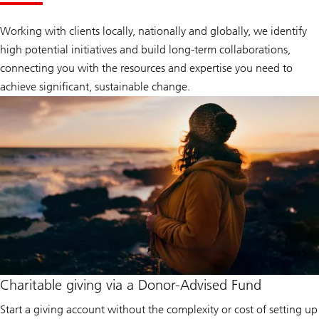
Working with clients locally, nationally and globally, we identify
high potential initiatives and build long-term collaborations,
connecting you with the resources and expertise you need to
achieve significant, sustainable change.
Charitable giving via a Donor-Advised Fund
Start a giving account without the complexity or cost of setting up