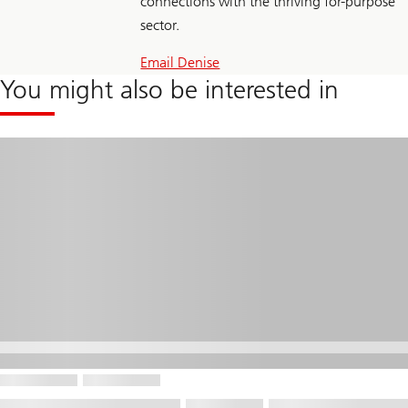
connections with the thriving for-purpose
sector.
Email Denise
You might also be interested in