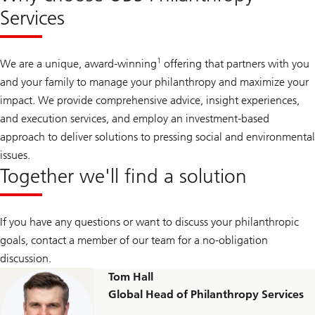
Services
1
We are a unique, award-winning
offering that partners with you
and your family to manage your philanthropy and maximize your
impact. We provide comprehensive advice, insight experiences,
and execution services, and employ an investment-based
approach to deliver solutions to pressing social and environmental
issues.
Together we'll find a solution
If you have any questions or want to discuss your philanthropic
goals, contact a member of our team for a no-obligation
discussion.
Tom Hall
Global Head of Philanthropy Services