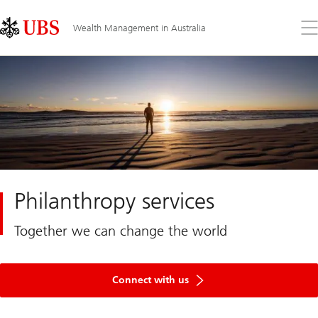
Skip
Content
Links
Area
Op
Wealth Management in Australia
the
me
Philanthropy services
Together we can change the world
Connect with us