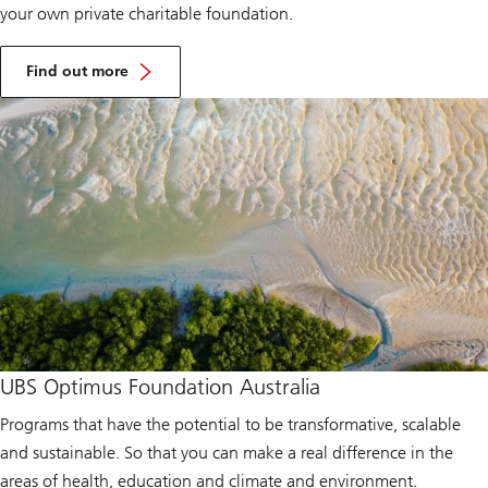
your own private charitable foundation.
A
b
Find out more
o
u
t
U
B
S
C
o
l
l
e
c
t
i
v
e
s
UBS Optimus Foundation Australia
Programs that have the potential to be transformative, scalable
and sustainable. So that you can make a real difference in the
areas of health, education and climate and environment.