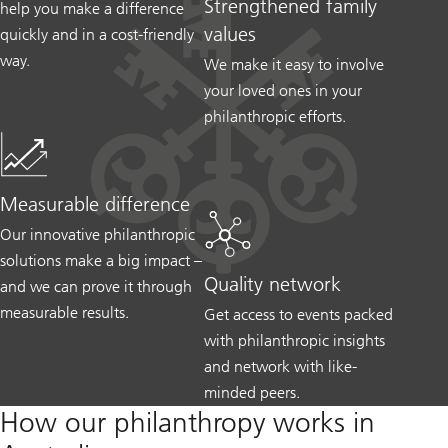
Strengthened family
help you make a difference
values
quickly and in a cost-friendly
way.
We make it easy to involve
your loved ones in your
philanthropic efforts.
Measurable difference
Our innovative philanthropic
solutions make a big impact –
Quality network
and we can prove it through
measurable results.
Get access to events packed
with philanthropic insights
and network with like-
minded peers.
How our philanthropy works in