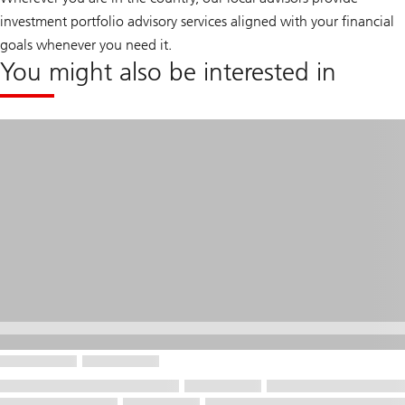
investment portfolio advisory services aligned with your financial
goals whenever you need it.
You might also be interested in