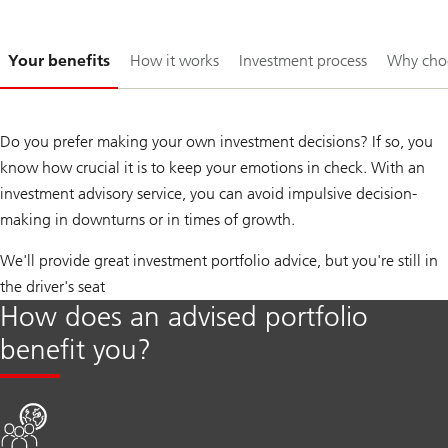
Slide
Your benefits
How it works
Investment process
Why cho
1-
Do you prefer making your own investment decisions? If so, you
know how crucial it is to keep your emotions in check. With an
investment advisory service, you can avoid impulsive decision-
making in downturns or in times of growth.
We'll provide great investment portfolio advice, but you're still in
the driver's seat
How does an advised portfolio
benefit you?