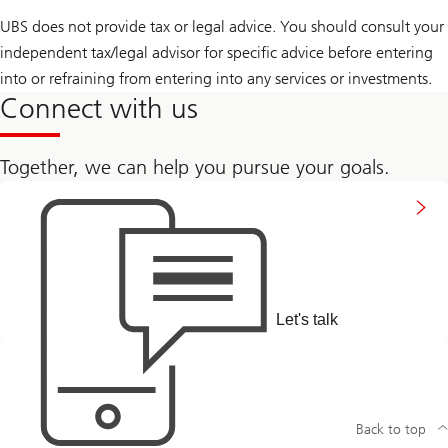
UBS does not provide tax or legal advice. You should consult your
independent tax/legal advisor for specific advice before entering
into or refraining from entering into any services or investments.
Connect with us
Together, we can help you pursue your goals.
to
connect
with
us
Let's talk
Back to top