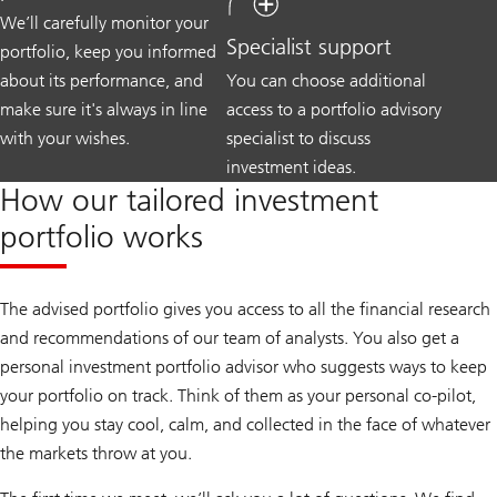
We’ll carefully monitor your
Specialist support
portfolio, keep you informed
about its performance, and
You can choose additional
make sure it's always in line
access to a portfolio advisory
with your wishes.
specialist to discuss
investment ideas.
How our tailored investment
portfolio works
The advised portfolio gives you access to all the financial research
and recommendations of our team of analysts. You also get a
personal investment portfolio advisor who suggests ways to keep
your portfolio on track. Think of them as your personal co-pilot,
helping you stay cool, calm, and collected in the face of whatever
the markets throw at you.