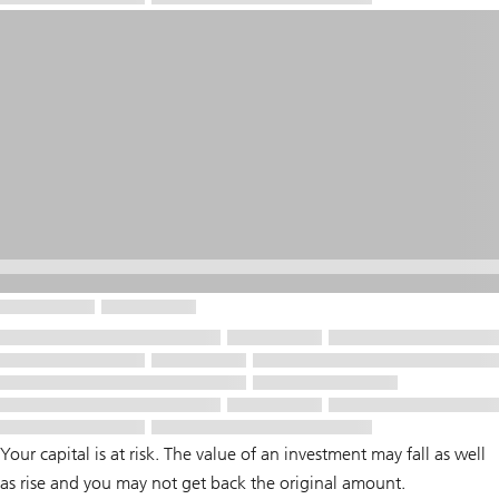
Your capital is at risk. The value of an investment may fall as well
as rise and you may not get back the original amount.