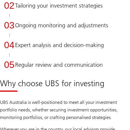
02
Tailoring your investment strategies
03
Ongoing monitoring and adjustments
04
Expert analysis and decision-making
05
Regular review and communication
Why choose UBS for investing
UBS Australia is well-positioned to meet all your investment
portfolio needs, whether securing investment opportunities,
monitoring portfolios, or crafting personalised strategies.
Wherever you are in the country, our local advisors provide