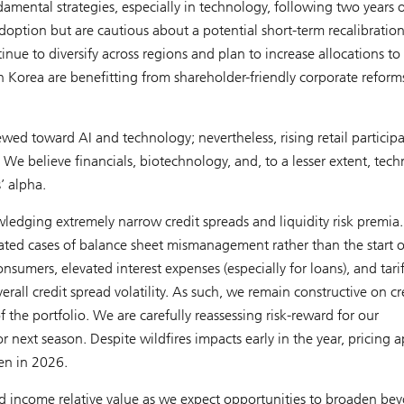
amental strategies, especially in technology, following two years o
option but are cautious about a potential short-term recalibration
nue to diversify across regions and plan to increase allocations to
h Korea are benefitting from shareholder-friendly corporate reform
ewed toward AI and technology; nevertheless, rising retail particip
We believe financials, biotechnology, and, to a lesser extent, tec
’ alpha.
ledging extremely narrow credit spreads and liquidity risk premia.
lated cases of balance sheet mismanagement rather than the start o
sumers, elevated interest expenses (especially for loans), and tarif
rall credit spread volatility. As such, we remain constructive on cr
 the portfolio. We are carefully reassessing risk-reward for our
next season. Despite wildfires impacts early in the year, pricing 
en in 2026.
xed income relative value as we expect opportunities to broaden be