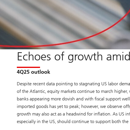
Echoes of growth amid 
4Q25 outlook
Despite recent data pointing to stagnating US labor dema
of the Atlantic, equity markets continue to march higher, w
banks appearing more dovish and with fiscal support well
imported goods has yet to peak; however, we observe offs
growth may also act as a headwind for inflation. As US in
especially in the US, should continue to support both the 