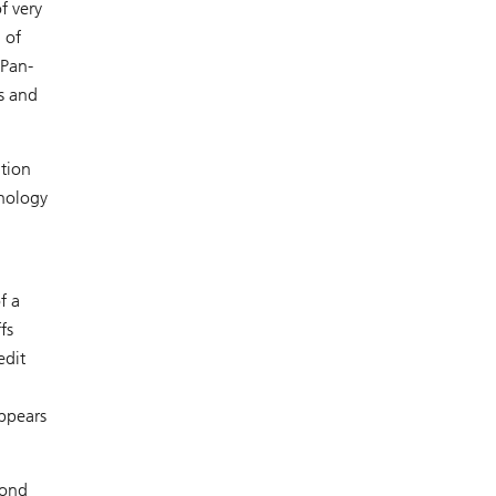
f very
 of
 Pan-
s and
ation
hnology
f a
fs
edit
appears
yond