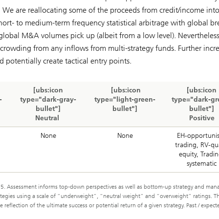
pe. We are reallocating some of the proceeds from credit/income int
hort- to medium-term frequency statistical arbitrage with global br
global M&A volumes pick up (albeit from a low level). Nevertheles
 crowding from any inflows from multi-strategy funds. Further incr
otentially create tactical entry points.
[ubs:icon
[ubs:icon
[ubs:icon
-
type="dark-gray-
type="light-green-
type="dark-gr
bullet"]
bullet"]
bullet"]
Neutral
Positive
None
None
EH-opportunis
trading, RV-qu
equity, Tradin
systematic
. Assessment informs top-down perspectives as well as bottom-up strategy and man
trategies using a scale of “underweight”, “neutral weight” and “overweight” ratings. T
reflection of the ultimate success or potential return of a given strategy. Past / expect