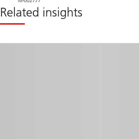
M-002777
Related insights