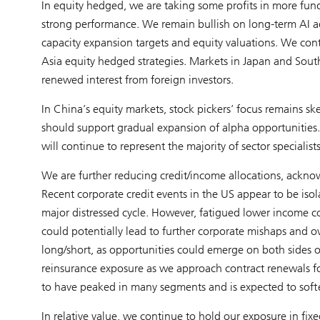
In equity hedged, we are taking some profits in more fund
strong performance. We remain bullish on long-term AI ad
capacity expansion targets and equity valuations. We conti
Asia equity hedged strategies. Markets in Japan and Sout
renewed interest from foreign investors.
In China’s equity markets, stock pickers’ focus remains sk
should support gradual expansion of alpha opportunities. 
will continue to represent the majority of sector specialists
We are further reducing credit/income allocations, acknow
Recent corporate credit events in the US appear to be iso
major distressed cycle. However, fatigued lower income con
could potentially lead to further corporate mishaps and ove
long/short, as opportunities could emerge on both sides of
reinsurance exposure as we approach contract renewals for 
to have peaked in many segments and is expected to soft
In relative value, we continue to hold our exposure in fi