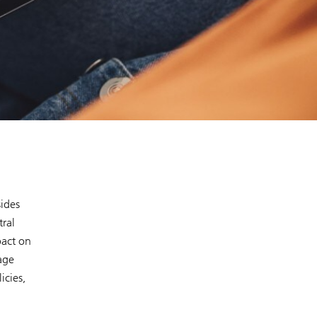
sides
tral
pact on
age
icies,