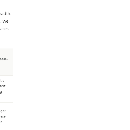
o
eadth.
s, we
eases
een-
tic
ant
g-
ager
hese
ed