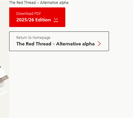
The Red Thread – Alternative alpha
About
Download PDF
The
Red
2025/26 Edition
Thread
Private
Market
May
Return to homepage
Edition
The Red Thread – Alternative alpha
2025