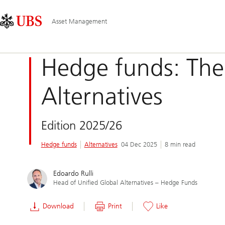
Skip
Content
Main
Links
Area
Navigation
Asset Management
Hedge funds: The
Alternatives
Edition 2025/26
Hedge funds
Alternatives
04 Dec 2025
8 min read
Edoardo Rulli
Head of Unified Global Alternatives – Hedge Funds
Download
Print
Like