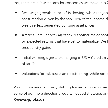
Yet, there are a few reasons for concern as we move into
Real wage growth in the US is slowing, while the job
consumption driven by the top 10% of the income di
wealth effect generated by rising asset prices.
Artificial intelligence (AI) capex is another major co
by expected returns that have yet to materialize. W
productivity gains.
Initial warning signs are emerging in US HY credit ma
of tariffs.
Valuations for risk assets and positioning, while not 
As such, we are marginally shifting toward a more conserv
some of our more directional equity hedged strategies and c
Strategy views