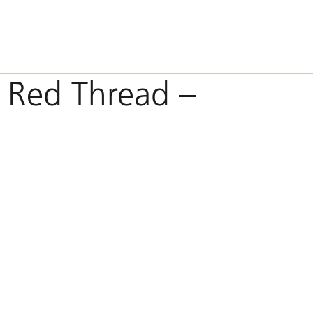
 Red Thread –