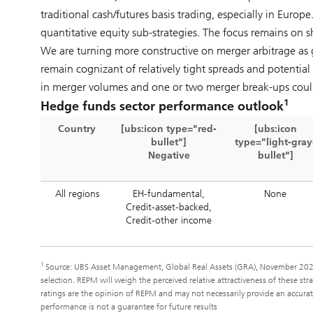
traditional cash/futures basis trading, especially in Euro
quantitative equity sub-strategies. The focus remains on s
We are turning more constructive on merger arbitrage as 
remain cognizant of relatively tight spreads and potential
in merger volumes and one or two merger break-ups could p
1
Hedge funds sector performance outlook
Country
[ubs:icon type="red-
[ubs:icon
bullet"]
type="light-gray
Negative
bullet"]
All regions
EH-fundamental,
None
Credit-asset-backed,
Credit-other income
1
Source: UBS Asset Management, Global Real Assets (GRA), November 2025
selection. REPM will weigh the perceived relative attractiveness of these s
ratings are the opinion of REPM and may not necessarily provide an accurate 
performance is not a guarantee for future results