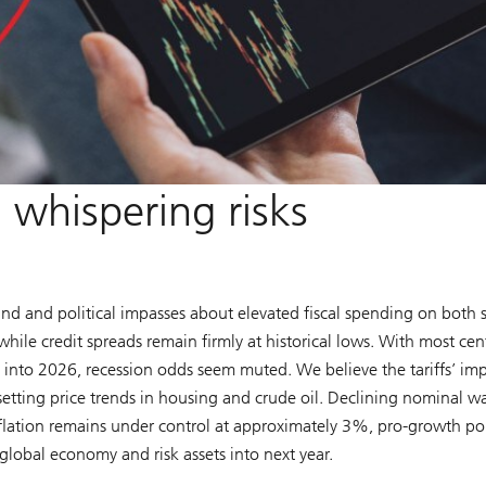
whispering risks
nd and political impasses about elevated fiscal spending on both 
hile credit spreads remain firmly at historical lows. With most cen
 into 2026, recession odds seem muted. We believe the tariffs’ im
etting price trends in housing and crude oil. Declining nominal w
flation remains under control at approximately 3%, pro-growth pol
global economy and risk assets into next year.