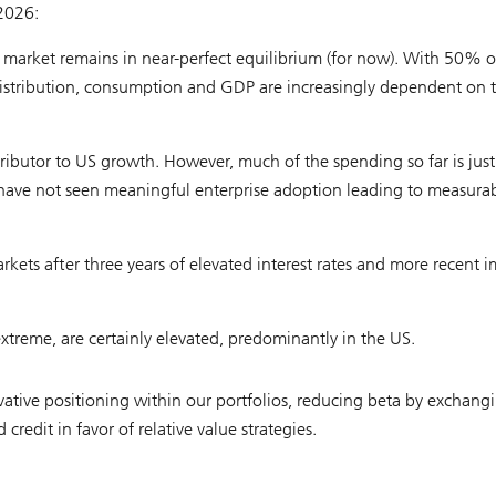
 2026:
 market remains in near-perfect equilibrium (for now). With 50% o
stribution, consumption and GDP are increasingly dependent on 
ntributor to US growth. However, much of the spending so far is just
e have not seen meaningful enterprise adoption leading to measura
rkets after three years of elevated interest rates and more recent 
extreme, are certainly elevated, predominantly in the US.
ative positioning within our portfolios, reducing beta by exchang
redit in favor of relative value strategies.