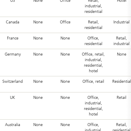
US
None
Office
Retail,
Hotel
industrial,
residential
Canada
None
Office
Retail,
Industrial
residential
France
None
None
Office,
Retail,
residential
industrial
Germany
None
None
Office, retail,
None
industrial,
residential,
hotel
Switzerland
None
None
Office, retail
Residential
UK
None
None
Office,
Retail
industrial,
residential,
hotel
Australia
None
None
Office,
Retail,
industrial,
residential