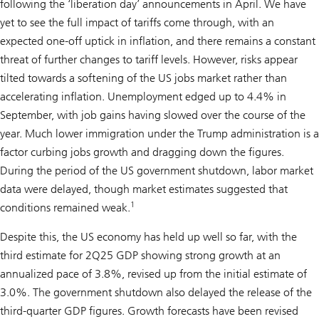
following the ‘liberation day’ announcements in April. We have
yet to see the full impact of tariffs come through, with an
expected one-off uptick in inflation, and there remains a constant
threat of further changes to tariff levels. However, risks appear
tilted towards a softening of the US jobs market rather than
accelerating inflation. Unemployment edged up to 4.4% in
September, with job gains having slowed over the course of the
year. Much lower immigration under the Trump administration is a
factor curbing jobs growth and dragging down the figures.
During the period of the US government shutdown, labor market
data were delayed, though market estimates suggested that
1
conditions remained weak.
Despite this, the US economy has held up well so far, with the
third estimate for 2Q25 GDP showing strong growth at an
annualized pace of 3.8%, revised up from the initial estimate of
3.0%. The government shutdown also delayed the release of the
third-quarter GDP figures. Growth forecasts have been revised