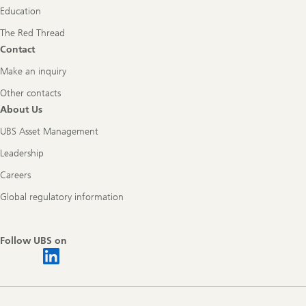
Education
The Red Thread
Contact
Make an inquiry
Other contacts
About Us
UBS Asset Management
Leadership
Careers
Global regulatory information
Follow UBS on