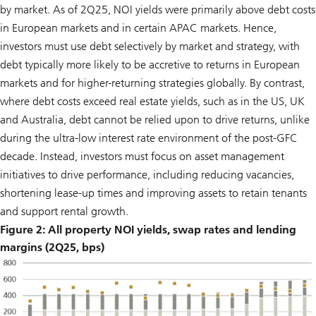
by market. As of 2Q25, NOI yields were primarily above debt costs
in European markets and in certain APAC markets. Hence,
investors must use debt selectively by market and strategy, with
debt typically more likely to be accretive to returns in European
markets and for higher-returning strategies globally. By contrast,
where debt costs exceed real estate yields, such as in the US, UK
and Australia, debt cannot be relied upon to drive returns, unlike
during the ultra-low interest rate environment of the post-GFC
decade. Instead, investors must focus on asset management
initiatives to drive performance, including reducing vacancies,
shortening lease-up times and improving assets to retain tenants
and support rental growth.
Figure 2: All property NOI yields, swap rates and lending
margins (2Q25, bps)