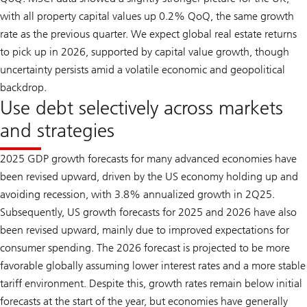
with all property capital values up 0.2% QoQ, the same growth
rate as the previous quarter. We expect global real estate returns
to pick up in 2026, supported by capital value growth, though
uncertainty persists amid a volatile economic and geopolitical
backdrop.
Use debt selectively across markets
and strategies
2025 GDP growth forecasts for many advanced economies have
been revised upward, driven by the US economy holding up and
avoiding recession, with 3.8% annualized growth in 2Q25.
Subsequently, US growth forecasts for 2025 and 2026 have also
been revised upward, mainly due to improved expectations for
consumer spending. The 2026 forecast is projected to be more
favorable globally assuming lower interest rates and a more stable
tariff environment. Despite this, growth rates remain below initial
forecasts at the start of the year, but economies have generally