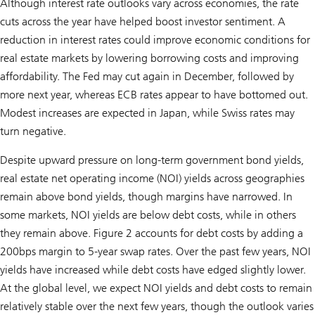
Although interest rate outlooks vary across economies, the rate
cuts across the year have helped boost investor sentiment. A
reduction in interest rates could improve economic conditions for
real estate markets by lowering borrowing costs and improving
affordability. The Fed may cut again in December, followed by
more next year, whereas ECB rates appear to have bottomed out.
Modest increases are expected in Japan, while Swiss rates may
turn negative.
Despite upward pressure on long-term government bond yields,
real estate net operating income (NOI) yields across geographies
remain above bond yields, though margins have narrowed. In
some markets, NOI yields are below debt costs, while in others
they remain above. Figure 2 accounts for debt costs by adding a
200bps margin to 5-year swap rates. Over the past few years, NOI
yields have increased while debt costs have edged slightly lower.
At the global level, we expect NOI yields and debt costs to remain
relatively stable over the next few years, though the outlook varies