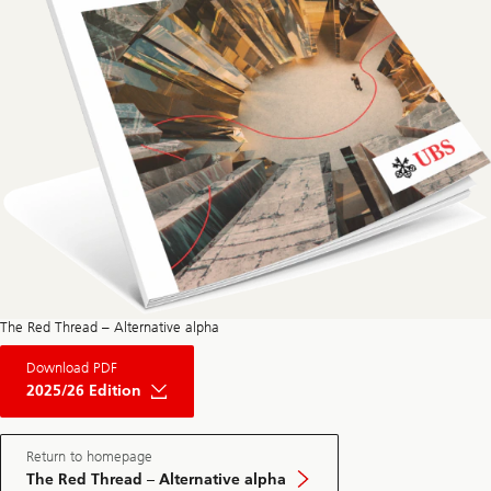
The Red Thread – Alternative alpha
About
Download PDF
The
Red
2025/26 Edition
Thread
Private
Market
May
Return to homepage
Edition
The Red Thread – Alternative alpha