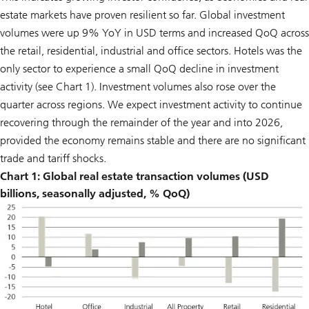
estate markets have proven resilient so far. Global investment
volumes were up 9% YoY in USD terms and increased QoQ across
the retail, residential, industrial and office sectors. Hotels was the
only sector to experience a small QoQ decline in investment
activity (see Chart 1). Investment volumes also rose over the
quarter across regions. We expect investment activity to continue
recovering through the remainder of the year and into 2026,
provided the economy remains stable and there are no significant
trade and tariff shocks.
Chart 1: Global real estate transaction volumes (USD
billions, seasonally adjusted, % QoQ)