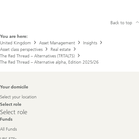
Back to top
You are here:
United Kingdom
Asset Management
Insights
Asset class perspectives
Real estate
The Red Thread – Alternatives (TRTALTS)
The Red Thread – Alternative alpha, Edition 2025/26
Footer
Your domicile
Navigation
Select your location
Select role
Select
Select role
role
Funds
All Funds