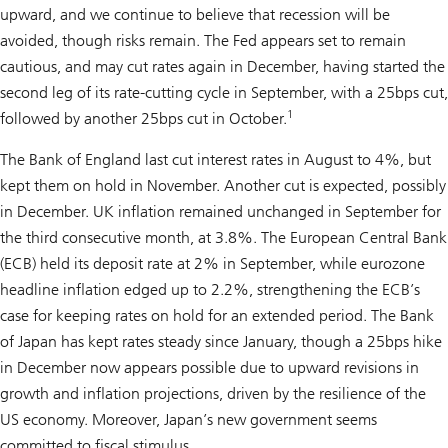
upward, and we continue to believe that recession will be
avoided, though risks remain. The Fed appears set to remain
cautious, and may cut rates again in December, having started the
second leg of its rate-cutting cycle in September, with a 25bps cut,
1
followed by another 25bps cut in October.
The Bank of England last cut interest rates in August to 4%, but
kept them on hold in November. Another cut is expected, possibly
in December. UK inflation remained unchanged in September for
the third consecutive month, at 3.8%. The European Central Bank
(ECB) held its deposit rate at 2% in September, while eurozone
headline inflation edged up to 2.2%, strengthening the ECB’s
case for keeping rates on hold for an extended period. The Bank
of Japan has kept rates steady since January, though a 25bps hike
in December now appears possible due to upward revisions in
growth and inflation projections, driven by the resilience of the
US economy. Moreover, Japan’s new government seems
committed to fiscal stimulus.