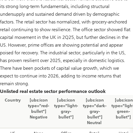
its strong long-term fundamentals, including structural
undersupply and sustained demand driven by demographic
factors. The retail sector has normalized, with grocery-anchored
retail continuing to show resilience. The office sector showed flat
capital movement in the UK in 2Q25, but further declines in the
US. However, prime offices are showing potential and appear
poised for recovery. The industrial sector, particularly in the US,
has proven resilient over 2025, especially in domestic logistics.
There have been pockets of capital value growth, which we
expect to continue into 2026, adding to income returns that
remain strong.
Unlisted real estate sector performance outlook
Country
[ubs:icon
[ubs:icon
[ubs:icon
[ubs:icon
type="red-
type="light-
type="dark-
type="ligh
bullet"]
gray-
gray-
green-
Negative
bullet"]
bullet"]
bullet"]
Neutral