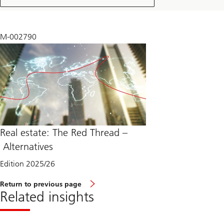
2025
M-002790
Real estate: The Red Thread –
Alternatives
Edition 2025/26
Return to previous page
Related insights