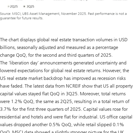
Source: MSCI; UBS Asset Management, November 2025. Past performance is not a
guarantee for future results.
The chart displays global real estate transaction volumes in USD
billions, seasonally adjusted and measured as a percentage
change QoQ, for the second and third quarters of 2025.
The ‘liberation day’ announcements generated uncertainty and
lowered expectations for global real estate returns. However, the
US real estate market backdrop has improved as recession risks
have faded. The latest data from NCREIF show that US all property
capital values stayed flat QoQ in 3Q25. Moreover, total returns
were 1.2% QoQ, the same as 2Q25, resulting in a total return of
3.7% for the first three quarters of 2025. Capital values rose for
residential and hotels and were flat for industrial. US office capital
values dropped another 0.5% QoQ, while retail slipped 0.1%
QoQ. MSCI data showed a slightly stronger picture for the UK,