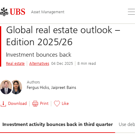
Skip
Content
Links
Area
Op
Asset Management
the
me
Global real estate outlook –
Edition 2025/26
Investment bounces back
Real estate
Alternatives
04 Dec 2025
8 min read
Authors
Fergus Hicks
Jaipreet Bains
Download
Print
Like
Slide
Investment activity bounces back in third quarter
Use debt
1-