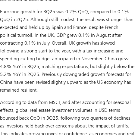
Eurozone growth for 3Q25 was 0.2% QoQ, compared to 0.1%
QoQ in 2Q25. Although still modest, the result was stronger than
expected and held up by Spain and France, despite French
political turmoil. In the UK, GDP grew 0.1% in August after
contracting 0.1% in July. Overall, UK growth has slowed
following a strong start to the year, with a tax-increasing and
spending-cutting budget anticipated in November. China grew
4.8% YoY in 3Q25, matching expectations, but slightly below the
5.2% YoY in 2Q25. Previously downgraded growth forecasts for
China have been revised slightly upward as the US economy has
remained resilient.
According to data from MSCI, and after accounting for seasonal
effects, global real estate investment volumes in USD terms
bounced back QoQ in 3Q25, following two quarters of declines
as investors held back over concerns about the impact of tariffs.
This indicates growing investor confidence, as economies and real