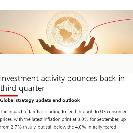
Investment activity bounces back in
third quarter
Global strategy update and outlook
The impact of tariffs is starting to feed through to US consumer
prices, with the latest inflation print at 3.0% for September, up
from 2.7% in July, but still below the 4.0% initially feared