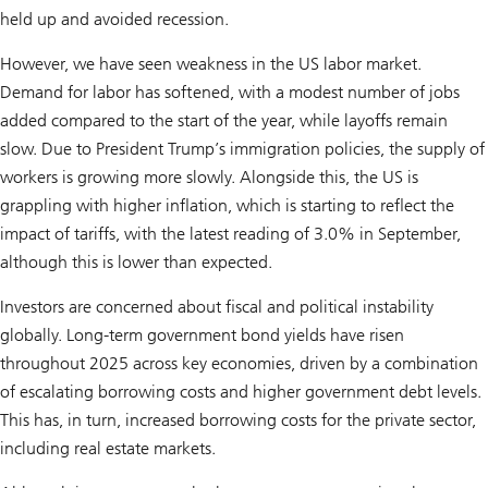
held up and avoided recession.
However, we have seen weakness in the US labor market.
Demand for labor has softened, with a modest number of jobs
added compared to the start of the year, while layoffs remain
slow. Due to President Trump’s immigration policies, the supply of
workers is growing more slowly. Alongside this, the US is
grappling with higher inflation, which is starting to reflect the
impact of tariffs, with the latest reading of 3.0% in September,
although this is lower than expected.
Investors are concerned about fiscal and political instability
globally. Long-term government bond yields have risen
throughout 2025 across key economies, driven by a combination
of escalating borrowing costs and higher government debt levels.
This has, in turn, increased borrowing costs for the private sector,
including real estate markets.