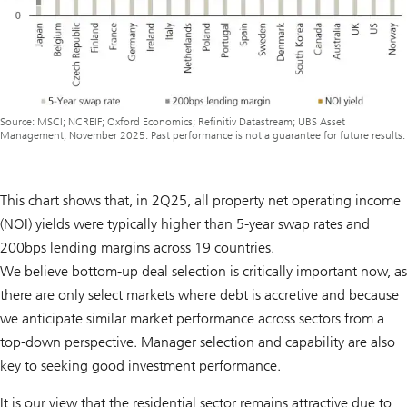
Source: MSCI; NCREIF; Oxford Economics; Refinitiv Datastream; UBS Asset
Management, November 2025. Past performance is not a guarantee for future results.
This chart shows that, in 2Q25, all property net operating income
(NOI) yields were typically higher than 5-year swap rates and
200bps lending margins across 19 countries.
We believe bottom-up deal selection is critically important now, as
there are only select markets where debt is accretive and because
we anticipate similar market performance across sectors from a
top-down perspective. Manager selection and capability are also
key to seeking good investment performance.
It is our view that the residential sector remains attractive due to