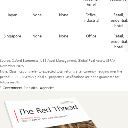
hotel
Japan
None
None
Office,
Retail,
industrial
residential,
hotel
Singapore
None
None
Office
Retail,
residential,
hotel
Source: Oxford Economics; UBS Asset Management, Global Real Assets (GRA),
November 2025.
Note: Classifications refer to expected total returns after currency hedging over the
period 2026-28 versus global all property. Classifications are not a guarantee for
future results.
1
Government Statistical Agencies