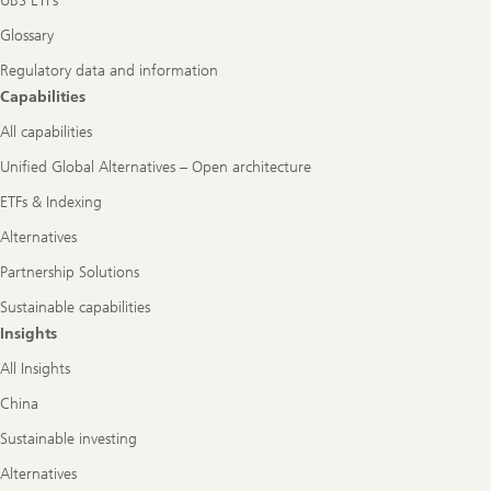
UBS ETFs
Glossary
Regulatory data and information
Capabilities
All capabilities
Unified Global Alternatives – Open architecture
ETFs & Indexing
Alternatives
Partnership Solutions
Sustainable capabilities
Insights
All Insights
China
Sustainable investing
Alternatives