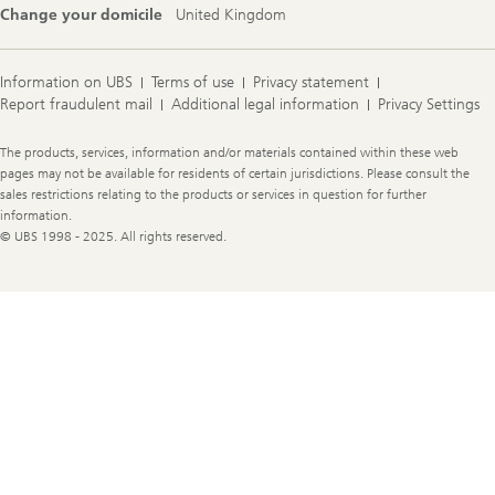
Change your domicile
United Kingdom
Information on UBS
Terms of use
Privacy statement
Report fraudulent mail
Additional legal information
Privacy Settings
Legal
The products, services, information and/or materials contained within these web
Information
pages may not be available for residents of certain jurisdictions. Please consult the
sales restrictions relating to the products or services in question for further
information.
© UBS 1998 - 2025. All rights reserved.