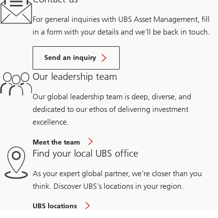
For general inquiries with UBS Asset Management, fill
in a form with your details and we’ll be back in touch.
Send an inquiry
Our leadership team
Our global leadership team is deep, diverse, and
dedicated to our ethos of delivering investment
excellence.
Meet the team
Find your local UBS office
As your expert global partner, we're closer than you
think. Discover UBS's locations in your region.
UBS locations