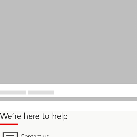
We’re here to help
Contact us