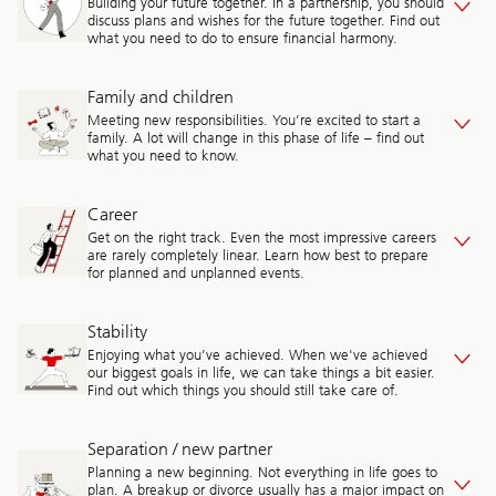
Building your future together. In a partnership, you should
discuss plans and wishes for the future together. Find out
what you need to do to ensure financial harmony.
Family and children
Meeting new responsibilities. You’re excited to start a
family. A lot will change in this phase of life – find out
what you need to know.
Career
Get on the right track. Even the most impressive careers
are rarely completely linear. Learn how best to prepare
for planned and unplanned events.
Stability
Enjoying what you’ve achieved. When we've achieved
our biggest goals in life, we can take things a bit easier.
Find out which things you should still take care of.
Separation / new partner
Planning a new beginning. Not everything in life goes to
plan. A breakup or divorce usually has a major impact on