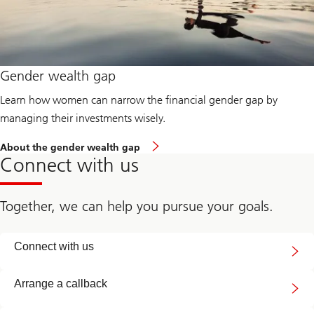
Gender wealth gap
Learn how women can narrow the financial gender gap by
managing their investments wisely.
About the gender wealth gap
Connect with us
Together, we can help you pursue your goals.
Connect
Connect with us
with
us
Arrange a callback