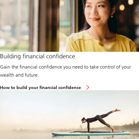
Building financial confidence
Gain the financial confidence you need to take control of your
wealth and future.
How to build your financial confidence