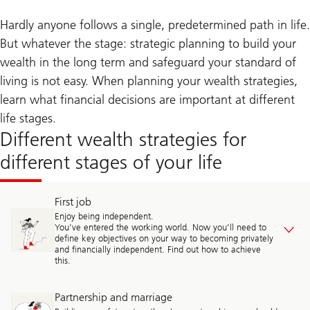
Hardly anyone follows a single, predetermined path in life.
But whatever the stage: strategic planning to build your
wealth in the long term and safeguard your standard of
living is not easy. When planning your wealth strategies,
learn what financial decisions are important at different
life stages.
Different wealth strategies for
different stages of your life
First job
Enjoy being independent.
You’ve entered the working world. Now you’ll need to
define key objectives on your way to becoming privately
and financially independent. Find out how to achieve
this.
Partnership and marriage