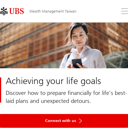
Skip
Content
Links
Area
Op
Wealth Management Taiwan
the
me
Achieving your life goals
Discover how to prepare financially for life’s best-
laid plans and unexpected detours.
Connect with us