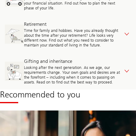
your financial situation. Find out how to plan the next
phase of your life.
Retirement
Time for family and hobbies. Have you already thought
about the time after your retirement? Life looks very
different now. Find out what you need to consider to
maintain your standard of living in the future.
Gifting and inheritance
Looking after the next generation. As we age, our
requirements change. Your own goals and desires are at
the forefront – including when it comes to passing on
assets. Read on to find out the best way to proceed.
Recommended to you