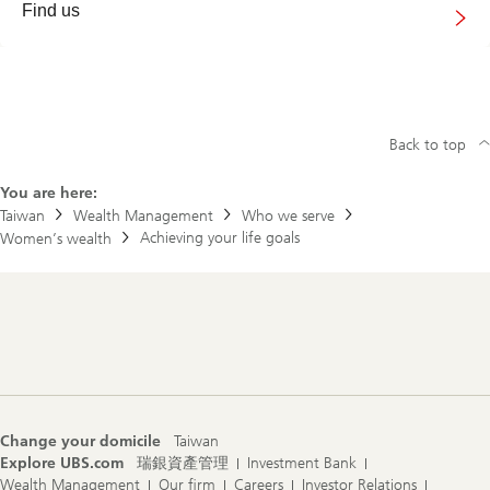
Find us
Back to top
You are here:
Taiwan
Wealth Management
Who we serve
Achieving your life goals
Women’s wealth
Footer
Navigation
Change your domicile
Taiwan
Explore UBS.com
瑞銀資產管理
Investment Bank
Wealth Management
Our firm
Careers
Investor Relations