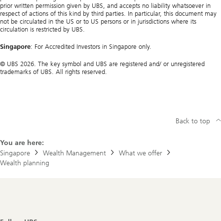
prior written permission given by UBS, and accepts no liability whatsoever in
respect of actions of this kind by third parties. In particular, this document may
not be circulated in the US or to US persons or in jurisdictions where its
circulation is restricted by UBS.
Singapore
: For Accredited Investors in Singapore only.
© UBS 2026. The key symbol and UBS are registered and/ or unregistered
trademarks of UBS. All rights reserved.
Back to top
You are here:
Singapore
Wealth Management
What we offer
Wealth planning
Footer
Navigation