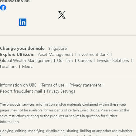
Follow UBS on
Change your domicile
Singapore
Explore UBS.com
Asset Management
Investment Bank
Global Wealth Management
Our firm
Careers
Investor Relations
Locations
Media
Information on UBS
Terms of use
Privacy statement
Report fraudulent mail
Privacy Settings
Legal
The products, services, information and/or materials contained within these web
Information
pages may not be available for residents of certain jurisdictions. Please consult the
sales restrictions relating to the products or services in question for further
information.
Copying, editing, modifying, distributing, sharing, linking or any other use (whether