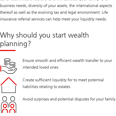
business needs, diversity of your assets, the international aspects
thereof as well as the evolving tax and legal environment. Life
insurance referral services can help meet your liquidity needs.
Why should you start wealth
planning?
Ensure smooth and efficient wealth transfer to your
intended loved ones
Create sufficient liquidity for to meet potential
liabilities relating to estates
Avoid surprises and potential disputes for your family