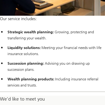
Our service includes:
Strategic wealth planning:
Growing, protecting and
transferring your wealth.
Liquidity solutions:
Meeting your financial needs with life
insurance solutions.
Succession planning:
Advising you on drawing up
succession plans.
Wealth planning products:
Including insurance referral
services and trusts.
We’d like to meet you