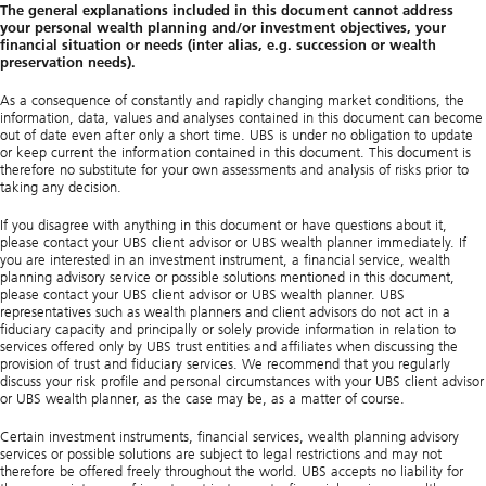
The general explanations included in this document cannot address
your personal wealth planning and/or investment objectives, your
financial situation or needs (inter alias, e.g. succession or wealth
preservation needs).
As a consequence of constantly and rapidly changing market conditions, the
information, data, values and analyses contained in this document can become
out of date even after only a short time. UBS is under no obligation to update
or keep current the information contained in this document. This document is
therefore no substitute for your own assessments and analysis of risks prior to
taking any decision.
If you disagree with anything in this document or have questions about it,
please contact your UBS client advisor or UBS wealth planner immediately. If
you are interested in an investment instrument, a financial service, wealth
planning advisory service or possible solutions mentioned in this document,
please contact your UBS client advisor or UBS wealth planner. UBS
representatives such as wealth planners and client advisors do not act in a
fiduciary capacity and principally or solely provide information in relation to
services offered only by UBS trust entities and affiliates when discussing the
provision of trust and fiduciary services. We recommend that you regularly
discuss your risk profile and personal circumstances with your UBS client advisor
or UBS wealth planner, as the case may be, as a matter of course.
Certain investment instruments, financial services, wealth planning advisory
services or possible solutions are subject to legal restrictions and may not
therefore be offered freely throughout the world. UBS accepts no liability for