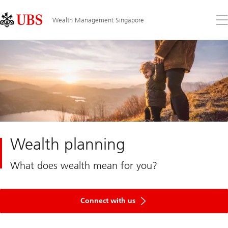
Skip
Content
Links
Area
Op
Wealth Management Singapore
the
me
Wealth planning
What does wealth mean for you?
Connect with us