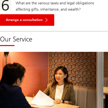
What are the various taxes and legal obligations
affecting gifts, inheritance, and wealth?
Arrange a consultation
Our Service