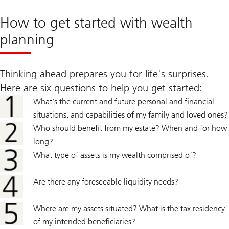
How to get started with wealth
planning
Thinking ahead prepares you for life's surprises.
Here are six questions to help you get started:
What's the current and future personal and financial
situations, and capabilities of my family and loved ones?
Who should benefit from my estate? When and for how
long?
What type of assets is my wealth comprised of?
Are there any foreseeable liquidity needs?
Where are my assets situated? What is the tax residency
of my intended beneficiaries?