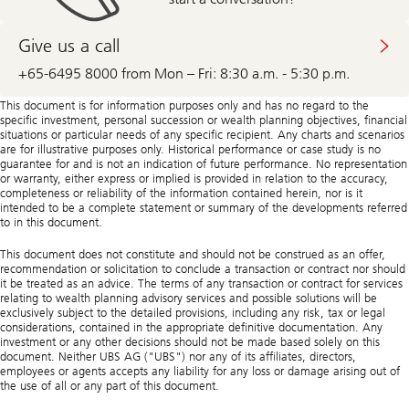
About
calling
Give us a call
+65-6495 8000 from Mon – Fri: 8:30 a.m. - 5:30 p.m.
This document is for information purposes only and has no regard to the
specific investment, personal succession or wealth planning objectives, financial
situations or particular needs of any specific recipient. Any charts and scenarios
are for illustrative purposes only. Historical performance or case study is no
guarantee for and is not an indication of future performance. No representation
or warranty, either express or implied is provided in relation to the accuracy,
completeness or reliability of the information contained herein, nor is it
intended to be a complete statement or summary of the developments referred
to in this document.
This document does not constitute and should not be construed as an offer,
recommendation or solicitation to conclude a transaction or contract nor should
it be treated as an advice. The terms of any transaction or contract for services
relating to wealth planning advisory services and possible solutions will be
exclusively subject to the detailed provisions, including any risk, tax or legal
considerations, contained in the appropriate definitive documentation. Any
investment or any other decisions should not be made based solely on this
document. Neither UBS AG ("UBS") nor any of its affiliates, directors,
employees or agents accepts any liability for any loss or damage arising out of
the use of all or any part of this document.