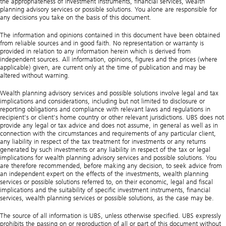
the appropriateness of investment instruments, financial services, wealth
planning advisory services or possible solutions. You alone are responsible for
any decisions you take on the basis of this document.
The information and opinions contained in this document have been obtained
from reliable sources and in good faith. No representation or warranty is
provided in relation to any information herein which is derived from
independent sources. All information, opinions, figures and the prices (where
applicable) given, are current only at the time of publication and may be
altered without warning.
Wealth planning advisory services and possible solutions involve legal and tax
implications and considerations, including but not limited to disclosure or
reporting obligations and compliance with relevant laws and regulations in
recipient's or client's home country or other relevant jurisdictions. UBS does not
provide any legal or tax advice and does not assume, in general as well as in
connection with the circumstances and requirements of any particular client,
any liability in respect of the tax treatment for investments or any returns
generated by such investments or any liability in respect of the tax or legal
implications for wealth planning advisory services and possible solutions. You
are therefore recommended, before making any decision, to seek advice from
an independent expert on the effects of the investments, wealth planning
services or possible solutions referred to, on their economic, legal and fiscal
implications and the suitability of specific investment instruments, financial
services, wealth planning services or possible solutions, as the case may be.
The source of all information is UBS, unless otherwise specified. UBS expressly
prohibits the passing on or reproduction of all or part of this document without