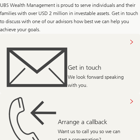
UBS Wealth Management is proud to serve individuals and their
families with over USD 2 million in investable assets. Get in touch
to discuss with one of our advisors how best we can help you
achieve your goals.
About
getting
in
touch
Get in touch
We look forward speaking
with you.
Abou
arranging
call
back
Arrange a callback
Want us to call you so we can
start a conversation?