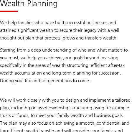
Wealth Planning
We help families who have built successful businesses and
attained significant wealth to secure their legacy with a well
thought out plan that protects, grows and transfers wealth.
Starting from a deep understanding of who and what matters to
you most, we help you achieve your goals beyond investing
specifically in the areas of wealth structuring, efficient after-tax
wealth accumulation and long-term planning for succession.
During your life and for generations to come.
We will work closely with you to design and implement a tailored
plan, including on asset ownership structuring using for example
trusts or funds, to meet your family wealth and business goals.
The plan may also focus on achieving a smooth, confidential and
tax efficient wealth transfer and will consider your family- and