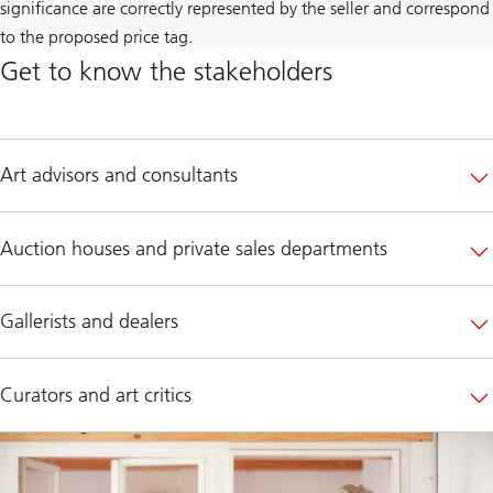
significance are correctly represented by the seller and correspond
to the proposed price tag.
Get to know the stakeholders
Art advisors and consultants
Auction houses and private sales departments
Gallerists and dealers
Curators and art critics