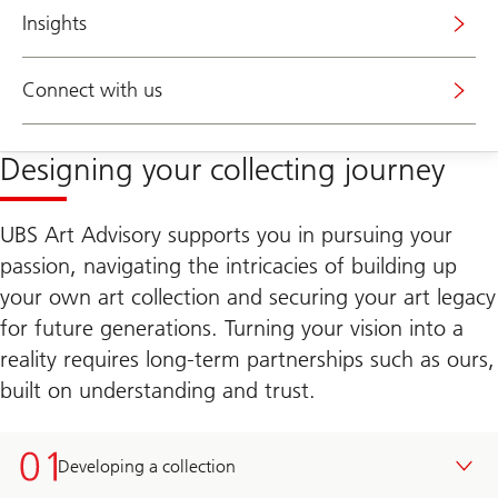
Insights
Connect with us
Designing your collecting journey
UBS Art Advisory supports you in pursuing your
passion, navigating the intricacies of building up
your own art collection and securing your art legacy
for future generations. Turning your vision into a
reality requires long-term partnerships such as ours,
built on understanding and trust.
Developing a collection