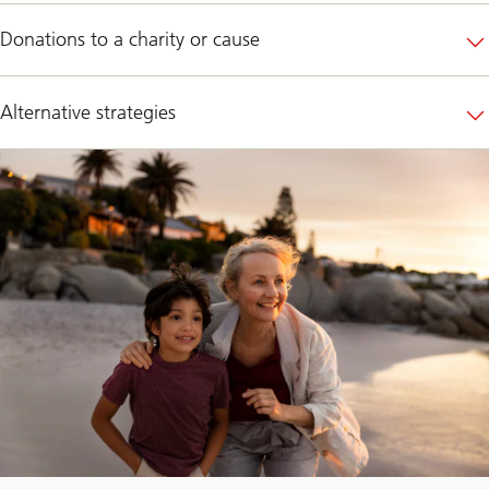
Donations to a charity or cause
Alternative strategies