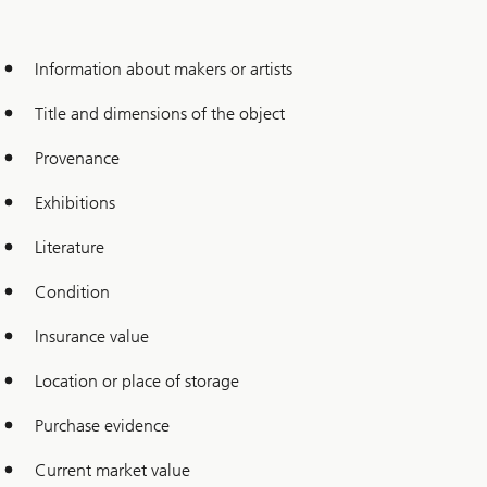
Information about makers or artists
Title and dimensions of the object
Provenance
Exhibitions
Literature
Condition
Insurance value
Location or place of storage
Purchase evidence
Current market value