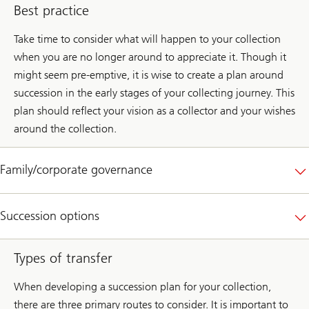
Best practice
Take time to consider what will happen to your collection
when you are no longer around to appreciate it. Though it
might seem pre-emptive, it is wise to create a plan around
succession in the early stages of your collecting journey. This
plan should reflect your vision as a collector and your wishes
around the collection.
Family/corporate governance
Succession options
Types of transfer
When developing a succession plan for your collection,
there are three primary routes to consider. It is important to