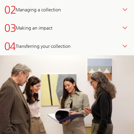
Managing a collection
Making an impact
Transferring your collection