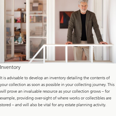
Inventory
It is advisable to develop an inventory detailing the contents of
your collection as soon as possible in your collecting journey. This
will prove an invaluable resource as your collection grows – for
example, providing over-sight of where works or collectibles are
stored – and will also be vital for any estate planning activity.