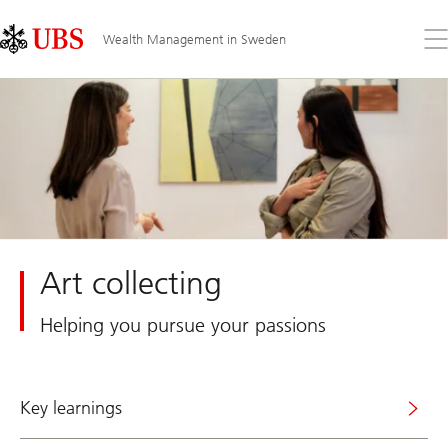
Skip
Content
Links
Area
Op
Wealth Management in Sweden
the
me
Art collecting
Helping you pursue your passions
Key learnings