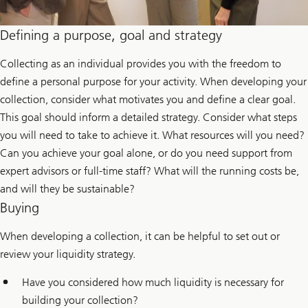
Defining a purpose, goal and strategy
Collecting as an individual provides you with the freedom to
define a personal purpose for your activity. When developing your
collection, consider what motivates you and define a clear goal.
This goal should inform a detailed strategy. Consider what steps
you will need to take to achieve it. What resources will you need?
Can you achieve your goal alone, or do you need support from
expert advisors or full-time staff? What will the running costs be,
and will they be sustainable?
Buying
When developing a collection, it can be helpful to set out or
review your liquidity strategy.
Have you considered how much liquidity is necessary for
building your collection?