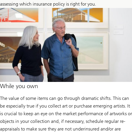
assessing which insurance policy is right for you.
While you own
The value of some items can go through dramatic shifts. This can
be especially true if you collect art or purchase emerging artists. It
is crucial to keep an eye on the market performance of artworks or
objects in your collection and, if necessary, schedule regular re-
appraisals to make sure they are not underinsured and/or are