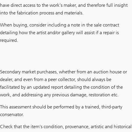
have direct access to the work’s maker, and therefore full insight
into the fabrication process and materials.
When buying, consider including a note in the sale contract
detailing how the artist and/or gallery will assist if a repair is
required.
Secondary market purchases, whether from an auction house or
dealer, and even from a peer collector, should always be
facilitated by an updated report detailing the condition of the
work, and addressing any previous damage, restoration etc.
This assessment should be performed by a trained, third-party
conservator.
Check that the item’s condition, provenance, artistic and historical