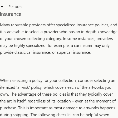
Pictures
Insurance
Many reputable providers offer specialized insurance policies, and
it is advisable to select a provider who has an in-depth knowledge
of your chosen collecting category. In some instances, providers
may be highly specialized: for example, a car insurer may only
provide classic car insurance, or supercar insurance.
When selecting a policy for your collection, consider selecting an
itemized ’all-risk’ policy, which covers each of the artworks you
own. The advantage of these policies is that they typically cover
the art in itself, regardless of its location – even at the moment of
purchase. This is important as most damage to artworks happens
during shipping. The following checklist can be helpful when