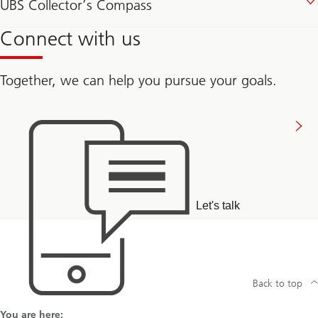
UBS Collector’s Compass
Connect with us
Together, we can help you pursue your goals.
Connect
with
us
Let's talk
Back to top
You are here: