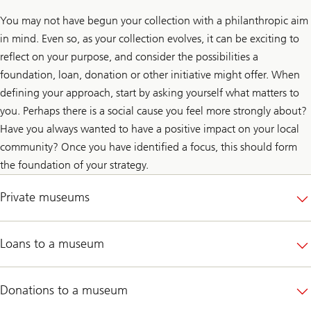
You may not have begun your collection with a philanthropic aim
in mind. Even so, as your collection evolves, it can be exciting to
reflect on your purpose, and consider the possibilities a
foundation, loan, donation or other initiative might offer. When
defining your approach, start by asking yourself what matters to
you. Perhaps there is a social cause you feel more strongly about?
Have you always wanted to have a positive impact on your local
community? Once you have identified a focus, this should form
the foundation of your strategy.
Private museums
Loans to a museum
Donations to a museum