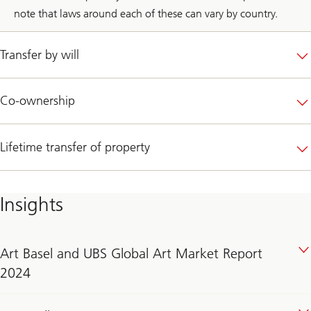
note that laws around each of these can vary by country.
Transfer by will
Co-ownership
Lifetime transfer of property
Insights
Art Basel and UBS Global Art Market Report
2024