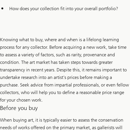
How does your collection fit into your overall portfolio?
Knowing what to buy, where and when is a lifelong learning
process for any collector. Before acquiring a new work, take time
to assess a variety of factors, such as rarity, provenance and
condition. The art market has taken steps towards greater
transparency in recent years. Despite this, it remains important to
undertake research into an artist’s prices before making a
purchase. Seek advice from impartial professionals, or even fellow
collectors, who will help you to define a reasonable price range
for your chosen work.
Before you buy
When buying art, it is typically easier to assess the conservation
needs of works offered on the primary market, as gallerists will