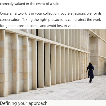
correctly valued in the event of a sale.
Once an artwork is in your collection, you are responsible for its
conservation. Taking the right precautions can protect the work
for generations to come, and avoid loss in value.
Defining your approach