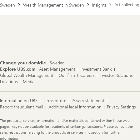
Art collecting
Sweden
Wealth Management in Sweden
Insights
Footer
Navigation
Change your domicile
Sweden
Explore UBS.com
Asset Management
Investment Bank
Global Wealth Management
Our firm
Careers
Investor Relations
Locations
Media
Information on UBS
Terms of use
Privacy statement
Report fraudulent mail
Additional legal information
Privacy Settings
Legal
The products, services, information and/or materials contained within these web
Information
pages may not be available for residents of certain jurisdictions. Please consult the
sales restrictions relating to the products or services in question for further
information.