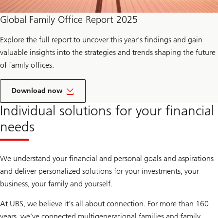
n
a
Global Family Office Report 2025
i
r
e
Explore the full report to uncover this year’s findings and gain
A
m
valuable insights into the strategies and trends shaping the future
b
of family offices.
i
t
i
t
o
h
Download now
n
e
s
r
Individual solutions for your financial
2
e
0
p
needs
2
o
5
r
t
o
We understand your financial and personal goals and aspirations
f
G
and deliver personalized solutions for your investments, your
l
business, your family and yourself.
o
b
a
At UBS, we believe it’s all about connection. For more than 160
l
F
years, we’ve connected multigenerational families and family