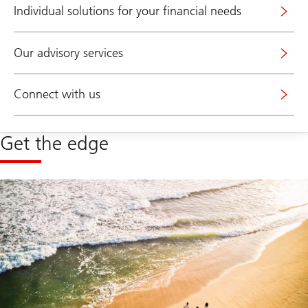
Individual solutions for your financial needs
Our advisory services
Connect with us
Get the edge