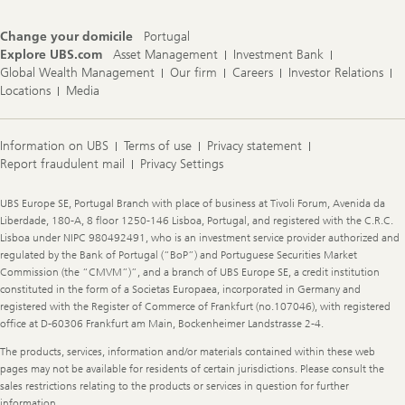
Change your domicile
Portugal
Explore UBS.com
Asset Management
Investment Bank
Global Wealth Management
Our firm
Careers
Investor Relations
Locations
Media
Information on UBS
Terms of use
Privacy statement
Report fraudulent mail
Privacy Settings
Legal
UBS Europe SE, Portugal Branch with place of business at Tivoli Forum, Avenida da
Information
Liberdade, 180-A, 8 floor 1250-146 Lisboa, Portugal, and registered with the C.R.C.
Lisboa under NIPC 980492491, who is an investment service provider authorized and
regulated by the Bank of Portugal (“BoP”) and Portuguese Securities Market
Commission (the “CMVM”)”, and a branch of UBS Europe SE, a credit institution
constituted in the form of a Societas Europaea, incorporated in Germany and
registered with the Register of Commerce of Frankfurt (no.107046), with registered
office at D-60306 Frankfurt am Main, Bockenheimer Landstrasse 2-4.
The products, services, information and/or materials contained within these web
pages may not be available for residents of certain jurisdictions. Please consult the
sales restrictions relating to the products or services in question for further
information.