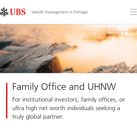
Skip
Content
Links
Area
Op
Wealth Management in Portugal
the
me
Family Office and UHNW
For institutional investors, family offices, or
ultra high net worth individuals seeking a
truly global partner.