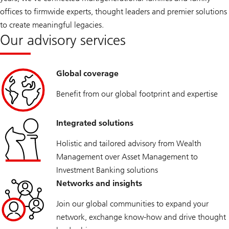
a
offices to firmwide experts, thought leaders and premier solutions
m
i
to create meaningful legacies.
l
Our advisory services
y
O
f
f
i
Global coverage
c
e
Benefit from our global footprint and expertise
2
0
2
5
Integrated solutions
Holistic and tailored advisory from Wealth
Management over Asset Management to
Investment Banking solutions
Networks and insights
Join our global communities to expand your
network, exchange know-how and drive thought