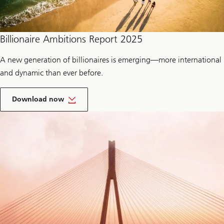
Billionaire Ambitions Report 2025
A new generation of billionaires is emerging—more international
and dynamic than ever before.
t
h
Download now
e
r
e
p
o
r
t
o
f
B
i
l
l
i
o