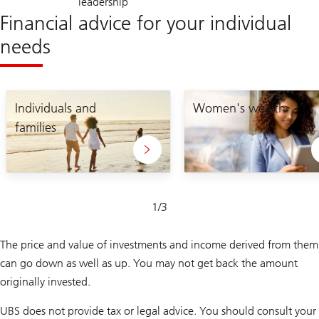
leadership
Financial advice for your individual
needs
Individuals and
Women's wealth
families
Slide
1
/
3
1-
3
The price and value of investments and income derived from them
can go down as well as up. You may not get back the amount
originally invested.
UBS does not provide tax or legal advice. You should consult your