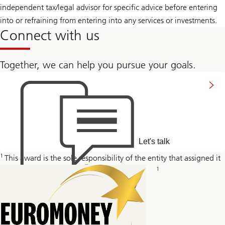
independent tax/legal advisor for specific advice before entering
into or refraining from entering into any services or investments.
Connect with us
Together, we can help you pursue your goals.
Connect
with
us
Let's talk
1
This award is the sole responsibility of the entity that assigned it
1