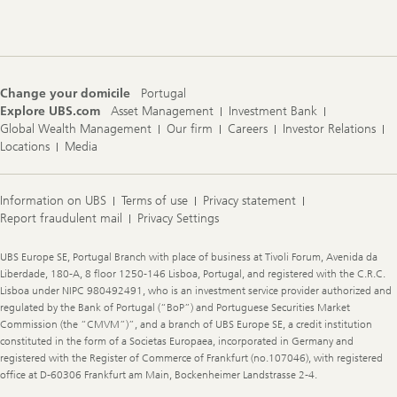
Navigation
Change your domicile
Portugal
Explore UBS.com
Asset Management
Investment Bank
Global Wealth Management
Our firm
Careers
Investor Relations
Locations
Media
Information on UBS
Terms of use
Privacy statement
Report fraudulent mail
Privacy Settings
Legal
UBS Europe SE, Portugal Branch with place of business at Tivoli Forum, Avenida da
Information
Liberdade, 180-A, 8 floor 1250-146 Lisboa, Portugal, and registered with the C.R.C.
Lisboa under NIPC 980492491, who is an investment service provider authorized and
regulated by the Bank of Portugal (“BoP”) and Portuguese Securities Market
Commission (the “CMVM”)”, and a branch of UBS Europe SE, a credit institution
constituted in the form of a Societas Europaea, incorporated in Germany and
registered with the Register of Commerce of Frankfurt (no.107046), with registered
office at D-60306 Frankfurt am Main, Bockenheimer Landstrasse 2-4.