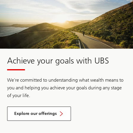
Achieve your goals with UBS
We're committed to understanding what wealth means to
you and helping you achieve your goals during any stage
of your life.
Explore our offerings