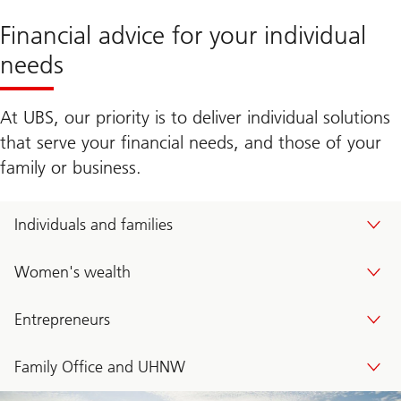
Financial advice for your individual
needs
At UBS, our priority is to deliver individual solutions
that serve your financial needs, and those of your
family or business.
Individuals and families
Women's wealth
Entrepreneurs
Family Office and UHNW