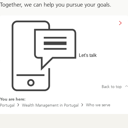
Together, we can help you pursue your goals.
to
get
in
touch
with
us
Let's talk
Back to top
You are here:
Who we serve
Portugal
Wealth Management in Portugal
Footer