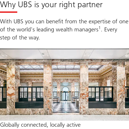
Why UBS is your right partner
With UBS you can benefit from the expertise of one
1
of the world’s leading wealth managers
. Every
step of the way.
Globally connected, locally active