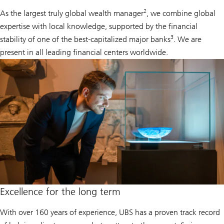
2
As the largest truly global wealth manager
, we combine global
expertise with local knowledge, supported by the financial
3
stability of one of the best-capitalized major banks
. We are
present in all leading financial centers worldwide.
Excellence for the long term
With over 160 years of experience, UBS has a proven track record