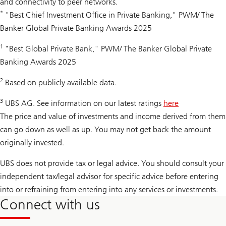
and connectivity to peer networks.
*
"Best Chief Investment Office in Private Banking," PWM/ The
Banker Global Private Banking Awards 2025
1
"Best Global Private Bank," PWM/ The Banker Global Private
Banking Awards 2025
2
Based on publicly available data.
3
UBS AG. See information on our latest ratings
here
The price and value of investments and income derived from them
can go down as well as up. You may not get back the amount
originally invested.
UBS does not provide tax or legal advice. You should consult your
independent tax/legal advisor for specific advice before entering
into or refraining from entering into any services or investments.
Connect with us