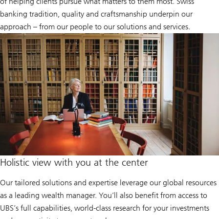
of helping clients pursue what matters to them most. Swiss
banking tradition, quality and craftsmanship underpin our
approach – from our people to our solutions and services.
Holistic view with you at the center
Our tailored solutions and expertise leverage our global resources
as a leading wealth manager. You’ll also benefit from access to
UBS’s full capabilities, world-class research for your investments