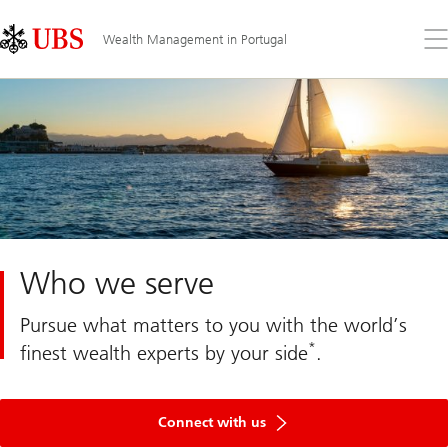
Skip
Content
Links
Area
Op
Wealth Management in Portugal
the
me
Who we serve
Pursue what matters to you with the world’s
*
finest wealth experts by your side
.
Get
in
Connect with us
touch