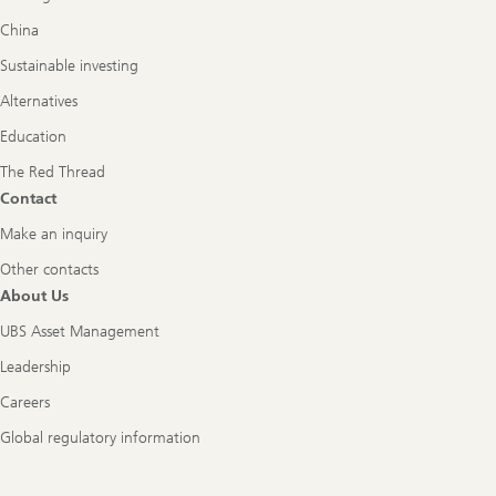
China
Sustainable investing
Alternatives
Education
The Red Thread
Contact
Make an inquiry
Other contacts
About Us
UBS Asset Management
Leadership
Careers
Global regulatory information