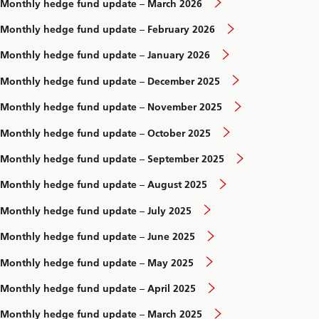
Monthly hedge fund update – March 2026
Monthly hedge fund update – February 2026
Monthly hedge fund update – January 2026
Monthly hedge fund update – December 2025
Monthly hedge fund update – November 2025
Monthly hedge fund update – October 2025
Monthly hedge fund update – September 2025
Monthly hedge fund update – August 2025
Monthly hedge fund update – July 2025
Monthly hedge fund update – June 2025
Monthly hedge fund update – May 2025
Monthly hedge fund update – April 2025
Monthly hedge fund update – March 2025