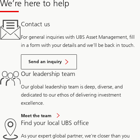
We’re here to help
Contact us
For general inquiries with UBS Asset Management, fill
in a form with your details and we’ll be back in touch.
Send an inquiry
Our leadership team
Our global leadership team is deep, diverse, and
dedicated to our ethos of delivering investment
excellence.
Meet the team
Find your local UBS office
As your expert global partner, we're closer than you