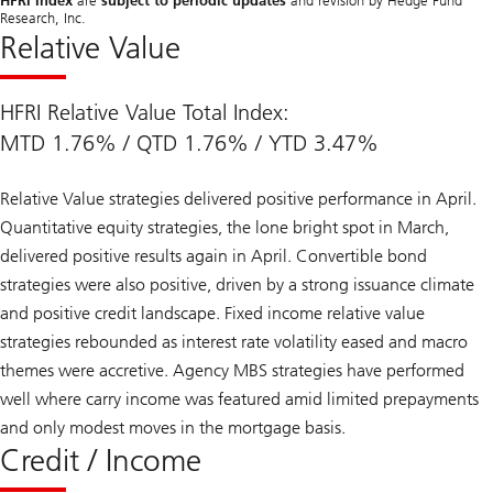
HFRI Index
are
subject to periodic updates
and revision by Hedge Fund
Research, Inc.
Relative Value
HFRI Relative Value Total Index:
MTD 1.76% / QTD 1.76% / YTD 3.47%
Relative Value strategies delivered positive performance in April.
Quantitative equity strategies, the lone bright spot in March,
delivered positive results again in April. Convertible bond
strategies were also positive, driven by a strong issuance climate
and positive credit landscape. Fixed income relative value
strategies rebounded as interest rate volatility eased and macro
themes were accretive. Agency MBS strategies have performed
well where carry income was featured amid limited prepayments
and only modest moves in the mortgage basis.
Credit / Income