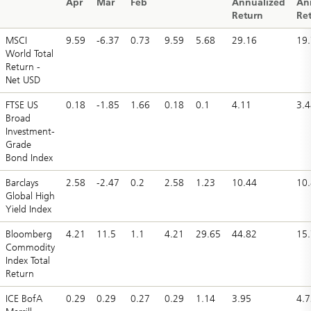
Apr
Mar
Feb
Annualized
An
Return
Re
MSCI
9.59
-6.37
0.73
9.59
5.68
29.16
19.
World Total
Return -
Net USD
FTSE US
0.18
-1.85
1.66
0.18
0.1
4.11
3.4
Broad
Investment-
Grade
Bond Index
Barclays
2.58
-2.47
0.2
2.58
1.23
10.44
10
Global High
Yield Index
Bloomberg
4.21
11.5
1.1
4.21
29.65
44.82
15
Commodity
Index Total
Return
ICE BofA
0.29
0.29
0.27
0.29
1.14
3.95
4.7