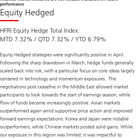
performance
.
Equity Hedged
HFRI Equity Hedge Total Index:
MTD 7.32% / QTD 7.32% / YTD 6.79%
Equity Hedged strategies were significantly positive in April.
Following the sharp drawdown in March, hedge funds generally
scaled back into risk, with a particular focus on core ideas largely
centered in technology and momentum exposures. The
negotiations post ceasefire in the Middle East allowed market
participants to look towards the start of earnings season, while
flow of funds became increasingly positive. Asian markets
outperformed again amid supportive price action and improved
forward earnings expectations. Korea and Japan were notable
outperformers, while Chinese markets posted solid gains. While
our exposure in this region was limited, it was impactful to