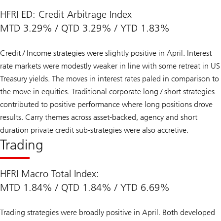
HFRI ED: Credit Arbitrage Index
MTD 3.29% / QTD 3.29% / YTD 1.83%
Credit / Income strategies were slightly positive in April. Interest
rate markets were modestly weaker in line with some retreat in US
Treasury yields. The moves in interest rates paled in comparison to
the move in equities. Traditional corporate long / short strategies
contributed to positive performance where long positions drove
results. Carry themes across asset-backed, agency and short
duration private credit sub-strategies were also accretive.
Trading
HFRI Macro Total Index:
MTD 1.84% / QTD 1.84% / YTD 6.69%
Trading strategies were broadly positive in April. Both developed