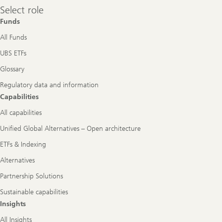
Select
Select role
role
Funds
All Funds
UBS ETFs
Glossary
Regulatory data and information
Capabilities
All capabilities
Unified Global Alternatives – Open architecture
ETFs & Indexing
Alternatives
Partnership Solutions
Sustainable capabilities
Insights
All Insights