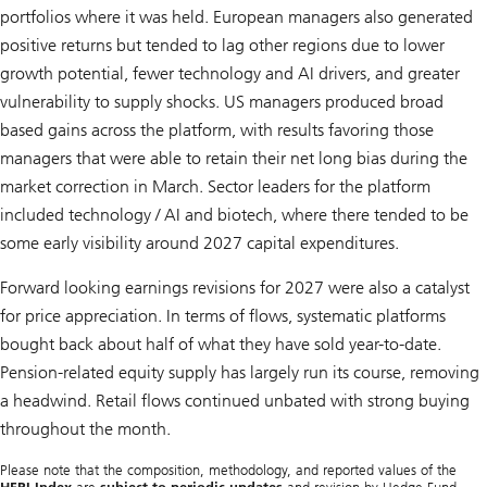
portfolios where it was held. European managers also generated
positive returns but tended to lag other regions due to lower
growth potential, fewer technology and AI drivers, and greater
vulnerability to supply shocks. US managers produced broad
based gains across the platform, with results favoring those
managers that were able to retain their net long bias during the
market correction in March. Sector leaders for the platform
included technology / AI and biotech, where there tended to be
some early visibility around 2027 capital expenditures.
Forward looking earnings revisions for 2027 were also a catalyst
for price appreciation. In terms of flows, systematic platforms
bought back about half of what they have sold year-to-date.
Pension-related equity supply has largely run its course, removing
a headwind. Retail flows continued unbated with strong buying
throughout the month.
Please note that the composition, methodology, and reported values of the