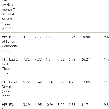
Merrill
Lynch 3-
month T-
Bill Total
Return
Index
(G0O1)
HFRI Fund
4
-2.17
1.12
4
4.76
15.96
9.8
of Funds
Composite
Index
HFRI Equity
7.32
-4.33
1.5
7.32
6.79
26.27
14.
Hedge
(Total)
Index
HFRI Event-
5.22
-1.42
0.14
5.22
4.75
17.09
11
Driven
(Total)
Index
HFRI ED:
3.29
-4.95
-0.94
3.29
1.83
9.17
9.3