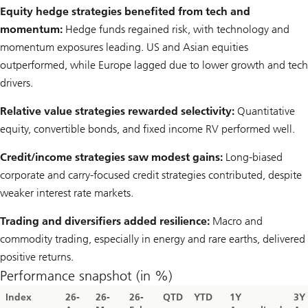
Equity hedge strategies benefited from tech and
momentum:
Hedge funds regained risk, with technology and
momentum exposures leading. US and Asian equities
outperformed, while Europe lagged due to lower growth and tech
drivers.
Relative value strategies rewarded selectivity:
Quantitative
equity, convertible bonds, and fixed income RV performed well.
Credit/income strategies saw modest gains:
Long-biased
corporate and carry-focused credit strategies contributed, despite
weaker interest rate markets.
Trading and diversifiers added resilience:
Macro and
commodity trading, especially in energy and rare earths, delivered
positive returns.
Performance snapshot (in %)
Index
26-
26-
26-
QTD
YTD
1Y
3Y