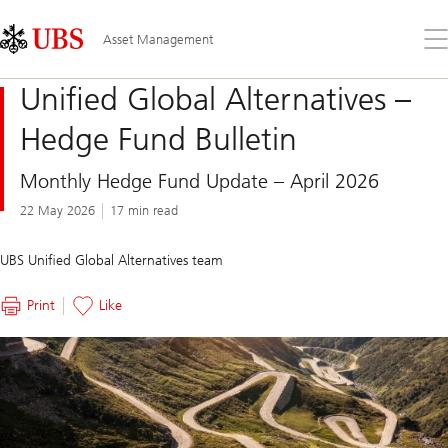
Skip
Content
Links
Area
Op
Asset Management
the
me
Unified Global Alternatives –
Hedge Fund Bulletin
Monthly Hedge Fund Update – April 2026
22 May 2026
17 min read
UBS Unified Global Alternatives team
Print
Like