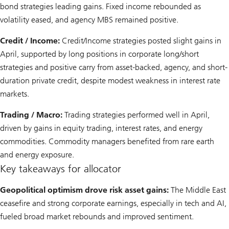
bond strategies leading gains. Fixed income rebounded as
volatility eased, and agency MBS remained positive.
Credit / Income:
Credit/Income strategies posted slight gains in
April, supported by long positions in corporate long/short
strategies and positive carry from asset-backed, agency, and short-
duration private credit, despite modest weakness in interest rate
markets.
Trading / Macro:
Trading strategies performed well in April,
driven by gains in equity trading, interest rates, and energy
commodities. Commodity managers benefited from rare earth
and energy exposure.
Key takeaways for allocator
Geopolitical optimism drove risk asset gains:
The Middle East
ceasefire and strong corporate earnings, especially in tech and AI,
fueled broad market rebounds and improved sentiment.