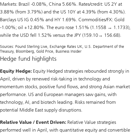
Markets: Brazil -0.08%, China 5.66%. Rates/credit: US 2Y at
3.88% (from 3.79%) and the US 10Y at 4.39% (from 4.30%).
Barclays US IG 0.45% and HY 1.69%. Commodities/FX: Gold
-1.00%; oil +12.80%. The euro rose 1.51% (1.1558 → 1.1733),
while the USD fell 1.52% versus the JPY (159.10→ 156.68).
Sources: Pound Sterling Live, Exchange Rates UK, U.S. Department of the
Treasury, Bloomberg, Gold Price, Business Insider
Hedge fund highlights
Equity Hedge:
Equity Hedged strategies rebounded strongly in
April, driven by renewed risk-taking in technology and
momentum stocks, positive fund flows, and strong Asian market
performance. US and European managers saw gains, with
technology, AI, and biotech leading. Risks remained from
potential Middle East supply disruptions.
Relative Value / Event Driven:
Relative Value strategies
performed well in April, with quantitative equity and convertible