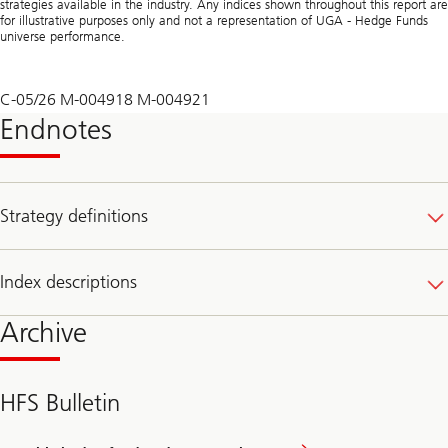
strategies available in the industry. Any indices shown throughout this report are
for illustrative purposes only and not a representation of UGA - Hedge Funds
universe performance.
C-05/26 M-004918 M-004921
Endnotes
Strategy definitions
Index descriptions
Archive
HFS Bulletin