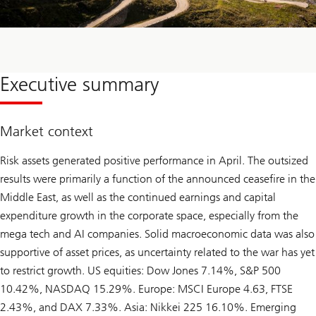
Executive summary
Market context
Risk assets generated positive performance in April. The outsized
results were primarily a function of the announced ceasefire in the
Middle East, as well as the continued earnings and capital
expenditure growth in the corporate space, especially from the
mega tech and AI companies. Solid macroeconomic data was also
supportive of asset prices, as uncertainty related to the war has yet
to restrict growth. US equities: Dow Jones 7.14%, S&P 500
10.42%, NASDAQ 15.29%. Europe: MSCI Europe 4.63, FTSE
2.43%, and DAX 7.33%. Asia: Nikkei 225 16.10%. Emerging