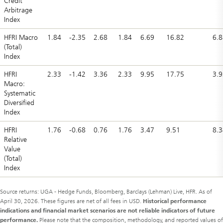
Credit
Arbitrage
Index
HFRI Macro
1.84
-2.35
2.68
1.84
6.69
16.82
6.8
(Total)
Index
HFRI
2.33
-1.42
3.36
2.33
9.95
17.75
3.9
Macro:
Systematic
Diversified
Index
HFRI
1.76
-0.68
0.76
1.76
3.47
9.51
8.3
Relative
Value
(Total)
Index
Source returns: UGA - Hedge Funds, Bloomberg, Barclays (Lehman) Live, HFR. As of
April 30, 2026. These figures are net of all fees in USD.
Historical performance
indications and financial market scenarios are not reliable indicators of future
performance.
Please note that the composition, methodology, and reported values of