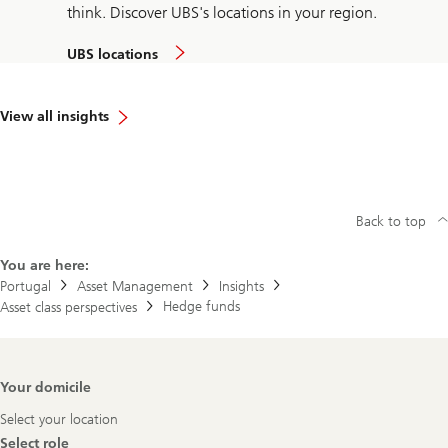
think. Discover UBS's locations in your region.
UBS locations
View all insights
Back to top
You are here:
Portugal
Asset Management
Insights
Hedge funds
Asset class perspectives
Footer
Your domicile
Navigation
Select your location
Select role