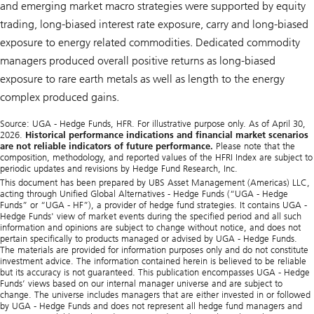
and emerging market macro strategies were supported by equity
trading, long-biased interest rate exposure, carry and long-biased
exposure to energy related commodities. Dedicated commodity
managers produced overall positive returns as long-biased
exposure to rare earth metals as well as length to the energy
complex produced gains.
Source: UGA - Hedge Funds, HFR. For illustrative purpose only. As of April 30,
2026.
Historical performance indications and financial market scenarios
are not reliable indicators of future performance.
Please note that the
composition, methodology, and reported values of the HFRI Index are subject to
periodic updates and revisions by Hedge Fund Research, Inc.
This document has been prepared by UBS Asset Management (Americas) LLC,
acting through Unified Global Alternatives - Hedge Funds (“UGA - Hedge
Funds” or “UGA - HF”), a provider of hedge fund strategies. It contains UGA -
Hedge Funds' view of market events during the specified period and all such
information and opinions are subject to change without notice, and does not
pertain specifically to products managed or advised by UGA - Hedge Funds.
The materials are provided for information purposes only and do not constitute
investment advice. The information contained herein is believed to be reliable
but its accuracy is not guaranteed. This publication encompasses UGA - Hedge
Funds’ views based on our internal manager universe and are subject to
change. The universe includes managers that are either invested in or followed
by UGA - Hedge Funds and does not represent all hedge fund managers and