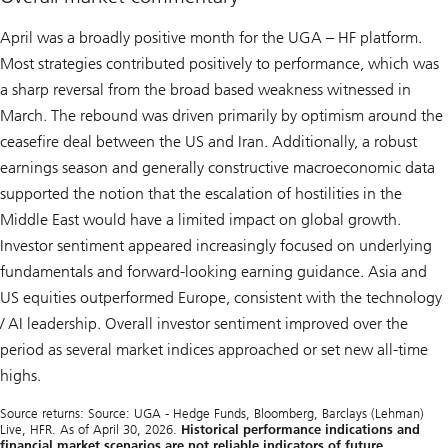
April was a broadly positive month for the UGA – HF platform.
Most strategies contributed positively to performance, which was
a sharp reversal from the broad based weakness witnessed in
March. The rebound was driven primarily by optimism around the
ceasefire deal between the US and Iran. Additionally, a robust
earnings season and generally constructive macroeconomic data
supported the notion that the escalation of hostilities in the
Middle East would have a limited impact on global growth.
Investor sentiment appeared increasingly focused on underlying
fundamentals and forward-looking earning guidance. Asia and
US equities outperformed Europe, consistent with the technology
/ AI leadership. Overall investor sentiment improved over the
period as several market indices approached or set new all-time
highs.
Source returns: Source: UGA - Hedge Funds, Bloomberg, Barclays (Lehman)
Live, HFR. As of April 30, 2026.
Historical performance indications and
financial market scenarios are not reliable indicators of future