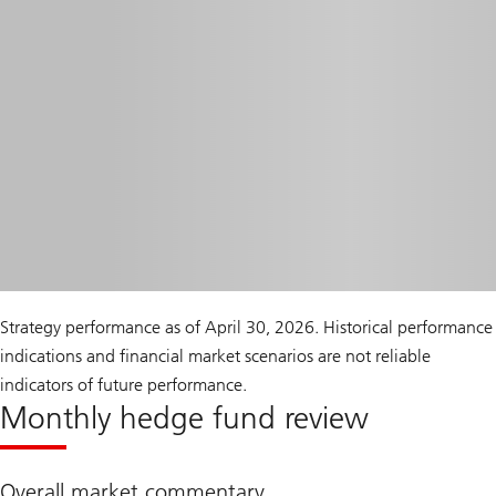
Strategy performance as of April 30, 2026. Historical performance
indications and financial market scenarios are not reliable
indicators of future performance.
Monthly hedge fund review
Overall market commentary