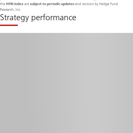
the
HFRI Index
are
subject to periodic updates
and revision by Hedge Fund
Research, Inc.
Strategy performance