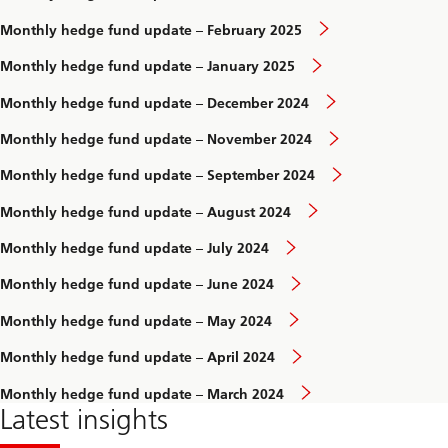
Monthly hedge fund update – February 2025
Monthly hedge fund update – January 2025
Monthly hedge fund update – December 2024
Monthly hedge fund update – November 2024
Monthly hedge fund update – September 2024
Monthly hedge fund update – August 2024
Monthly hedge fund update – July 2024
Monthly hedge fund update – June 2024
Monthly hedge fund update – May 2024
Monthly hedge fund update – April 2024
Monthly hedge fund update – March 2024
Latest insights