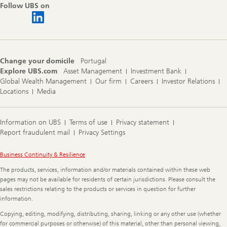
Follow UBS on
Change your domicile
Portugal
Explore UBS.com
Asset Management
Investment Bank
Global Wealth Management
Our firm
Careers
Investor Relations
Locations
Media
Information on UBS
Terms of use
Privacy statement
Report fraudulent mail
Privacy Settings
Legal
Business Continuity & Resilience
Information
The products, services, information and/or materials contained within these web
pages may not be available for residents of certain jurisdictions. Please consult the
sales restrictions relating to the products or services in question for further
information.
Copying, editing, modifying, distributing, sharing, linking or any other use (whether
for commercial purposes or otherwise) of this material, other than personal viewing,