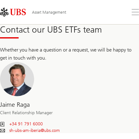
Skip
Content
Links
Area
Op
Asset Management
the
me
Contact our UBS ETFs team
Whether you have a question or a request, we will be happy to
get in touch with you.
Jaime Raga
Client Relationship Manager
+34 91 791 6000
sh-ubs-am-iberia@
ubs.com