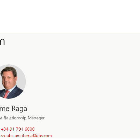
m
ime Raga
nt Relationship Manager
+34 91 791 6000
sh-ubs-am-iberia@
ubs.com