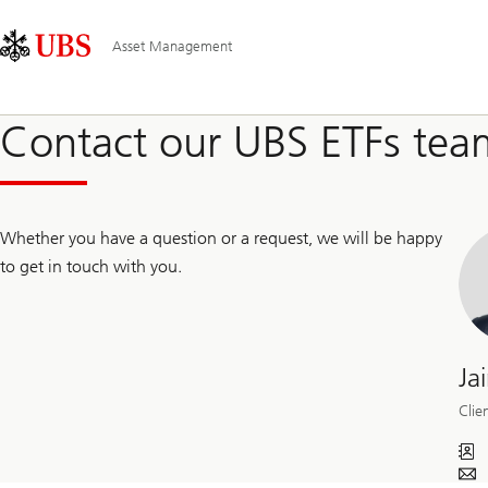
Skip
Content
Main
Links
Area
Navigation
Asset Management
Contact our UBS ETFs tea
Whether you have a question or a request, we will be happy
to get in touch with you.
Ja
Clie