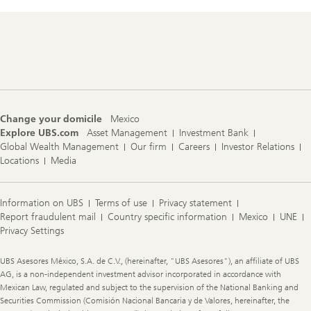
Footer
Navigation
Change your domicile
Mexico
Explore UBS.com
Asset Management
Investment Bank
Global Wealth Management
Our firm
Careers
Investor Relations
Locations
Media
Information on UBS
Terms of use
Privacy statement
Report fraudulent mail
Country specific information
Mexico
UNE
Privacy Settings
Legal
UBS Asesores México, S.A. de C.V., (hereinafter, "UBS Asesores"), an affiliate of UBS
Information
AG, is a non-independent investment advisor incorporated in accordance with
Mexican Law, regulated and subject to the supervision of the National Banking and
Securities Commission (Comisión Nacional Bancaria y de Valores, hereinafter, the