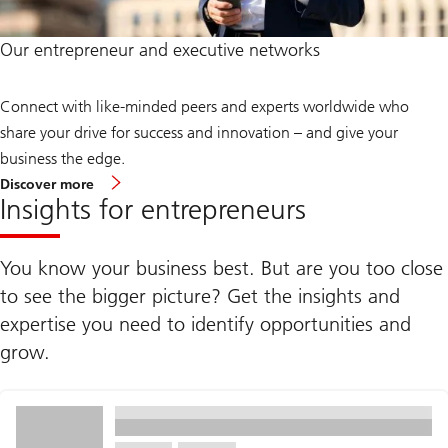
Our entrepreneur and executive networks
Connect with like-minded peers and experts worldwide who
share your drive for success and innovation – and give your
business the edge.
about
Discover more
entrepreneur
Insights for entrepreneurs
and
executive
networks
You know your business best. But are you too close
to see the bigger picture? Get the insights and
expertise you need to identify opportunities and
grow.