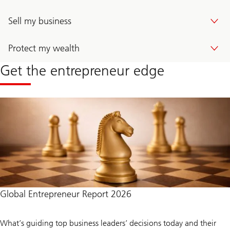
Sell my business
Protect my wealth
Get the entrepreneur edge
Global Entrepreneur Report 2026
What’s guiding top business leaders’ decisions today and their