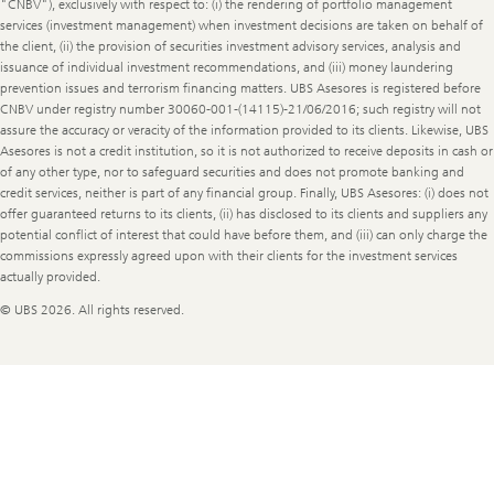
"CNBV"), exclusively with respect to: (i) the rendering of portfolio management
services (investment management) when investment decisions are taken on behalf of
the client, (ii) the provision of securities investment advisory services, analysis and
issuance of individual investment recommendations, and (iii) money laundering
prevention issues and terrorism financing matters. UBS Asesores is registered before
CNBV under registry number 30060-001-(14115)-21/06/2016; such registry will not
assure the accuracy or veracity of the information provided to its clients. Likewise, UBS
Asesores is not a credit institution, so it is not authorized to receive deposits in cash or
of any other type, nor to safeguard securities and does not promote banking and
credit services, neither is part of any financial group. Finally, UBS Asesores: (i) does not
offer guaranteed returns to its clients, (ii) has disclosed to its clients and suppliers any
potential conflict of interest that could have before them, and (iii) can only charge the
commissions expressly agreed upon with their clients for the investment services
actually provided.
© UBS 2026. All rights reserved.