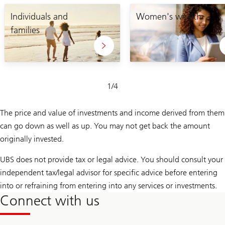
Lets
enabling
craft
Individuals and
you
Women's wealth
your
to
families
unique
take
plan
control
of
your
financial
future
Slide
1
/
4
1-
4
The price and value of investments and income derived from them
can go down as well as up. You may not get back the amount
originally invested.
UBS does not provide tax or legal advice. You should consult your
independent tax/legal advisor for specific advice before entering
into or refraining from entering into any services or investments.
Connect with us