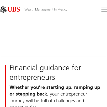
Skip
Content
Links
Area
Op
Wealth Management in Mexico
the
me
Financial guidance for
entrepreneurs
Whether you’re starting up, ramping up
or stepping back
, your entrepreneur
journey will be full of challenges and