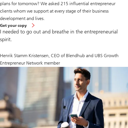
plans for tomorrow? We asked 215 influential entrepreneur
clients whom we support at every stage of their business
development and lives.
of
Get your copy
Global
I needed to go out and breathe in the entrepreneurial
Entrepreneur
Report
spirit.
Henrik Stamm Kristensen, CEO of Blendhub and UBS Growth
Entrepreneur Network member