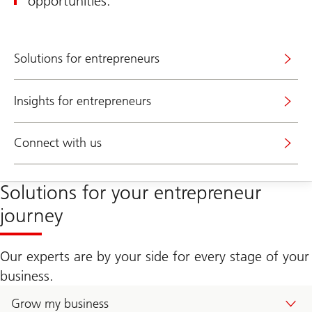
opportunities.
Solutions for entrepreneurs
Insights for entrepreneurs
Connect with us
Solutions for your entrepreneur
journey
Our experts are by your side for every stage of your
business.
Grow my business