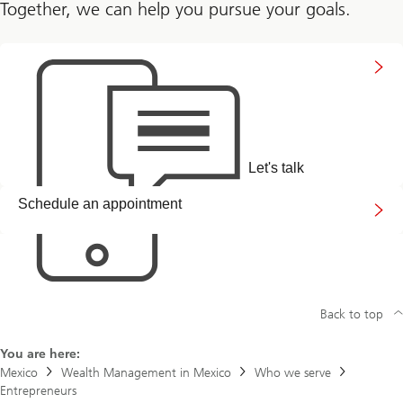
Together, we can help you pursue your goals.
Connect
with
us
Let's talk
Arrange
Schedule an appointment
a
callback
link
Back to top
You are here:
Mexico
Wealth Management in Mexico
Who we serve
Entrepreneurs