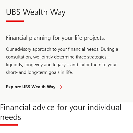
UBS Wealth Way
Financial planning for your life projects.
Our advisory approach to your financial needs. During a
consultation, we jointly determine three strategies –
liquidity, longevity and legacy – and tailor them to your
short- and long-term goals in life.
Explore UBS Wealth Way
to
approach
your
financial
Financial advice for your individual
needs
needs