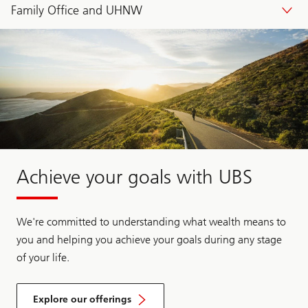
Family Office and UHNW
Achieve your goals with UBS
We're committed to understanding what wealth means to
you and helping you achieve your goals during any stage
of your life.
Explore our offerings