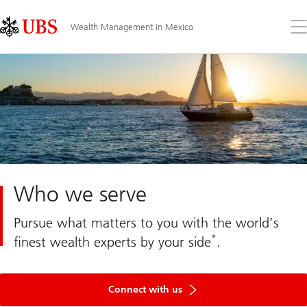
Skip
Content
Links
Area
Op
Wealth Management in Mexico
the
me
Who we serve
Pursue what matters to you with the world’s
*
finest wealth experts by your side
.
Connect
with
Connect with us
us