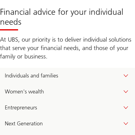
Financial advice for your individual
needs
At UBS, our priority is to deliver individual solutions
that serve your financial needs, and those of your
family or business.
Individuals and families
Women's wealth
Entrepreneurs
Next Generation