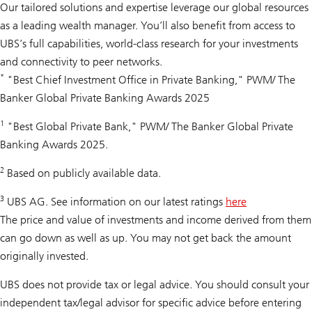
Our tailored solutions and expertise leverage our global resources
as a leading wealth manager. You’ll also benefit from access to
UBS’s full capabilities, world-class research for your investments
and connectivity to peer networks.
*
"Best Chief Investment Office in Private Banking," PWM/ The
Banker Global Private Banking Awards 2025
1
"Best Global Private Bank," PWM/ The Banker Global Private
Banking Awards 2025.
2
Based on publicly available data.
3
UBS AG. See information on our latest ratings
here
The price and value of investments and income derived from them
can go down as well as up. You may not get back the amount
originally invested.
UBS does not provide tax or legal advice. You should consult your
independent tax/legal advisor for specific advice before entering