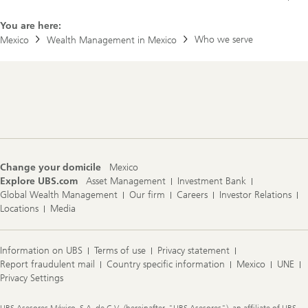
You are here:
Who we serve
Mexico
Wealth Management in Mexico
Footer
Navigation
Change your domicile
Mexico
Explore UBS.com
Asset Management
Investment Bank
Global Wealth Management
Our firm
Careers
Investor Relations
Locations
Media
Information on UBS
Terms of use
Privacy statement
Report fraudulent mail
Country specific information
Mexico
UNE
Privacy Settings
Legal
UBS Asesores México, S.A. de C.V., (hereinafter, "UBS Asesores"), an affiliate of UBS