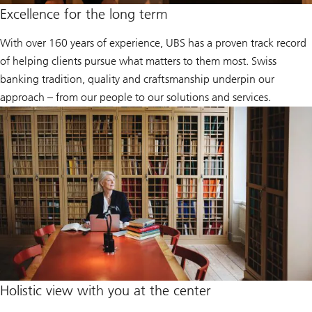
Excellence for the long term
With over 160 years of experience, UBS has a proven track record
of helping clients pursue what matters to them most. Swiss
banking tradition, quality and craftsmanship underpin our
approach – from our people to our solutions and services.
Holistic view with you at the center