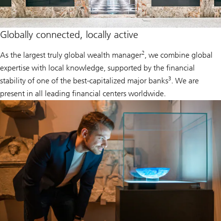
Globally connected, locally active
2
As the largest truly global wealth manager
, we combine global
expertise with local knowledge, supported by the financial
3
stability of one of the best-capitalized major banks
. We are
present in all leading financial centers worldwide.