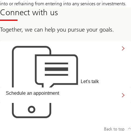
into or refraining from entering into any services or investments.
Connect with us
Together, we can help you pursue your goals.
Connect
with
us
Let's talk
Arrange
Schedule an appointment
a
callback
link
Back to top