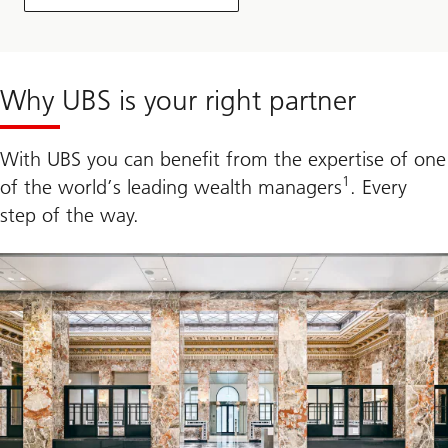
Why UBS is your right partner
With UBS you can benefit from the expertise of one
1
of the world’s leading wealth managers
. Every
step of the way.