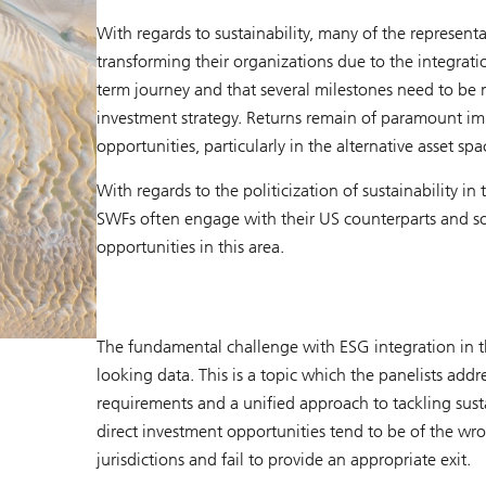
With regards to sustainability, many of the representa
transforming their organizations due to the integratio
term journey and that several milestones need to be 
investment strategy. Returns remain of paramount imp
opportunities, particularly in the alternative asset spa
With regards to the politicization of sustainability 
SWFs often engage with their US counterparts and so
opportunities in this area.
The fundamental challenge with ESG integration in th
looking data. This is a topic which the panelists addr
requirements and a unified approach to tackling sustai
direct investment opportunities tend to be of the wr
jurisdictions and fail to provide an appropriate exit.