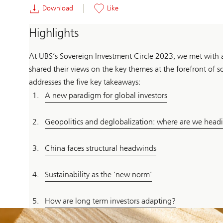
Download
Like
Highlights
At UBS’s Sovereign Investment Circle 2023, we met with a
shared their views on the key themes at the forefront of 
addresses the five key takeaways:
A new paradigm for global investors
Geopolitics and deglobalization: where are we head
China faces structural headwinds
Sustainability as the ‘new norm’
How are long term investors adapting?