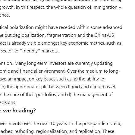
 growth. In this respect, the whole question of immigration –
ance.
tical polarization might have receded within some advanced
ne but deglobalization, fragmentation and the China-US
act is already visible amongst key economic metrics, such as
 sector to “friendly” markets.
sion. Many long-term investors are currently updating
onomic and financial environment. Over the medium to long-
ave an impact on key issues such as: a) the ability to
b) the appropriate split between liquid and illiquid asset
for the core of their portfolios; and d) the management of
ecisions.
re we heading?
investments over the next 10 years. In the post-pandemic era,
aches: reshoring, regionalization, and replication. These