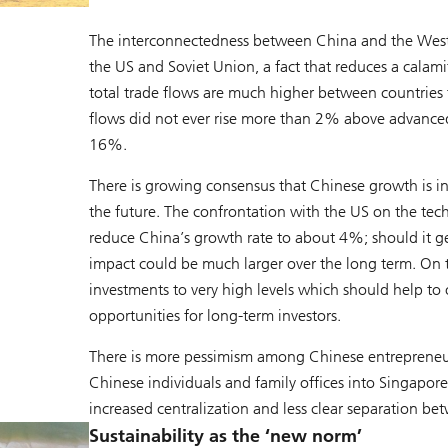
The interconnectedness between China and the West 
the US and Soviet Union, a fact that reduces a cala
total trade flows are much higher between countries 
flows did not ever rise more than 2% above advanced
16%.
There is growing consensus that Chinese growth is in 
the future. The confrontation with the US on the techn
reduce China’s growth rate to about 4%; should it ge
impact could be much larger over the long term. On 
investments to very high levels which should help to 
opportunities for long-term investors.
There is more pessimism among Chinese entrepreneur
Chinese individuals and family offices into Singapore. T
increased centralization and less clear separation 
Sustainability as the ‘new norm’