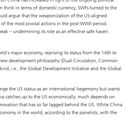
n think in terms of domestic currency, SWFs turned to the
uld argue that the weaponization of the US-aligned
 of the most pivotal actions in the post-WWII period.
ak – undermining its role as an effective safe haven.
rld’s major economy, reprising its status from the 14th to
a new development philosophy (Dual Circulation, Common
nd, i.e., the Global Development Initiative and the Global
lenge the US status as an international hegemony but wants
China catches up to the US economically, much depends on
nnovation that has so far lagged behind the US. While China
economy in the world, according to the panelists, with the