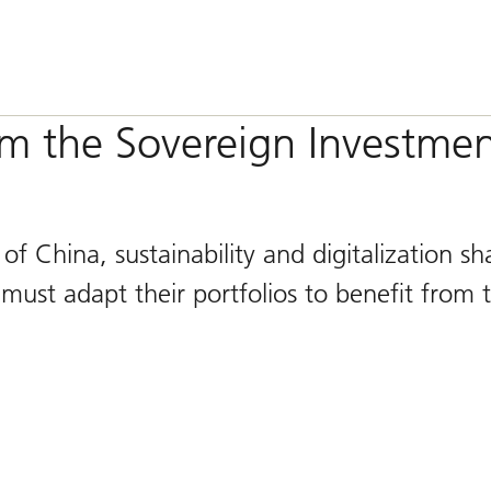
om the Sovereign Investme
of China, sustainability and digitalization s
must adapt their portfolios to benefit from 