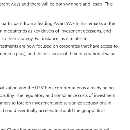
ferent ways and there will be both winners and losers. This
 participant from a leading Asian SWF in his remarks at the
 on megatrends as key drivers of investment decisions, and
o their strategy. For instance, as it relates to
nvestments are now focused on corporates that have access to
ered a plus), and the resilience of their international value
balization and the US/China confrontation is already being
scrutiny. The regulatory and compliance costs of investment
rriers to foreign investment and scrutinize acquisitions in
and could eventually accelerate should the geopolitical
 on China has increased in light of the ongoing political