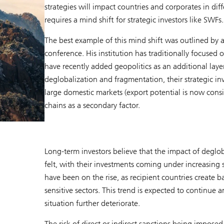
strategies will impact countries and corporates in dif
requires a mind shift for strategic investors like SWFs.
The best example of this mind shift was outlined by a
conference. His institution has traditionally focused
have recently added geopolitics as an additional layer t
deglobalization and fragmentation, their strategic i
large domestic markets (export potential is now consid
chains as a secondary factor.
Long-term investors believe that the impact of deglo
felt, with their investments coming under increasing 
have been on the rise, as recipient countries create ba
sensitive sectors. This trend is expected to continue 
situation further deteriorate.
The risk of direct or indirect sanctions being imposed