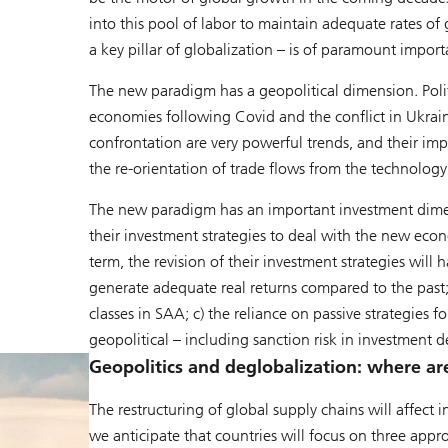
into this pool of labor to maintain adequate rates of
a key pillar of globalization – is of paramount import
The new paradigm has a geopolitical dimension. Poli
economies following Covid and the conflict in Ukrai
confrontation are very powerful trends, and their imp
the re-orientation of trade flows from the technology
The new paradigm has an important investment dimen
their investment strategies to deal with the new ec
term, the revision of their investment strategies will h
generate adequate real returns compared to the past; 
classes in SAA; c) the reliance on passive strategies 
geopolitical – including sanction risk in investment d
Geopolitics and deglobalization: where a
The restructuring of global supply chains will affect 
we anticipate that countries will focus on three appro