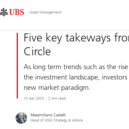
Skip
Content
Main
Links
Area
Navigation
Asset Management
Five key takeways fr
Circle
As long term trends such as the rise 
the investment landscape, investors 
new market paradigm.
15 Apr 2023
2 min read
Massimiliano Castelli
Head of GSM Strategy & Advice