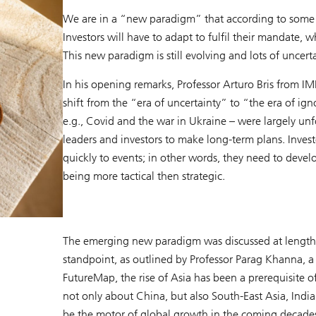
We are in a “new paradigm” that according to some e
Investors will have to adapt to fulfil their mandate, w
This new paradigm is still evolving and lots of uncert
In his opening remarks, Professor Arturo Bris from IM
shift from the “era of uncertainty” to “the era of i
e.g., Covid and the war in Ukraine – were largely unfo
leaders and investors to make long-term plans. Invest
quickly to events; in other words, they need to devel
being more tactical then strategic.
The emerging new paradigm was discussed at length a
standpoint, as outlined by Professor Parag Khanna, 
FutureMap, the rise of Asia has been a prerequisite o
not only about China, but also South-East Asia, India
be the motor of global growth in the coming decades