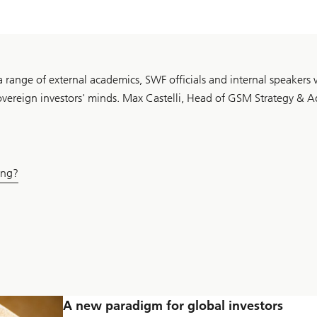
 range of external academics, SWF officials and internal speakers
sovereign investors' minds. Max Castelli, Head of GSM Strategy & A
ing?
A new paradigm for global investors