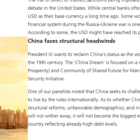
debate in the United States. While central banks ofte
USD as their base currency a long time ago. Some wo
financial system during the Russia-Ukraine war is one
According to some, the USD might have reached its pe
China faces structural headwinds
President Xi wants to reclaim China’s status as the wo
the 19th century. The ‘China Dream’ is focused on 
Prosperity) and Community of Shared Future for Manki
Security Initiative.
One of our panelists noted that China seeks to chal
to live by the rules internationally. As to whether 
structural reforms, unfavorable demographics, and i
will not wither away, it will not become the biggest 
country reflecting already-high debt levels.