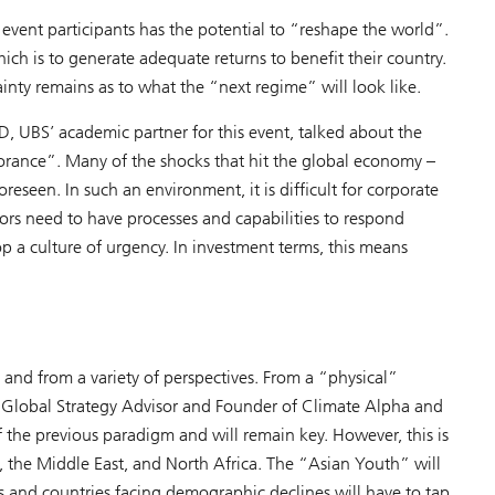
vent participants has the potential to “reshape the world”.
hich is to generate adequate returns to benefit their country.
ainty remains as to what the “next regime” will look like.
D, UBS’ academic partner for this event, talked about the
gnorance”. Many of the shocks that hit the global economy –
reseen. In such an environment, it is difficult for corporate
ors need to have processes and capabilities to respond
op a culture of urgency. In investment terms, this means
nd from a variety of perspectives. From a “physical”
a Global Strategy Advisor and Founder of Climate Alpha and
f the previous paradigm and will remain key. However, this is
, the Middle East, and North Africa. The “Asian Youth” will
 and countries facing demographic declines will have to tap