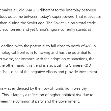
makes a Cold War 2.0 different to the interplay between
mitous outcome between today’s superpowers. That is because
than during the Soviet age. The Soviet Union’s total trade
 economies, and yet China’s figure currently stands at
decline, with the potential to fall close to north of 4% in
ological front is in full swing and has the potential to
t worse, for instance with the adoption of sanctions, the
the other hand, this trend is also pushing Chinese R&D
offset some of the negative effects and provide investment
s – as evidenced by the flow of funds from wealthy
his is largely a reflection of higher political risk due to
between the communist party and the government.