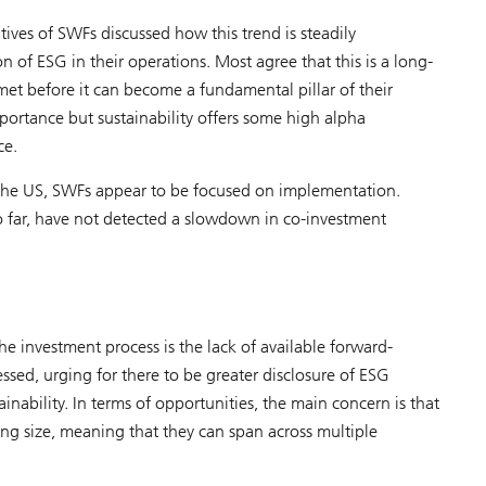
tives of SWFs discussed how this trend is steadily
n of ESG in their operations. Most agree that this is a long-
met before it can become a fundamental pillar of their
ortance but sustainability offers some high alpha
ce.
in the US, SWFs appear to be focused on implementation.
 far, have not detected a slowdown in co-investment
e investment process is the lack of available forward-
essed, urging for there to be greater disclosure of ESG
nability. In terms of opportunities, the main concern is that
ong size, meaning that they can span across multiple