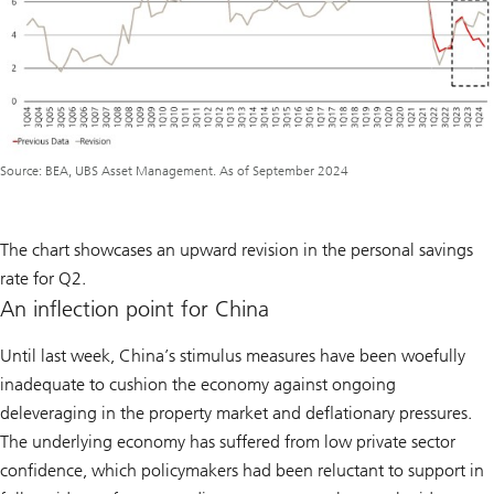
Source: BEA, UBS Asset Management. As of September 2024
The chart showcases an upward revision in the personal savings
rate for Q2.
An inflection point for China
Until last week, China’s stimulus measures have been woefully
inadequate to cushion the economy against ongoing
deleveraging in the property market and deflationary pressures.
The underlying economy has suffered from low private sector
confidence, which policymakers had been reluctant to support in