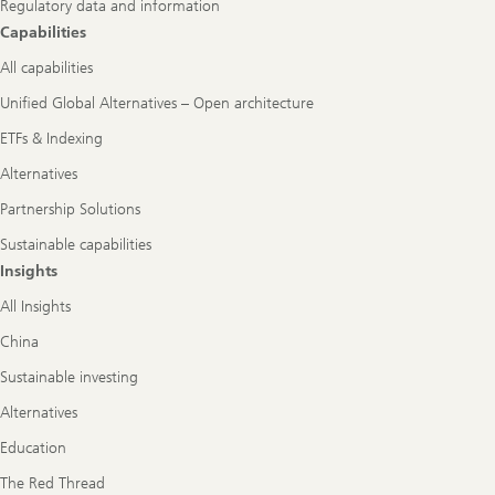
Regulatory data and information
Capabilities
All capabilities
Unified Global Alternatives – Open architecture
ETFs & Indexing
Alternatives
Partnership Solutions
Sustainable capabilities
Insights
All Insights
China
Sustainable investing
Alternatives
Education
The Red Thread