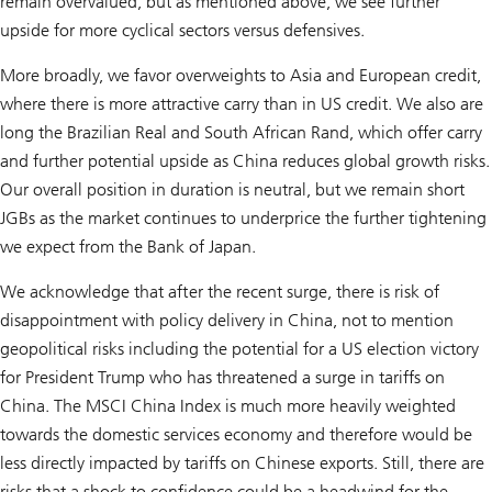
remain overvalued, but as mentioned above, we see further
upside for more cyclical sectors versus defensives.
More broadly, we favor overweights to Asia and European credit,
where there is more attractive carry than in US credit. We also are
long the Brazilian Real and South African Rand, which offer carry
and further potential upside as China reduces global growth risks.
Our overall position in duration is neutral, but we remain short
JGBs as the market continues to underprice the further tightening
we expect from the Bank of Japan.
We acknowledge that after the recent surge, there is risk of
disappointment with policy delivery in China, not to mention
geopolitical risks including the potential for a US election victory
for President Trump who has threatened a surge in tariffs on
China. The MSCI China Index is much more heavily weighted
towards the domestic services economy and therefore would be
less directly impacted by tariffs on Chinese exports. Still, there are
risks that a shock to confidence could be a headwind for the