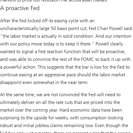
A proactive Fed
After the Fed kicked off its easing cycle with an
uncharacteristically large 50 basis point cut, Fed Chair Powell said:
“the labor market is actually in solid condition. And our intention
with our policy move today is to keep it there.” Powell clearly
wanted to signal a Fed reaction function that will be proactive,
and was able to convince the rest of the FOMC to back it up with
a powerful action. This suggests that the bar is low for the Fed to
continue easing at an aggressive pace should the labor market
disappoint even somewhat in the near term.
At the same time, we are not convinced the Fed will need to
ultimately deliver on all the rate cuts that are priced into the
market over the coming year. Hard economic data have been
surprising to the upside for weeks, with consumption looking
robust and initial jobless claims remaining low. Even though the