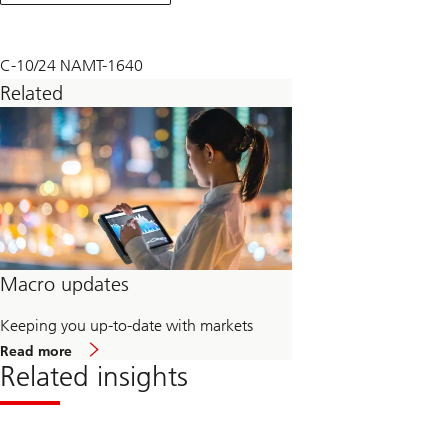
September
2024
C-10/24 NAMT-1640
Related
Macro updates
Keeping you up-to-date with markets
about
Read more
Macro
Related insights
updates