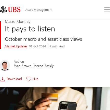
Skip
Content
Links
Area
Op
Asset Management
the
me
Macro Monthly
It pays to listen
October macro and asset class views
Market Updates
01 Oct 2024
2 min read
Authors
Evan Brown
Meena Bassily
Download
Like