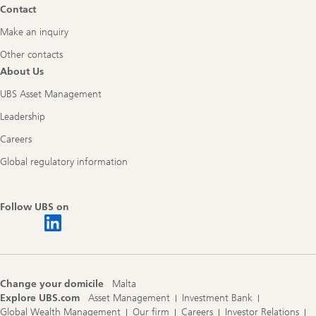
Contact
Make an inquiry
Other contacts
About Us
UBS Asset Management
Leadership
Careers
Global regulatory information
Follow UBS on
Change your domicile
Malta
Explore UBS.com
Asset Management
Investment Bank
Global Wealth Management
Our firm
Careers
Investor Relations