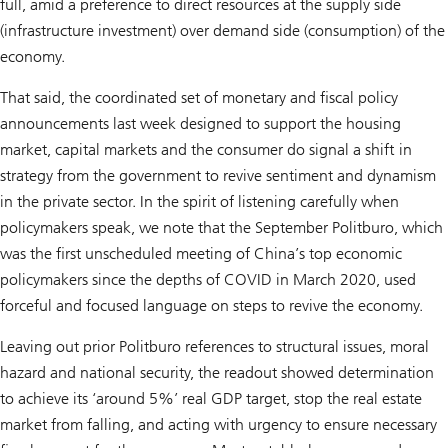
full, amid a preference to direct resources at the supply side
(infrastructure investment) over demand side (consumption) of the
economy.
That said, the coordinated set of monetary and fiscal policy
announcements last week designed to support the housing
market, capital markets and the consumer do signal a shift in
strategy from the government to revive sentiment and dynamism
in the private sector. In the spirit of listening carefully when
policymakers speak, we note that the September Politburo, which
was the first unscheduled meeting of China’s top economic
policymakers since the depths of COVID in March 2020, used
forceful and focused language on steps to revive the economy.
Leaving out prior Politburo references to structural issues, moral
hazard and national security, the readout showed determination
to achieve its ‘around 5%’ real GDP target, stop the real estate
market from falling, and acting with urgency to ensure necessary