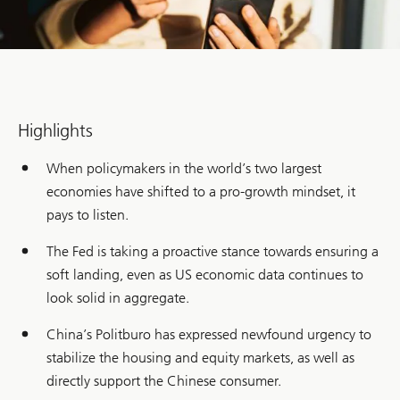
Highlights
When policymakers in the world’s two largest
economies have shifted to a pro-growth mindset, it
pays to listen.
The Fed is taking a proactive stance towards ensuring a
soft landing, even as US economic data continues to
look solid in aggregate.
China’s Politburo has expressed newfound urgency to
stabilize the housing and equity markets, as well as
directly support the Chinese consumer.