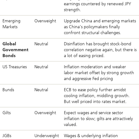
earnings countered by renewed JPY
strength.
Emerging
Overweight
Upgrade China and emerging markets
Markets
as China’s policymakers finally
confront structural challenges.
Global
Neutral
Disinflation has brought stock-bond
Government
correlation negative again, but there is
Bonds
a lot of easing priced.
US Treasuries
Neutral
Inflation moderation and weaker
labor market offset by strong growth
and aggressive Fed pricing
Bunds
Neutral
ECB to ease policy further amidst
cooling inflation, middling growth.
But well priced into rates market.
Gilts
Overweight
Expect wages and service sector
inflation to slow; gilts are attractively
valued.
JGBs
Underweight
Wages & underlying inflation