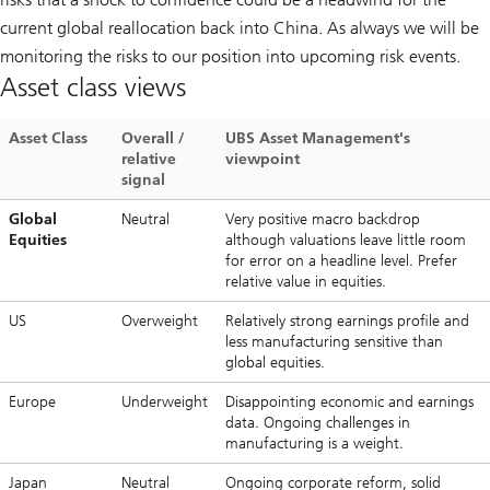
current global reallocation back into China. As always we will be
monitoring the risks to our position into upcoming risk events.
Asset class views
Asset Class
Overall /
UBS Asset Management's
relative
viewpoint
signal
Global
Neutral
Very positive macro backdrop
Equities
although valuations leave little room
for error on a headline level. Prefer
relative value in equities.
US
Overweight
Relatively strong earnings profile and
less manufacturing sensitive than
global equities.
Europe
Underweight
Disappointing economic and earnings
data. Ongoing challenges in
manufacturing is a weight.
Japan
Neutral
Ongoing corporate reform, solid