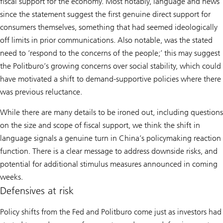
fiscal support for the economy. Most notably, language and news
since the statement suggest the first genuine direct support for
consumers themselves, something that had seemed ideologically
off limits in prior communications. Also notable, was the stated
need to ‘respond to the concerns of the people;’ this may suggest
the Politburo’s growing concerns over social stability, which could
have motivated a shift to demand-supportive policies where there
was previous reluctance.
While there are many details to be ironed out, including questions
on the size and scope of fiscal support, we think the shift in
language signals a genuine turn in China’s policymaking reaction
function. There is a clear message to address downside risks, and
potential for additional stimulus measures announced in coming
weeks.
Defensives at risk
Policy shifts from the Fed and Politburo come just as investors had