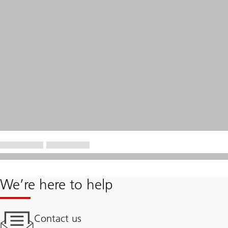
We’re here to help
Contact us