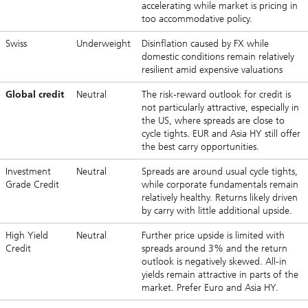
accelerating while market is pricing in
too accommodative policy.
Swiss
Underweight
Disinflation caused by FX while
domestic conditions remain relatively
resilient amid expensive valuations
Global credit
Neutral
The risk-reward outlook for credit is
not particularly attractive, especially in
the US, where spreads are close to
cycle tights. EUR and Asia HY still offer
the best carry opportunities.
Investment
Neutral
Spreads are around usual cycle tights,
Grade Credit
while corporate fundamentals remain
relatively healthy. Returns likely driven
by carry with little additional upside.
High Yield
Neutral
Further price upside is limited with
Credit
spreads around 3% and the return
outlook is negatively skewed. All-in
yields remain attractive in parts of the
market. Prefer Euro and Asia HY.