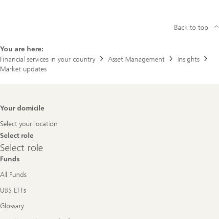
Back to top
You are here:
Financial services in your country
Asset Management
Insights
Market updates
Footer
Your domicile
Navigation
Select your location
Select role
Select
Select role
role
Funds
All Funds
UBS ETFs
Glossary