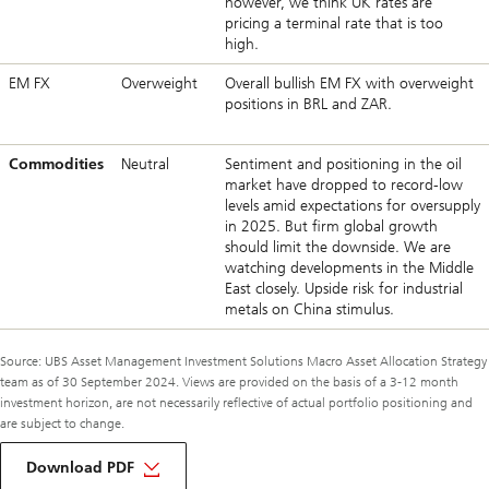
however, we think UK rates are
pricing a terminal rate that is too
high.
EM FX
Overweight
Overall bullish EM FX with overweight
positions in BRL and ZAR.
Commodities
Neutral
Sentiment and positioning in the oil
market have dropped to record-low
levels amid expectations for oversupply
in 2025. But firm global growth
should limit the downside. We are
watching developments in the Middle
East closely. Upside risk for industrial
metals on China stimulus.
Source: UBS Asset Management Investment Solutions Macro Asset Allocation Strategy
team as of 30 September 2024. Views are provided on the basis of a 3-12 month
investment horizon, are not necessarily reflective of actual portfolio positioning and
are subject to change.
about
macro
Download PDF
monthly