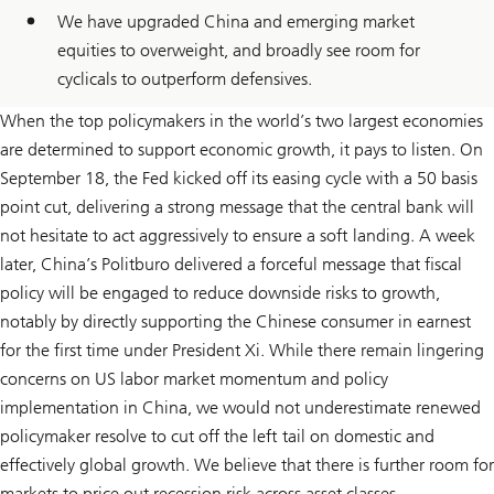
We have upgraded China and emerging market
equities to overweight, and broadly see room for
cyclicals to outperform defensives.
When the top policymakers in the world’s two largest economies
are determined to support economic growth, it pays to listen. On
September 18, the Fed kicked off its easing cycle with a 50 basis
point cut, delivering a strong message that the central bank will
not hesitate to act aggressively to ensure a soft landing. A week
later, China’s Politburo delivered a forceful message that fiscal
policy will be engaged to reduce downside risks to growth,
notably by directly supporting the Chinese consumer in earnest
for the first time under President Xi. While there remain lingering
concerns on US labor market momentum and policy
implementation in China, we would not underestimate renewed
policymaker resolve to cut off the left tail on domestic and
effectively global growth. We believe that there is further room for
markets to price out recession risk across asset classes.