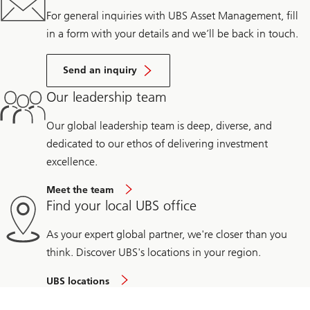
For general inquiries with UBS Asset Management, fill
in a form with your details and we’ll be back in touch.
Send an inquiry
Our leadership team
Our global leadership team is deep, diverse, and
dedicated to our ethos of delivering investment
excellence.
Meet the team
Find your local UBS office
As your expert global partner, we're closer than you
think. Discover UBS's locations in your region.
UBS locations