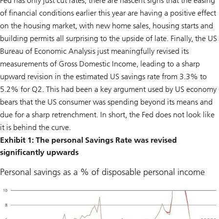
Fed has only just cut rates, there are nascent signs that the easing
of financial conditions earlier this year are having a positive effect
on the housing market, with new home sales, housing starts and
building permits all surprising to the upside of late. Finally, the US
Bureau of Economic Analysis just meaningfully revised its
measurements of Gross Domestic Income, leading to a sharp
upward revision in the estimated US savings rate from 3.3% to
5.2% for Q2. This had been a key argument used by US economy
bears that the US consumer was spending beyond its means and
due for a sharp retrenchment. In short, the Fed does not look like
it is behind the curve.
Exhibit 1: The personal Savings Rate was revised
significantly upwards
Personal savings as a % of disposable personal income