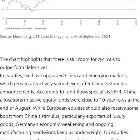
Source: Bloomberg, UBS Asset Management. As of September 2024
The chart highlights that there is still room for cyclicals to
outperform defensives.
In equities, we have upgraded China and emerging markets,
which remain attractively valued even after China’s stimulus
announcements. According to fund flows specialists EPFR, China
allocations in active equity funds were close to 10-year lows at the
end of August. While European equities should also receive some
boost from China’s stimulus, particularly exporters of luxury
goods, Germany’s economic weakening and ongoing
manufacturing headwinds keep us underweight. US equities