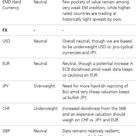
EMD Hard
Neutral
Few pockets of value remain among
Currency
very weak EM creditors, while higher-
rated countries are trading at
historically tight spreads by now.
FX
-
-
USD
Neutral
Overall neutral, though we are biased
to be underweight USD vs. pro-cyclical
currencies and JPY.
EUR
Neutral
Neutral, though a potential increase in
ECB dovishness amid weak data keeps
us cautious on EUR.
JPY
Overweight
Need for more hawkish repricing of
BoJ amid very cheap valuation keeps
us bullish JPY.
CHF
Underweight
Increased dovishness from the SNB
and an expensive valuation should
weigh on CHF vs. JPY and EUR.
GBP
Neutral
Data remains relatively resilient;