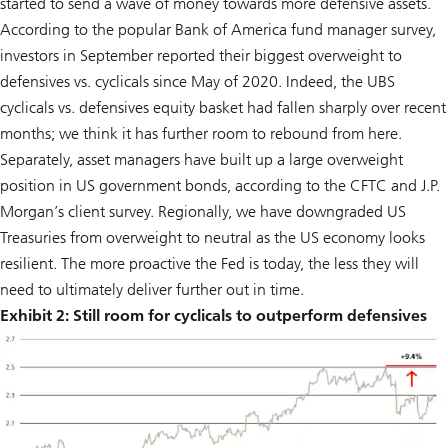
started to send a wave of money towards more defensive assets.
According to the popular Bank of America fund manager survey,
investors in September reported their biggest overweight to
defensives vs. cyclicals since May of 2020. Indeed, the UBS
cyclicals vs. defensives equity basket had fallen sharply over recent
months; we think it has further room to rebound from here.
Separately, asset managers have built up a large overweight
position in US government bonds, according to the CFTC and J.P.
Morgan’s client survey. Regionally, we have downgraded US
Treasuries from overweight to neutral as the US economy looks
resilient. The more proactive the Fed is today, the less they will
need to ultimately deliver further out in time.
Exhibit 2: Still room for cyclicals to outperform defensives