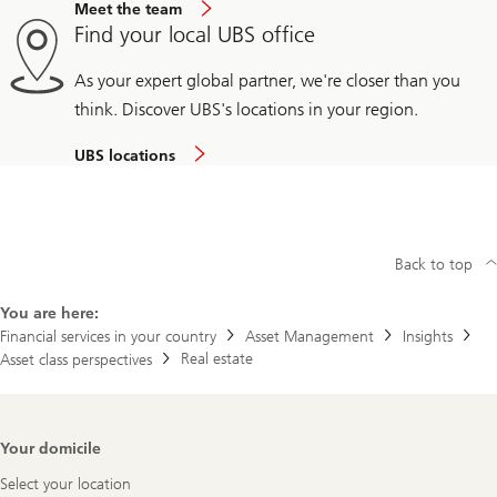
Meet the team
Find your local UBS office
As your expert global partner, we're closer than you
think. Discover UBS's locations in your region.
UBS locations
Back to top
You are here:
Financial services in your country
Asset Management
Insights
Real estate
Asset class perspectives
Footer
Your domicile
Navigation
Select your location