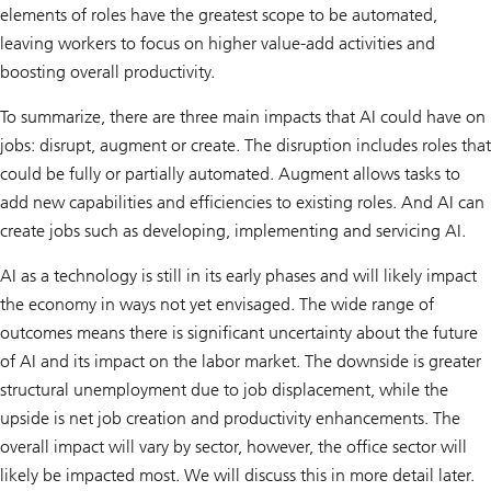
elements of roles have the greatest scope to be automated,
leaving workers to focus on higher value-add activities and
boosting overall productivity.
To summarize, there are three main impacts that AI could have on
jobs: disrupt, augment or create. The disruption includes roles that
could be fully or partially automated. Augment allows tasks to
add new capabilities and efficiencies to existing roles. And AI can
create jobs such as developing, implementing and servicing AI.
AI as a technology is still in its early phases and will likely impact
the economy in ways not yet envisaged. The wide range of
outcomes means there is significant uncertainty about the future
of AI and its impact on the labor market. The downside is greater
structural unemployment due to job displacement, while the
upside is net job creation and productivity enhancements. The
overall impact will vary by sector, however, the office sector will
likely be impacted most. We will discuss this in more detail later.