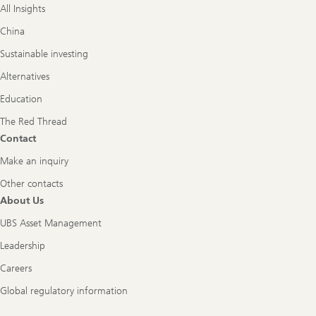
All Insights
China
Sustainable investing
Alternatives
Education
The Red Thread
Contact
Make an inquiry
Other contacts
About Us
UBS Asset Management
Leadership
Careers
Global regulatory information