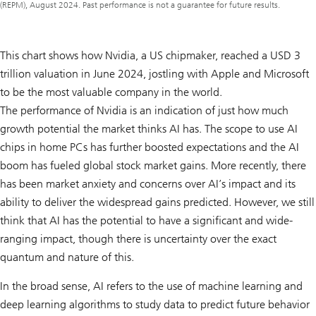
(REPM), August 2024. Past performance is not a guarantee for future results.
This chart shows how Nvidia, a US chipmaker, reached a USD 3
trillion valuation in June 2024, jostling with Apple and Microsoft
to be the most valuable company in the world.
The performance of Nvidia is an indication of just how much
growth potential the market thinks AI has. The scope to use AI
chips in home PCs has further boosted expectations and the AI
boom has fueled global stock market gains. More recently, there
has been market anxiety and concerns over AI’s impact and its
ability to deliver the widespread gains predicted. However, we still
think that AI has the potential to have a significant and wide-
ranging impact, though there is uncertainty over the exact
quantum and nature of this.
In the broad sense, AI refers to the use of machine learning and
deep learning algorithms to study data to predict future behavior