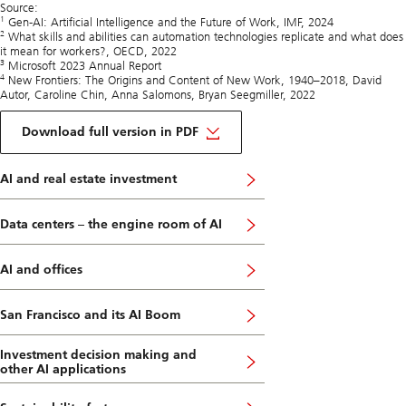
Source:
1
Gen-AI: Artificial Intelligence and the Future of Work, IMF, 2024
2
What skills and abilities can automation technologies replicate and what does
it mean for workers?, OECD, 2022
3
Microsoft 2023 Annual Report
4
New Frontiers: The Origins and Content of New Work, 1940–2018, David
Autor, Caroline Chin, Anna Salomons, Bryan Seegmiller, 2022
on
Artificial
Download full version in PDF
Intelligence
Insights
AI and real estate investment
Data centers – the engine room of AI
AI and offices
San Francisco and its AI Boom
Investment decision making and
other AI applications