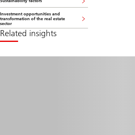
Sustainability factors
Investment opportunities and
transformation of the real estate
sector
Related insights