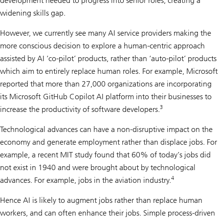
development needed to progress into senior roles, creating a
widening skills gap.
However, we currently see many AI service providers making the
more conscious decision to explore a human-centric approach
assisted by AI ‘co-pilot’ products, rather than ‘auto-pilot’ products
which aim to entirely replace human roles. For example, Microsoft
reported that more than 27,000 organizations are incorporating
its Microsoft GitHub Copilot AI platform into their businesses to
3
increase the productivity of software developers.
Technological advances can have a non-disruptive impact on the
economy and generate employment rather than displace jobs. For
example, a recent MIT study found that 60% of today’s jobs did
not exist in 1940 and were brought about by technological
4
advances. For example, jobs in the aviation industry.
Hence AI is likely to augment jobs rather than replace human
workers, and can often enhance their jobs. Simple process-driven