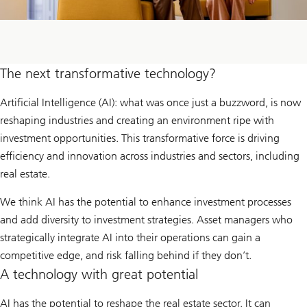
The next transformative technology?
Artificial Intelligence (AI): what was once just a buzzword, is now
reshaping industries and creating an environment ripe with
investment opportunities. This transformative force is driving
efficiency and innovation across industries and sectors, including
real estate.
We think AI has the potential to enhance investment processes
and add diversity to investment strategies. Asset managers who
strategically integrate AI into their operations can gain a
competitive edge, and risk falling behind if they don’t.
A technology with great potential
AI has the potential to reshape the real estate sector. It can