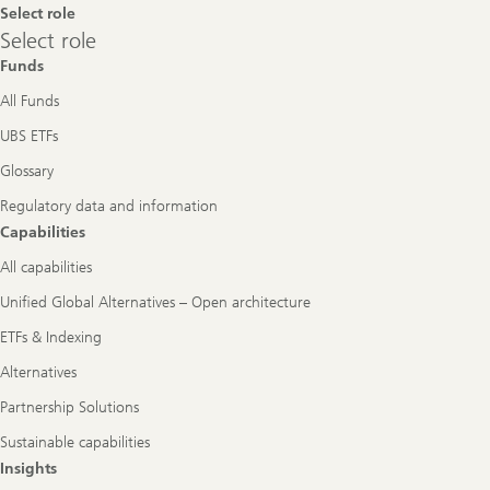
Select role
Select
Select role
role
Funds
All Funds
UBS ETFs
Glossary
Regulatory data and information
Capabilities
All capabilities
Unified Global Alternatives – Open architecture
ETFs & Indexing
Alternatives
Partnership Solutions
Sustainable capabilities
Insights