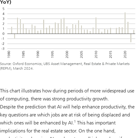
YoY)
Source: Oxford Economics; UBS Asset Management, Real Estate & Private Markets
(REPM), March 2024.
This chart illustrates how during periods of more widespread use
of computing, there was strong productivity growth.
Despite the prediction that AI will help enhance productivity, the
key questions are which jobs are at risk of being displaced and
1
which ones will be enhanced by AI.
This has important
implications for the real estate sector. On the one hand,