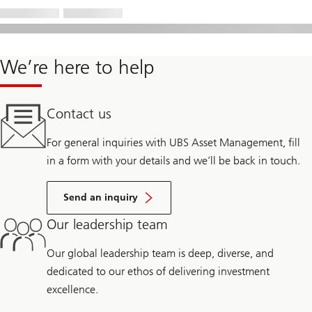
We’re here to help
Contact us
For general inquiries with UBS Asset Management, fill
in a form with your details and we’ll be back in touch.
Send an inquiry
Our leadership team
Our global leadership team is deep, diverse, and
dedicated to our ethos of delivering investment
excellence.