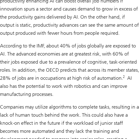
productivity enhancing AI can boost overall job numbers if
innovation spurs a sector and causes demand to grow in excess of
the productivity gains delivered by AI. On the other hand, if
output is static, productivity advances can see the same amount of
output produced with fewer hours from people required.
According to the IMF, about 40% of jobs globally are exposed to
AI. The advanced economies are at greatest risk, with 60% of
their jobs exposed due to a prevalence of cognitive, task-oriented
roles. In addition, the OECD predicts that across its member states,
2
28% of jobs are in occupations at high risk of automation.
AI
also has the potential to work with robotics and can improve
manufacturing processes.
Companies may utilize algorithms to complete tasks, resulting in a
lack of human touch behind the work. This could also have a
knock-on effect in the future if the workload of junior staff
becomes more automated and they lack the training and