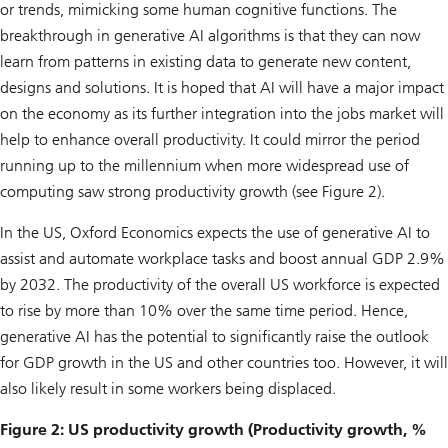
or trends, mimicking some human cognitive functions. The
breakthrough in generative AI algorithms is that they can now
learn from patterns in existing data to generate new content,
designs and solutions. It is hoped that AI will have a major impact
on the economy as its further integration into the jobs market will
help to enhance overall productivity. It could mirror the period
running up to the millennium when more widespread use of
computing saw strong productivity growth (see Figure 2).
In the US, Oxford Economics expects the use of generative AI to
assist and automate workplace tasks and boost annual GDP 2.9%
by 2032. The productivity of the overall US workforce is expected
to rise by more than 10% over the same time period. Hence,
generative AI has the potential to significantly raise the outlook
for GDP growth in the US and other countries too. However, it will
also likely result in some workers being displaced.
Figure 2: US productivity growth (Productivity growth, %