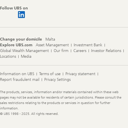
Follow UBS on
Change your domicile
Malta
Explore UBS.com
Asset Management
Investment Bank
Global Wealth Management
Our firm
Careers
Investor Relations
Locations
Media
Information on UBS
Terms of use
Privacy statement
Report fraudulent mail
Privacy Settings
Legal
The products, services, information and/or materials contained within these web
Information
pages may not be available for residents of certain jurisdictions. Please consult the
sales restrictions relating to the products or services in question for further
information.
© UBS 1998 - 2025. All rights reserved.