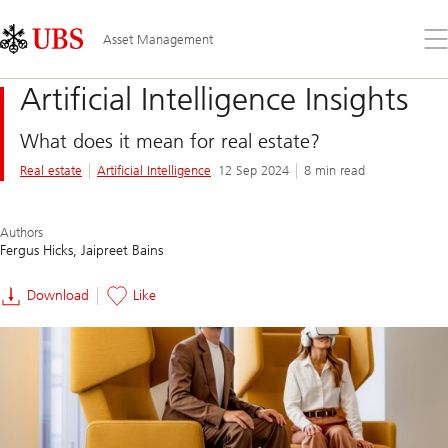
Skip
Content
Links
Area
Op
Asset Management
the
me
Artificial Intelligence Insights
What does it mean for real estate?
Real estate
Artificial Intelligence
12 Sep 2024
8 min read
Authors
Fergus Hicks
Jaipreet Bains
Download
Like