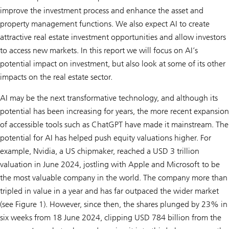
improve the investment process and enhance the asset and
property management functions. We also expect AI to create
attractive real estate investment opportunities and allow investors
to access new markets. In this report we will focus on AI’s
potential impact on investment, but also look at some of its other
impacts on the real estate sector.
AI may be the next transformative technology, and although its
potential has been increasing for years, the more recent expansion
of accessible tools such as ChatGPT have made it mainstream. The
potential for AI has helped push equity valuations higher. For
example, Nvidia, a US chipmaker, reached a USD 3 trillion
valuation in June 2024, jostling with Apple and Microsoft to be
the most valuable company in the world. The company more than
tripled in value in a year and has far outpaced the wider market
(see Figure 1). However, since then, the shares plunged by 23% in
six weeks from 18 June 2024, clipping USD 784 billion from the