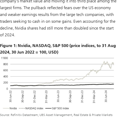
company’s market value and moving it into third place among the
largest firms. The pullback reflected fears over the US economy
and weaker earnings results from the large tech companies, with
traders seeking to cash in on some gains. Even accounting for the
decline, Nvidia shares had still more than doubled since the start
of 2024.
Figure 1: Nvidia, NASDAQ, S&P 500 (price indices, to 31 Aug
2024, 30 Jun 2022 = 100, USD)
Source: Refinitiv Datastream; UBS Asset Management, Real Estate & Private Markets