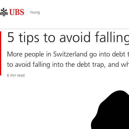
Skip
Content
Main
Links
Area
Navigation
Young
5 tips to avoid fallin
More people in Switzerland go into debt t
to avoid falling into the debt trap, and w
6 min read