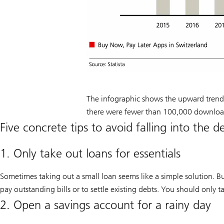
The infographic shows the upward trend
there were fewer than 100,000 downloa
Five concrete tips to avoid falling into the d
1. Only take out loans for essentials
Sometimes taking out a small loan seems like a simple solution. Bu
pay outstanding bills or to settle existing debts. You should only t
2. Open a savings account for a rainy day