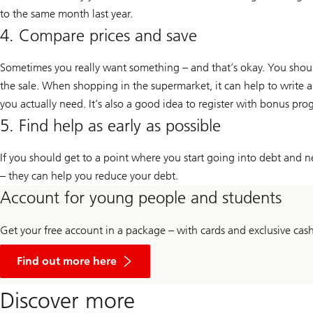
to the same month last year.
4. Compare prices and save
Sometimes you really want something – and that’s okay. You should 
the sale. When shopping in the supermarket, it can help to write a
you actually need. It’s also a good idea to register with bonus pro
5. Find help as early as possible
If you should get to a point where you start going into debt and ne
– they can help you reduce your debt.
Account for young people and students
Get your free account in a package – with cards and exclusive cas
Information
about
Find out more here
UBS
banking
Discover more
for
young