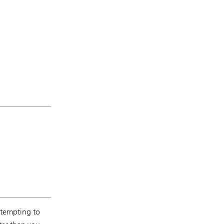
s tempting to