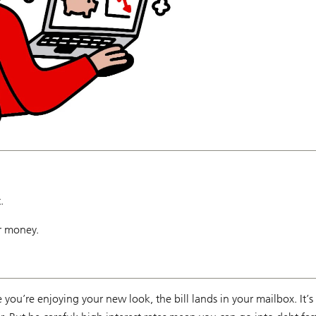
.
r money.
e you’re enjoying your new look, the bill lands in your mailbox. It’