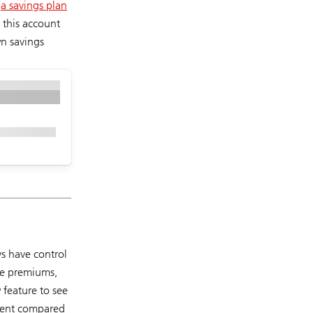
e
a savings plan
 this account
n savings
ys have control
ce premiums,
 feature to see
spent compared