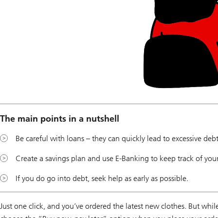
The main points in a nutshell
Be careful with loans – they can quickly lead to excessive debt
Create a savings plan and use E-Banking to keep track of you
If you do go into debt, seek help as early as possible.
Just one click, and you’ve ordered the latest new clothes. But whil