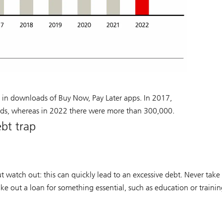
 in downloads of Buy Now, Pay Later apps. In 2017,
ds, whereas in 2022 there were more than 300,000.
ebt trap
t watch out: this can quickly lead to an excessive debt. Never take
ake out a loan for something essential, such as education or trainin