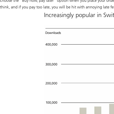
choose the “Buy now, pay later” option when you place your order.
think, and if you pay too late, you will be hit with annoying late fe
Increasingly popular in Sw