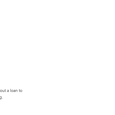
 out a loan to
g.