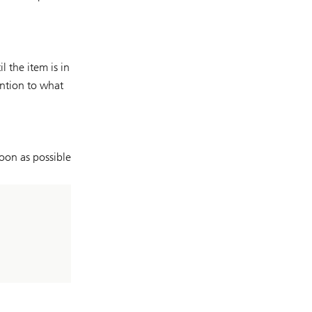
 the item is in
ention to what
oon as possible