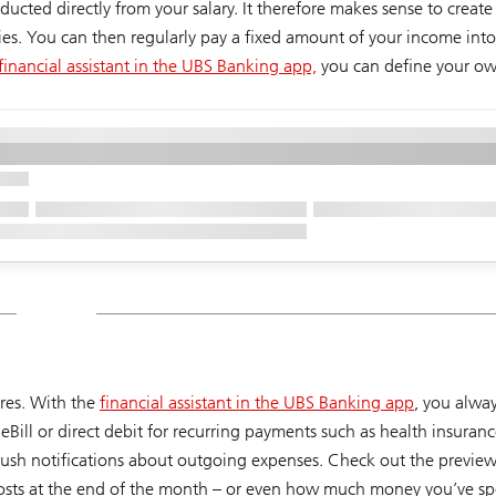
ducted directly from your salary. It therefore makes sense to creat
ties. You can then regularly pay a fixed amount of your income into
financial assistant in the UBS Banking app,
you can define your ow
ures. With the
financial assistant in the UBS Banking app
, you alwa
Bill or direct debit for recurring payments such as health insuran
push notifications about outgoing expenses. Check out the preview
 costs at the end of the month – or even how much money you’ve 