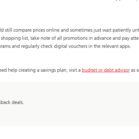
still compare prices online and sometimes just wait patiently until
 shopping list, take note of all promotions in advance and pay att
grams and regularly check digital vouchers in the relevant apps.
ed help creating a savings plan, visit a
budget or debt advisor
as s
hback deals.