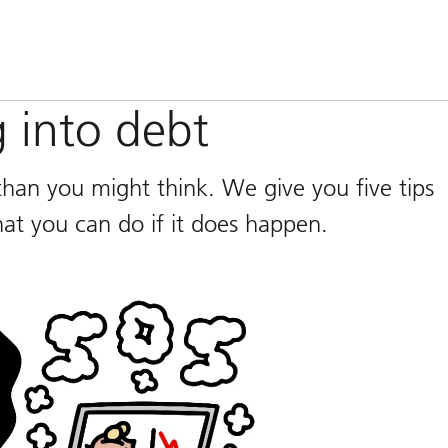
g into debt
han you might think. We give you five tips
hat you can do if it does happen.