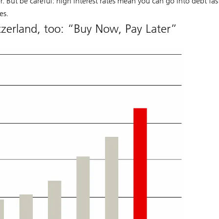
 But be careful: high interest rates mean you can go into debt fas
es.
itzerland, too: “Buy Now, Pay Later”