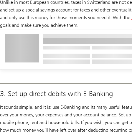
Unlike in most European countries, taxes in Switzerland are not de
and set up a special savings account for taxes and other eventuali
and only use this money for those moments you need it. With the
goals and make sure you achieve them.
3. Set up direct debits with E-Banking
It sounds simple, and it is: use E-Banking and its many useful feat
over your money, your expenses and your account balance. Set up e
mobile phone, rent and household bills. If you wish, you can get 
how much money you’ll have left over after deducting recurring