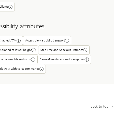
Clients
sibility attributes
-Enabled ATM
Accessible via public transport
itioned at lower height
Step-Free and Spacious Entrance
air accessible restroom
Barrier-Free Access and Navigation
ible ATM with voice commands
Back to top