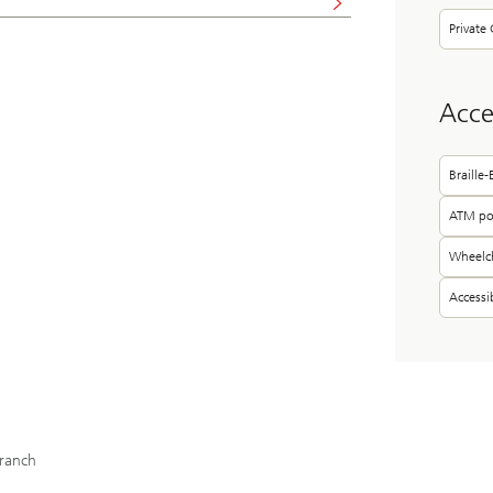
Private 
Acces
Braille
ATM pos
Wheelch
Access
ranch