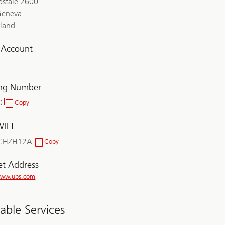
ostale 2600
Geneva
rland
l Account
ing Number
0
Copy
Clearing
Number
WIFT
CHZH12A
Copy
BIC/SWIFT
et Address
/www.ubs.com
lable Services