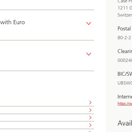
Case P
1211 
Switze
with Euro
Posta
80-2-2
Clear
00024
BIC/S
UBSW
Intern
https:/
Avai