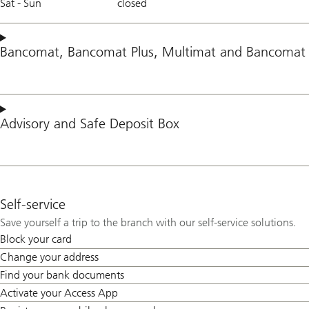
Sat - Sun
closed
Bancomat
,
Bancomat Plus
,
Multimat
and
Bancomat 
Advisory
and
Safe Deposit Box
Self-service
Save yourself a trip to the branch with our self-service solutions.
Block your card
Change your address
Find your bank documents
Activate your Access App