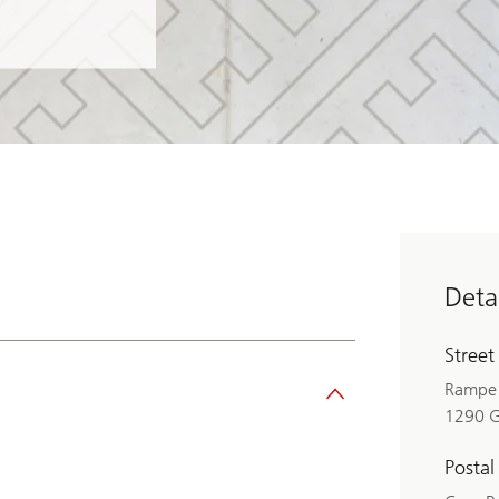
Detai
Street
Rampe 
1290 
Postal