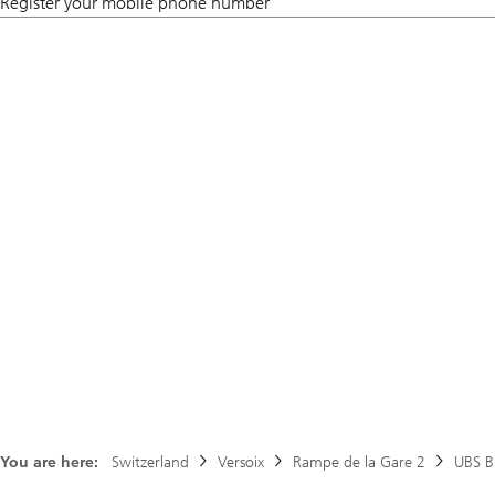
Register your mobile phone number
You are here:
Switzerland
Versoix
Rampe de la Gare 2
UBS B