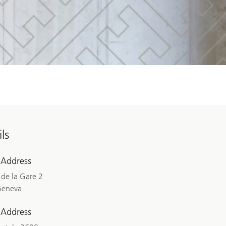
ls
 Address
de la Gare 2
Geneva
 Address