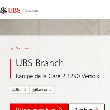
Skip
Content
Links
Area
Locations
Go to map
UBS Branch
Rampe de la Gare 2,1290 Versoix
Branch
Bancomat
Make an appointment
Directions