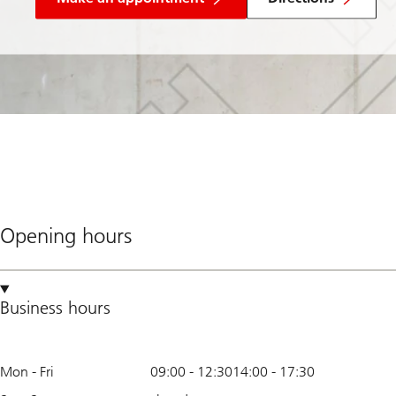
Opening hours
Business hours
Mon - Fri
09:00
-
12:30
14:00
-
17:30