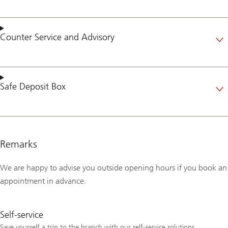
Counter Service
and
Advisory
Safe Deposit Box
Remarks
We are happy to advise you outside opening hours if you book an
appointment in advance.
Self-service
Save yourself a trip to the branch with our self-service solutions.