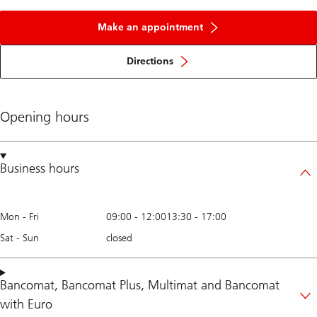
Make an appointment
Directions
Opening hours
Business hours
Mon - Fri
09:00
-
12:00
13:30
-
17:00
Sat - Sun
closed
Bancomat
,
Bancomat Plus
,
Multimat
and
Bancomat
with Euro