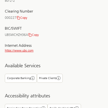
80-2-2
Clearing Number
000227
Copy
Clearing
Number
BIC/SWIFT
UBSWCHZH36A
Copy
BIC/SWIFT
Internet Address
https://www.ubs.com
Available Services
Corporate Banking
Private Clients
Accessibility attributes