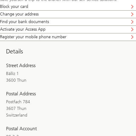
Block your card
Change your address
Find your bank documents
Activate your Access App
Register your mobile phone number
Details
Street Address
Bälliz 1
3600 Thun
Postal Address
Postfach 784
3607 Thun
Switzerland
Postal Account