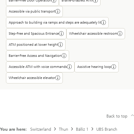
Barrier-Free Door Operation
Braille-Enabled ATM
Accessible via public transport
Approach to building via ramps and steps are adequately lit
Step-Free and Spacious Entrance
Wheelchair accessible restroom
ATM positioned at lower height
Barrier-Free Access and Navigation
Accessible ATM with voice commands
Assistive hearing loop
Wheelchair accessible elevator
Back to top
You are here:
Switzerland
Thun
Bälliz 1
UBS Branch