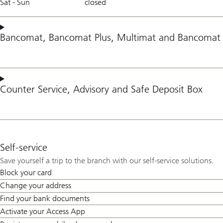
Sat - Sun
closed
Bancomat
,
Bancomat Plus
,
Multimat
and
Bancomat 
Counter Service
,
Advisory
and
Safe Deposit Box
Self-service
Save yourself a trip to the branch with our self-service solutions.
Block your card
Change your address
Find your bank documents
Activate your Access App