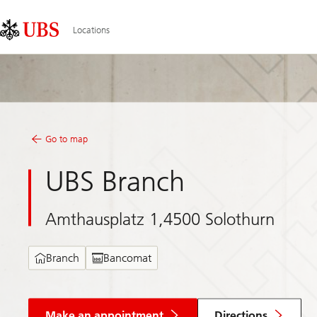
Skip
Content
Links
Area
Locations
Go to map
UBS Branch
Amthausplatz 1,4500 Solothurn
Branch
Bancomat
Make an appointment
Directions