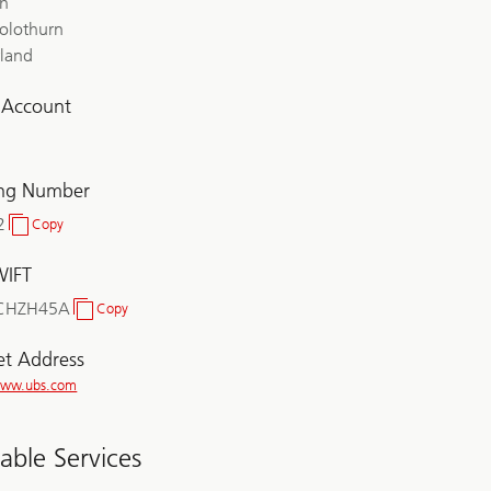
ch
olothurn
rland
l Account
ing Number
2
Copy
Clearing
Number
WIFT
CHZH45A
Copy
BIC/SWIFT
et Address
/www.ubs.com
lable Services