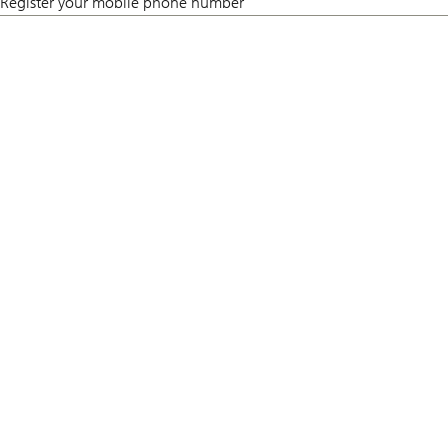
Register your mobile phone number