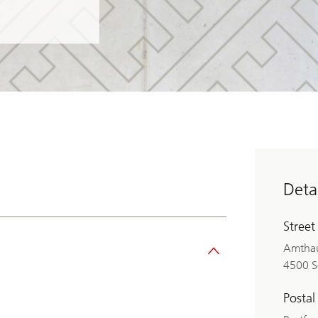
Detai
Street
Amthau
4500 S
Postal