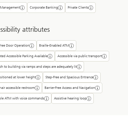
 Management
Corporate Banking
Private Clients
sibility attributes
-Free Door Operation
Braille-Enabled ATM
ted Accessible Parking Available
Accessible via public transport
h to building via ramps and steps are adequately lit
itioned at lower height
Step-Free and Spacious Entrance
air accessible restroom
Barrier-Free Access and Navigation
ible ATM with voice commands
Assistive hearing loop