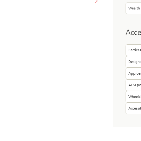
Wealth
Acces
Barrier
Designa
Approac
ATM pos
Wheelch
Access