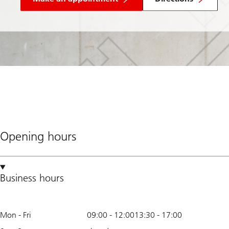
Opening hours
Business hours
Mon - Fri
09:00
-
12:00
13:30
-
17:00