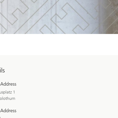
ls
 Address
splatz 1
olothurn
 Address