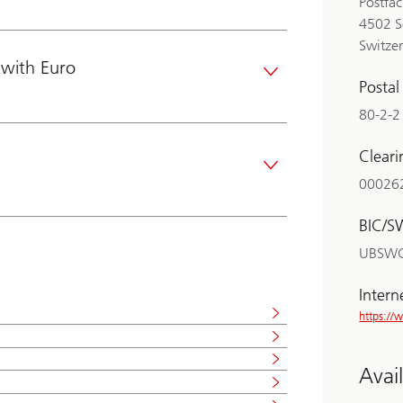
Postfa
4502 S
Switze
with Euro
Posta
80-2-2
Clear
00026
BIC/S
UBSW
Intern
https:/
Avai