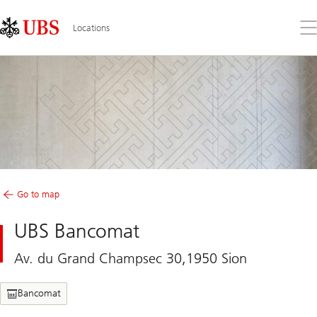
Skip
Content
Links
Area
Op
Locations
the
me
Go to map
UBS Bancomat
Av. du Grand Champsec 30,1950 Sion
Bancomat