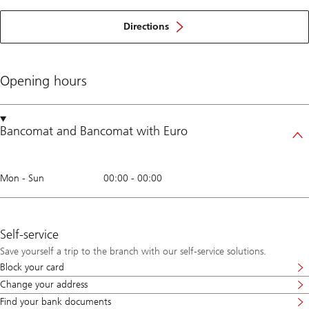
Directions
Opening hours
Bancomat
and
Bancomat with Euro
Mon - Sun
00:00
-
00:00
Self-service
Save yourself a trip to the branch with our self-service solutions.
Block your card
Change your address
Find your bank documents