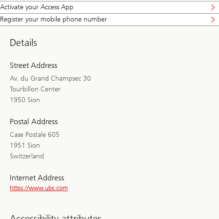
Activate your Access App
Register your mobile phone number
Details
Street Address
Av. du Grand Champsec 30
Tourbillon Center
1950 Sion
Postal Address
Case Postale 605
1951 Sion
Switzerland
Internet Address
https://www.ubs.com
Accessibility attributes