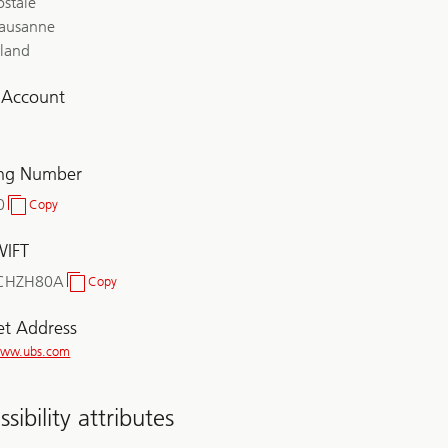
ostale
ausanne
rland
l Account
ing Number
0
Copy
Clearing
Number
WIFT
CHZH80A
Copy
BIC/SWIFT
et Address
/www.ubs.com
sibility attributes