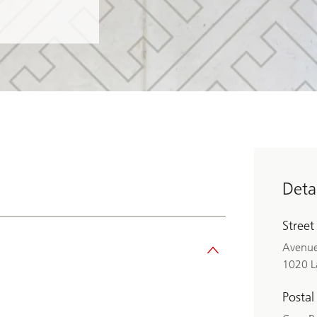
Detai
Street
Avenue
1020 L
Postal