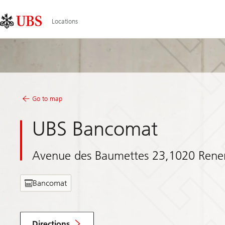
Skip
Content
Links
Area
Locations
Go to map
UBS Bancomat
Avenue des Baumettes 23,1020 Rene
Bancomat
Directions