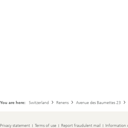
You are here:
Switzerland
Renens
Avenue des Baumettes 23
Privacy statement
Terms of use
Report fraudulent mail
Information