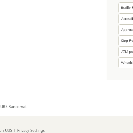
Braille
Accessi
Approac
Step-Fr
ATM pos
Wheelch
UBS Bancomat
 on UBS
Privacy Settings