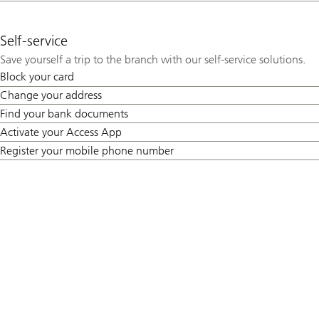
Self-service
Save yourself a trip to the branch with our self-service solutions.
Block your card
Change your address
Find your bank documents
Activate your Access App
Register your mobile phone number