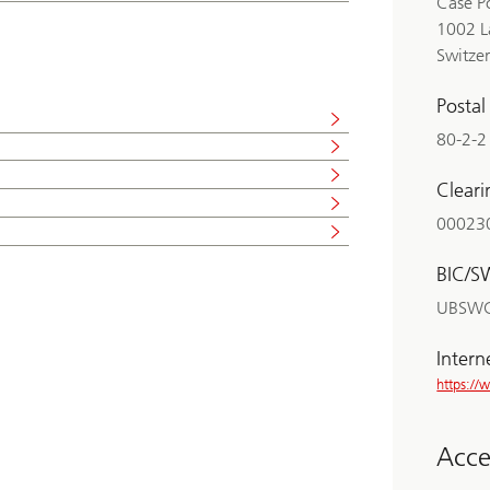
Case P
1002 L
Switze
Posta
80-2-2
Clear
00023
BIC/S
UBSW
Intern
https:/
Acces