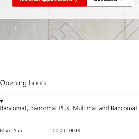
Opening hours
Bancomat
,
Bancomat Plus
,
Multimat
and
Bancomat 
Mon - Sun
00:00
-
00:00