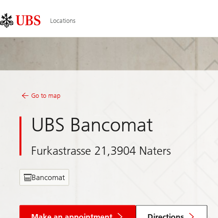
Skip
Content
Links
Area
Locations
Go to map
UBS Bancomat
Furkastrasse 21,3904 Naters
Bancomat
Make an appointment
Directions