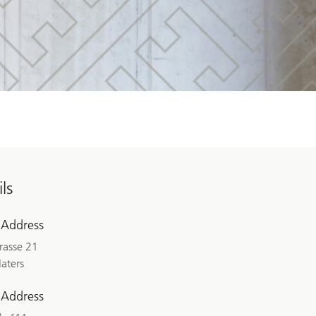
ls
 Address
rasse 21
aters
 Address