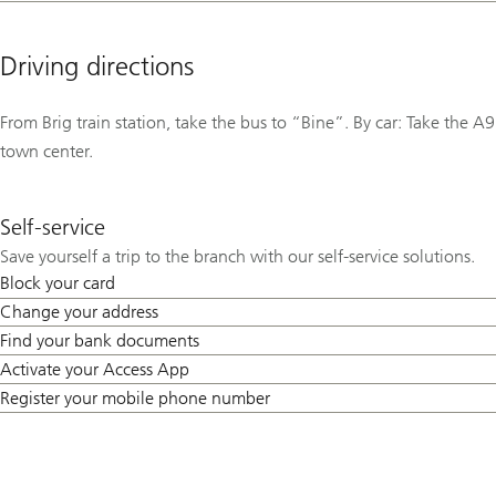
Driving directions
From Brig train station, take the bus to “Bine”. By car: Take the A9
town center.
Self-service
Save yourself a trip to the branch with our self-service solutions.
Block your card
Change your address
Find your bank documents
Activate your Access App
Register your mobile phone number