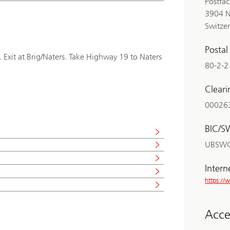
Postfa
3904 N
Switze
Posta
. Exit at Brig/Naters. Take Highway 19 to Naters
80-2-2
Clear
00026
BIC/S
UBSW
Intern
https:/
Acces