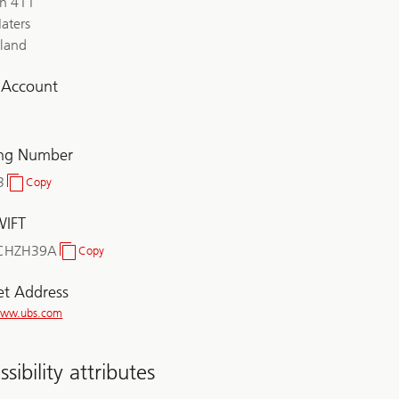
ch 411
aters
rland
l Account
ing Number
3
Copy
Clearing
Number
WIFT
CHZH39A
Copy
BIC/SWIFT
et Address
/www.ubs.com
sibility attributes