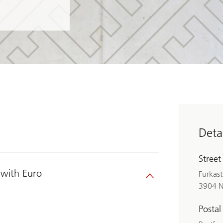
Detai
Street
with Euro
Furkast
3904 N
Postal