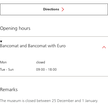
Directions
Opening hours
Bancomat
and
Bancomat with Euro
Mon
closed
Tue - Sun
09:00
-
18:00
Remarks
The museum is closed between 25 December and 1 January.