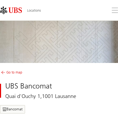
Skip
Content
Links
Area
Op
Locations
the
me
Go to map
UBS Bancomat
Quai d'Ouchy 1,1001 Lausanne
Bancomat