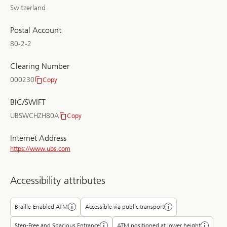
Switzerland
Postal Account
80-2-2
Clearing Number
000230
Copy
Clearing
Number
BIC/SWIFT
UBSWCHZH80A
Copy
BIC/SWIFT
Internet Address
https://www.ubs.com
Accessibility attributes
Braille-Enabled ATM
Accessible via public transport
Step-Free and Spacious Entrance
ATM positioned at lower height