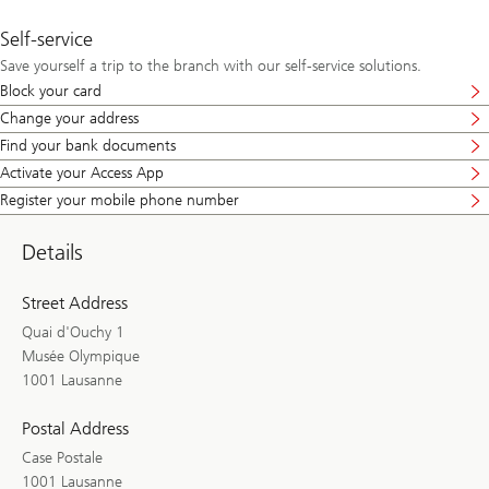
Self-service
Save yourself a trip to the branch with our self-service solutions.
Block your card
Change your address
Find your bank documents
Activate your Access App
Register your mobile phone number
Details
Street Address
Quai d'Ouchy 1
Musée Olympique
1001 Lausanne
Postal Address
Case Postale
1001 Lausanne