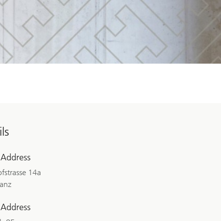
ls
 Address
fstrasse 14a
lanz
 Address