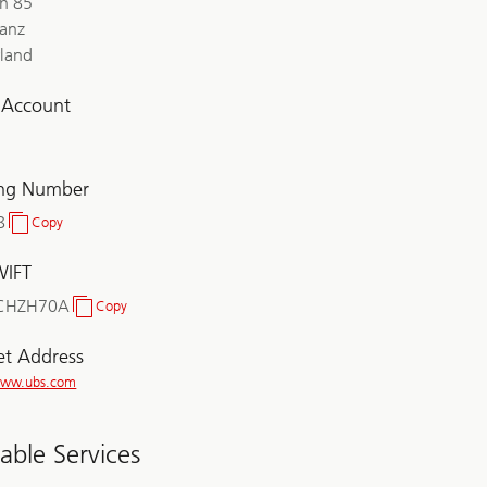
ch 85
lanz
rland
l Account
ing Number
8
Copy
Clearing
Number
WIFT
CHZH70A
Copy
BIC/SWIFT
et Address
/www.ubs.com
lable Services