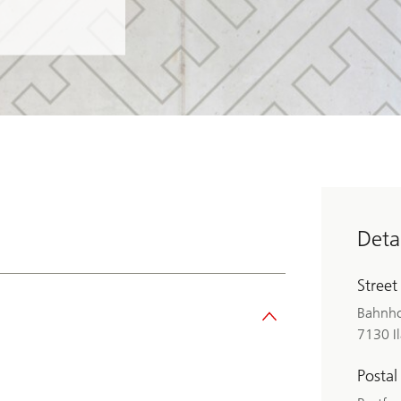
Detai
Street
Bahnho
7130 I
Postal