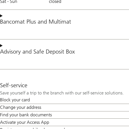
Sat - Sun
closed
Bancomat Plus
and
Multimat
Advisory
and
Safe Deposit Box
Self-service
Save yourself a trip to the branch with our self-service solutions.
Block your card
Change your address
Find your bank documents
Activate your Access App