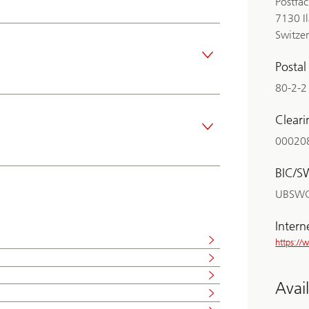
Postfa
7130 I
Switze
Posta
80-2-2
Clear
00020
BIC/S
UBSW
Intern
https:/
Avai