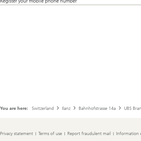
Register your mobile phone number
You are here:
Switzerland
Ilanz
Bahnhofstrasse 14a
UBS Bra
Privacy statement
Terms of use
Report fraudulent mail
Information