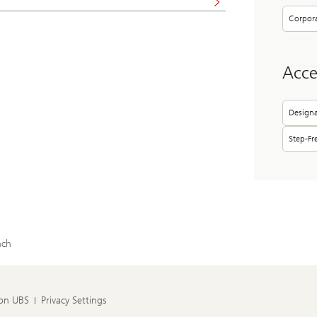
Corpor
Acces
Designa
Step-Fr
nch
 on UBS
Privacy Settings