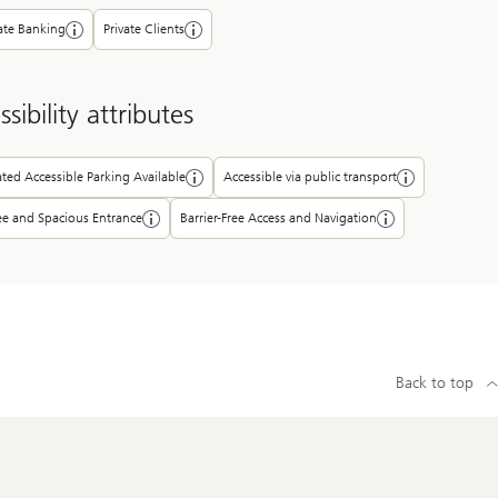
ate Banking
Private Clients
sibility attributes
ted Accessible Parking Available
Accessible via public transport
ee and Spacious Entrance
Barrier-Free Access and Navigation
Back to top