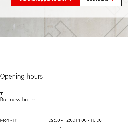
Opening hours
Business hours
Mon - Fri
09:00
-
12:00
14:00
-
16:00