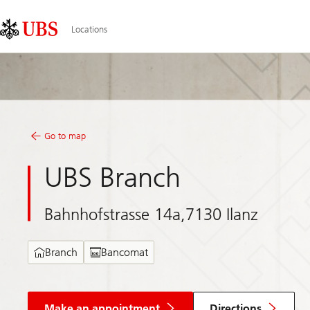
Skip
Content
Links
Area
Locations
Go to map
UBS Branch
Bahnhofstrasse 14a,7130 Ilanz
Branch
Bancomat
Make an appointment
Directions